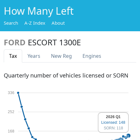
How Many Left
Search
A-Z Index
About
FORD
ESCORT 1300E
Tax
Years
New Reg
Engines
Quarterly number of vehicles licensed or SORN
336
252
2026 Q1
Licensed: 148
SORN: 118
168