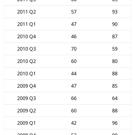
2011 Q2
57
93
2011 Q1
47
90
2010 Q4
46
87
2010 Q3
70
59
2010 Q2
60
80
2010 Q1
44
88
2009 Q4
47
85
2009 Q3
66
64
2009 Q2
60
88
2009 Q1
42
96