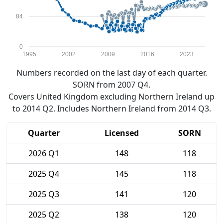
84
0
1995
2002
2009
2016
2023
Numbers recorded on the last day of each quarter.
SORN from 2007 Q4.
Covers United Kingdom excluding Northern Ireland up
to 2014 Q2. Includes Northern Ireland from 2014 Q3.
Quarter
Licensed
SORN
2026 Q1
148
118
2025 Q4
145
118
2025 Q3
141
120
2025 Q2
138
120