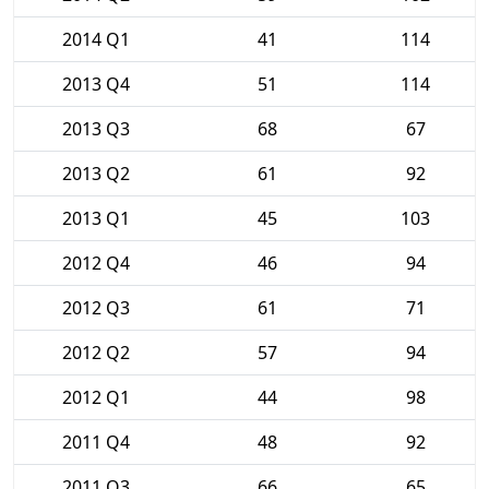
2014 Q1
41
114
2013 Q4
51
114
2013 Q3
68
67
2013 Q2
61
92
2013 Q1
45
103
2012 Q4
46
94
2012 Q3
61
71
2012 Q2
57
94
2012 Q1
44
98
2011 Q4
48
92
2011 Q3
66
65