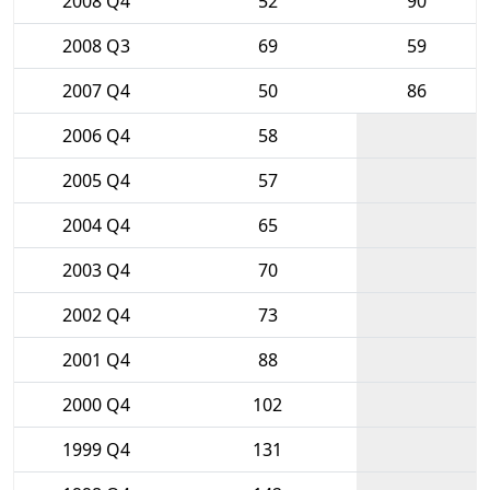
2008 Q4
52
90
2008 Q3
69
59
2007 Q4
50
86
2006 Q4
58
2005 Q4
57
2004 Q4
65
2003 Q4
70
2002 Q4
73
2001 Q4
88
2000 Q4
102
1999 Q4
131