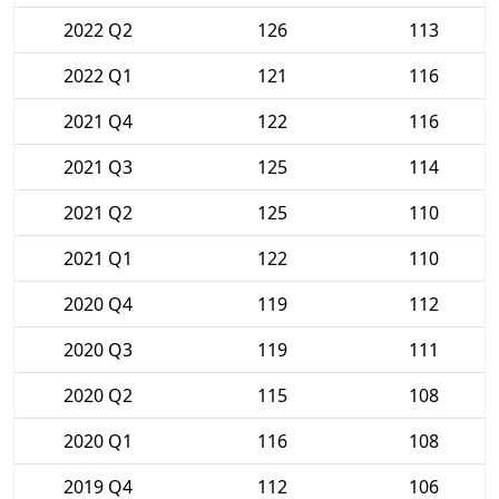
2022 Q2
126
113
2022 Q1
121
116
2021 Q4
122
116
2021 Q3
125
114
2021 Q2
125
110
2021 Q1
122
110
2020 Q4
119
112
2020 Q3
119
111
2020 Q2
115
108
2020 Q1
116
108
2019 Q4
112
106