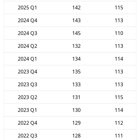
2025 Q1
142
115
2024 Q4
143
113
2024 Q3
145
110
2024 Q2
132
113
2024 Q1
134
114
2023 Q4
135
113
2023 Q3
133
113
2023 Q2
131
115
2023 Q1
130
114
2022 Q4
129
112
2022 Q3
128
111