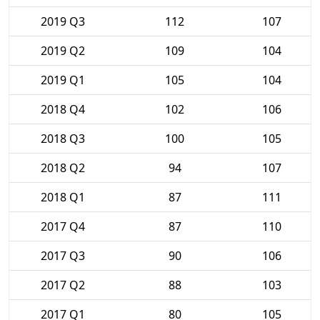
2019 Q3
112
107
2019 Q2
109
104
2019 Q1
105
104
2018 Q4
102
106
2018 Q3
100
105
2018 Q2
94
107
2018 Q1
87
111
2017 Q4
87
110
2017 Q3
90
106
2017 Q2
88
103
2017 Q1
80
105