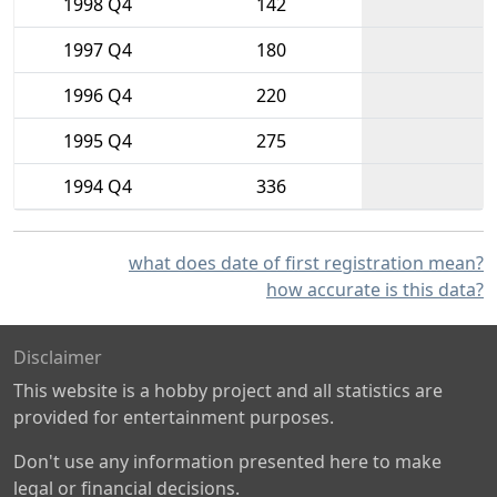
1998 Q4
142
1997 Q4
180
1996 Q4
220
1995 Q4
275
1994 Q4
336
what does date of first registration mean?
how accurate is this data?
Disclaimer
This website is a hobby project and all statistics are
provided for entertainment purposes.
Don't use any information presented here to make
legal or financial decisions.