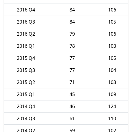
2016 Q4
84
106
2016 Q3
84
105
2016 Q2
79
106
2016 Q1
78
103
2015 Q4
77
105
2015 Q3
77
104
2015 Q2
71
103
2015 Q1
45
109
2014 Q4
46
124
2014 Q3
61
110
2014 Q2
59
102