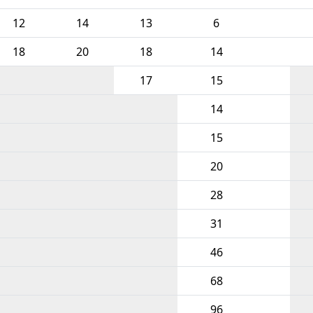
12
14
13
6
18
20
18
14
17
15
14
15
20
28
31
46
68
96