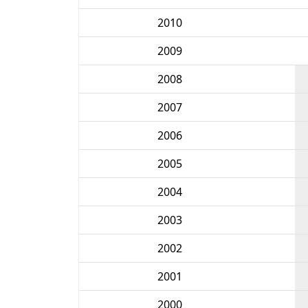
2010
2009
2008
2007
2006
2005
2004
2003
2002
2001
2000