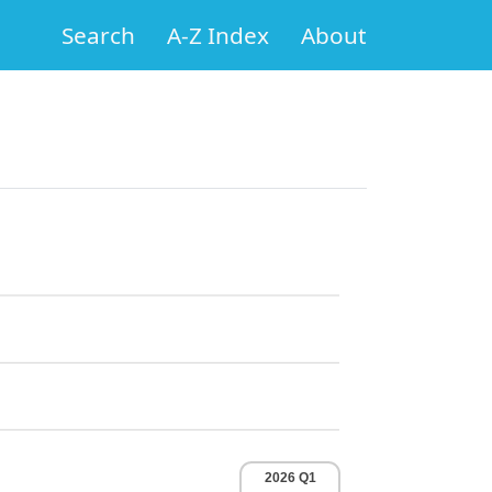
Search
A-Z Index
About
2026 Q1