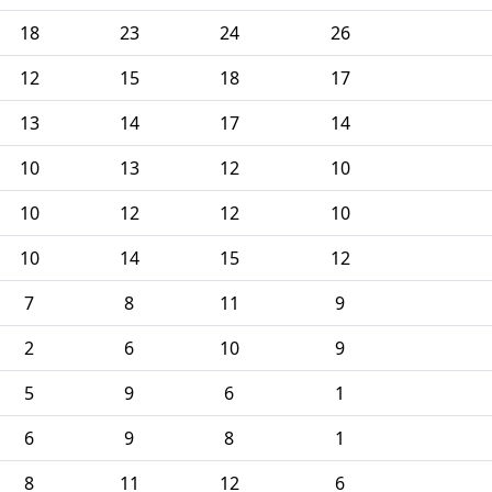
18
23
24
26
12
15
18
17
13
14
17
14
10
13
12
10
10
12
12
10
10
14
15
12
7
8
11
9
2
6
10
9
5
9
6
1
6
9
8
1
8
11
12
6