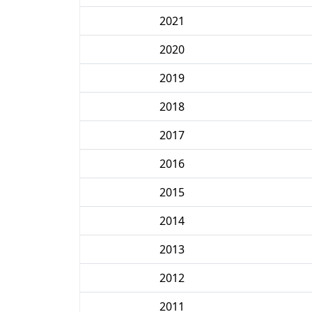
2021
2020
2019
2018
2017
2016
2015
2014
2013
2012
2011