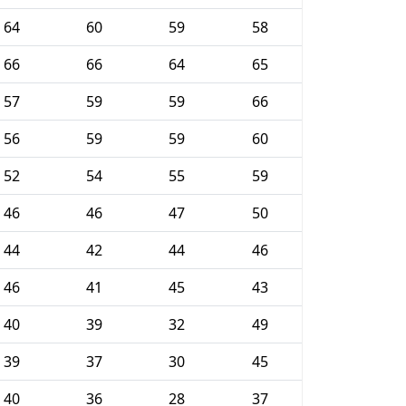
64
60
59
58
66
66
64
65
57
59
59
66
56
59
59
60
52
54
55
59
46
46
47
50
44
42
44
46
46
41
45
43
40
39
32
49
39
37
30
45
40
36
28
37