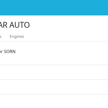
AR AUTO
s
Engines
 or SORN