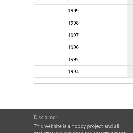
1999
1998
1997
1996
1995
1994
Disclaimer
This website is a hobby project and all