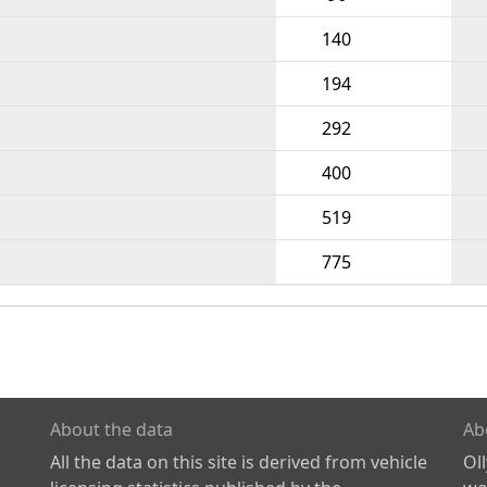
140
194
292
400
519
775
About the data
Ab
All the data on this site is derived from vehicle
Ol