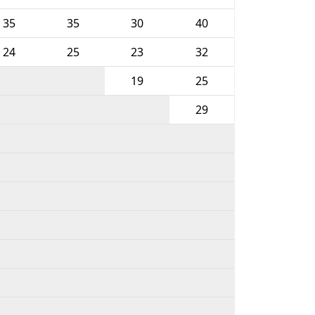
35
35
30
40
24
25
23
32
19
25
29