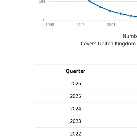
194
0
1995
1998
2001
Numbe
Covers United Kingdom e
Quarter
2026
2025
2024
2023
2022