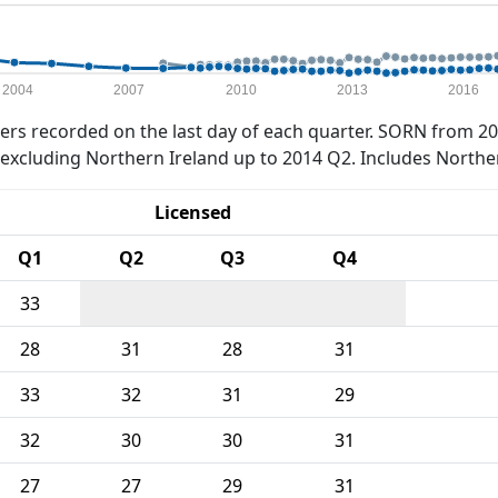
2004
2007
2010
2013
2016
rs recorded on the last day of each quarter. SORN from 20
xcluding Northern Ireland up to 2014 Q2. Includes Northe
Licensed
Q1
Q2
Q3
Q4
33
28
31
28
31
33
32
31
29
32
30
30
31
27
27
29
31