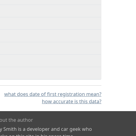
what does date of first registration mean?
how accurate is this data?
out the author
ly Smith is a developer and car geek who