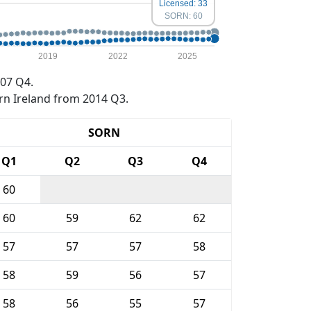
Licensed: 33
SORN: 60
2019
2022
2025
07 Q4.
rn Ireland from 2014 Q3.
SORN
Q1
Q2
Q3
Q4
60
60
59
62
62
57
57
57
58
58
59
56
57
58
56
55
57