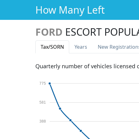
How Many Left
FORD
ESCORT POPUL
Tax
/SORN
Years
New Reg
istration
Quarterly number of vehicles licensed
775
581
388