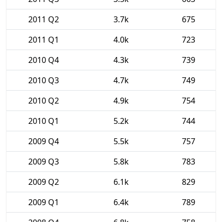
2011 Q2
3.7k
675
2011 Q1
4.0k
723
2010 Q4
4.3k
739
2010 Q3
4.7k
749
2010 Q2
4.9k
754
2010 Q1
5.2k
744
2009 Q4
5.5k
757
2009 Q3
5.8k
783
2009 Q2
6.1k
829
2009 Q1
6.4k
789