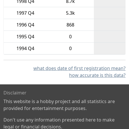
1998 Q4
8.7k
1997 Q4
5.3k
1996 Q4
868
1995 Q4
0
1994 Q4
0
what does date of first registration mean?
how accurate is this data?
Disclaimer
This website is a hobby project and all statistics are
provided for entertainment purposes.
Don't use any information presented here to make
legal or financial decisions.