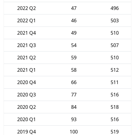
2022 Q2
47
496
2022 Q1
46
503
2021 Q4
49
510
2021 Q3
54
507
2021 Q2
59
510
2021 Q1
58
512
2020 Q4
66
511
2020 Q3
77
516
2020 Q2
84
518
2020 Q1
93
516
2019 Q4
100
519