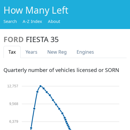
How Many Left
Search
A-Z Index
About
FORD
FIESTA 35
Tax
Years
New Reg
Engines
Quarterly number of vehicles licensed or SORN
12,757
9,568
6,379