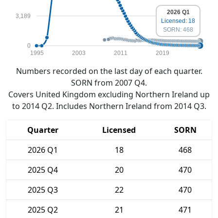
2026 Q1
3,189
Licensed: 18
SORN: 468
0
1995
2003
2011
2019
Numbers recorded on the last day of each quarter.
SORN from 2007 Q4.
Covers United Kingdom excluding Northern Ireland up
to 2014 Q2. Includes Northern Ireland from 2014 Q3.
Quarter
Licensed
SORN
2026 Q1
18
468
2025 Q4
20
470
2025 Q3
22
470
2025 Q2
21
471