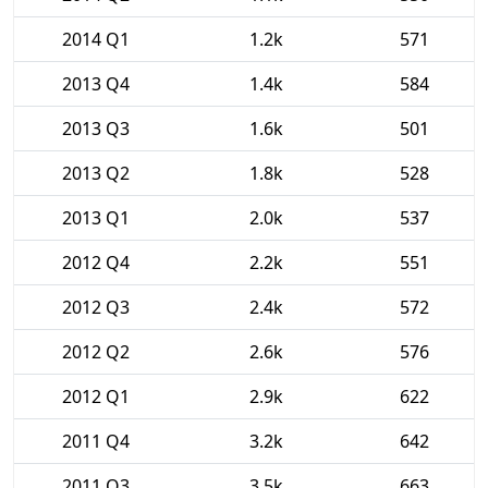
2014 Q1
1.2k
571
2013 Q4
1.4k
584
2013 Q3
1.6k
501
2013 Q2
1.8k
528
2013 Q1
2.0k
537
2012 Q4
2.2k
551
2012 Q3
2.4k
572
2012 Q2
2.6k
576
2012 Q1
2.9k
622
2011 Q4
3.2k
642
2011 Q3
3.5k
663