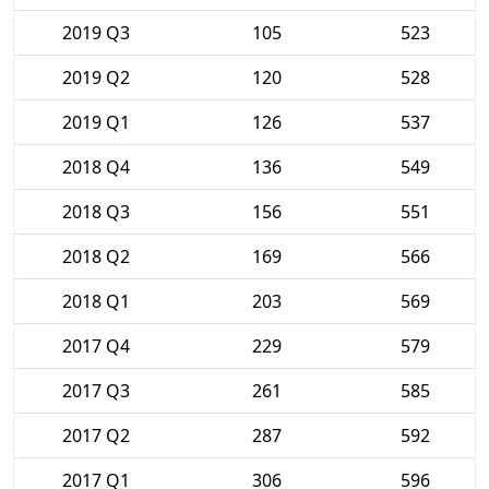
2019 Q3
105
523
2019 Q2
120
528
2019 Q1
126
537
2018 Q4
136
549
2018 Q3
156
551
2018 Q2
169
566
2018 Q1
203
569
2017 Q4
229
579
2017 Q3
261
585
2017 Q2
287
592
2017 Q1
306
596