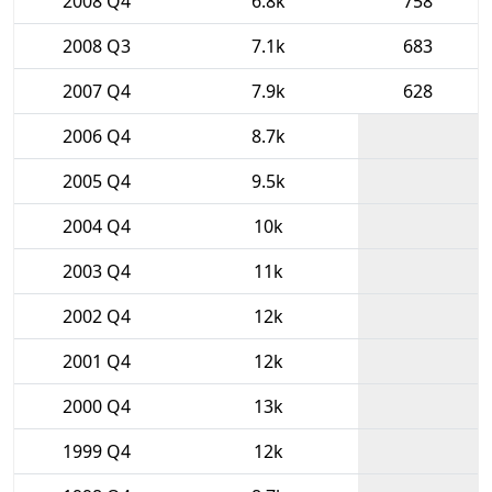
2008 Q4
6.8k
758
2008 Q3
7.1k
683
2007 Q4
7.9k
628
2006 Q4
8.7k
2005 Q4
9.5k
2004 Q4
10k
2003 Q4
11k
2002 Q4
12k
2001 Q4
12k
2000 Q4
13k
1999 Q4
12k