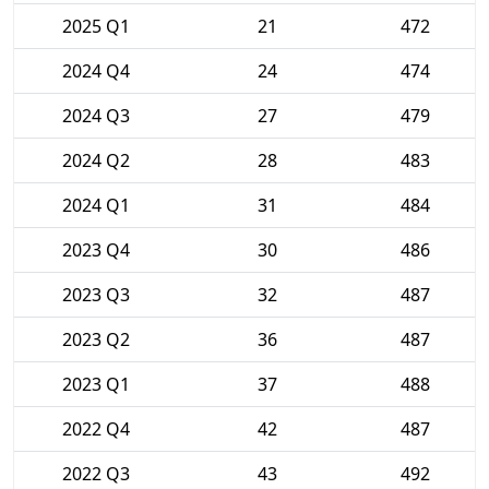
2025 Q1
21
472
2024 Q4
24
474
2024 Q3
27
479
2024 Q2
28
483
2024 Q1
31
484
2023 Q4
30
486
2023 Q3
32
487
2023 Q2
36
487
2023 Q1
37
488
2022 Q4
42
487
2022 Q3
43
492