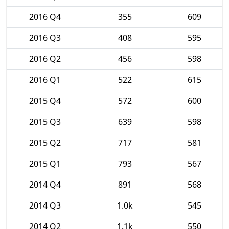
2016 Q4
355
609
2016 Q3
408
595
2016 Q2
456
598
2016 Q1
522
615
2015 Q4
572
600
2015 Q3
639
598
2015 Q2
717
581
2015 Q1
793
567
2014 Q4
891
568
2014 Q3
1.0k
545
2014 Q2
1.1k
550