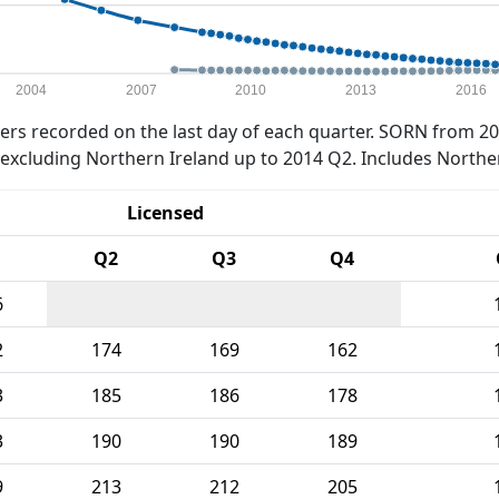
2004
2007
2010
2013
2016
rs recorded on the last day of each quarter. SORN from 20
xcluding Northern Ireland up to 2014 Q2. Includes Northe
Licensed
Q2
Q3
Q4
6
2
174
169
162
3
185
186
178
3
190
190
189
9
213
212
205