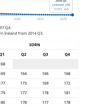
2026 Q1
Licensed: 156
SORN: 168
2019
2022
2025
07 Q4.
rn Ireland from 2014 Q3.
SORN
Q1
Q2
Q3
Q4
168
169
164
166
168
177
173
169
172
179
177
178
181
180
178
177
178