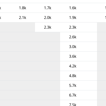
k
1.8k
1.7k
1.6k
k
2.1k
2.0k
1.9k
2.3k
2.3k
2.6k
3.0k
3.6k
4.2k
4.8k
5.7k
6.7k
7.5k