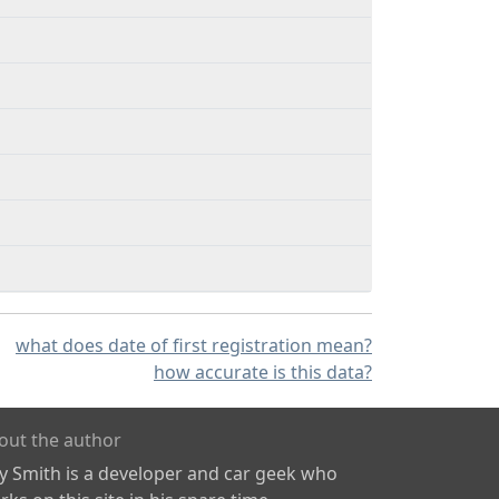
what does date of first registration mean?
how accurate is this data?
out the author
ly Smith is a developer and car geek who