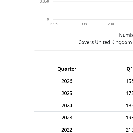
3,858
0
1995
1998
2001
Numbe
Covers United Kingdom e
Quarter
Q1
2026
15
2025
17
2024
18
2023
19
2022
21