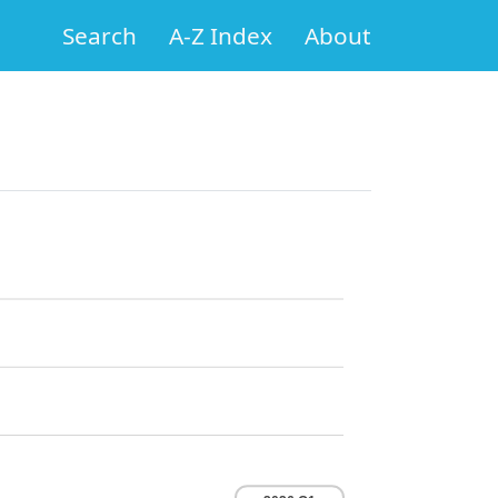
Search
A-Z Index
About