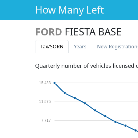
How Many Left
FORD
FIESTA BASE
Tax
/SORN
Years
New Reg
istration
Quarterly number of vehicles licensed
15,433
11,575
7,717