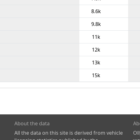
8.6k
9.8k
11k
12k
13k
15k
About the data
Ab
All the data on this site is derived from vehicle
Ol