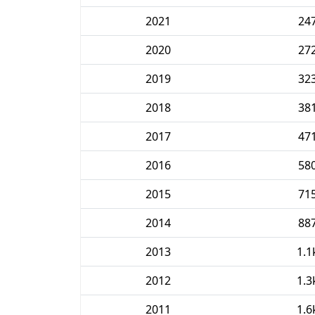
2021
24
2020
27
2019
32
2018
38
2017
47
2016
58
2015
71
2014
88
2013
1.1
2012
1.3
2011
1.6