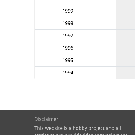
1999
1998
1997
1996
1995
1994
Disclaimer
This website is a hobby project and all