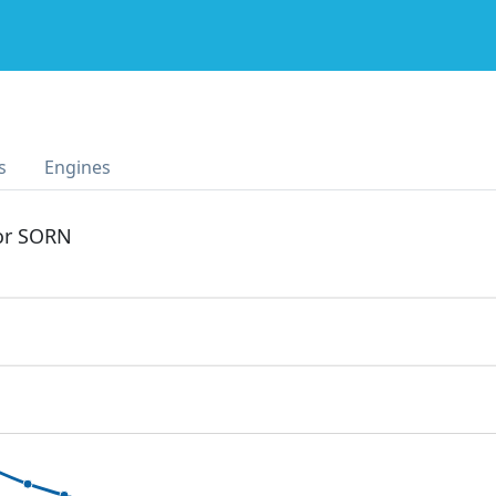
s
Engines
 or SORN