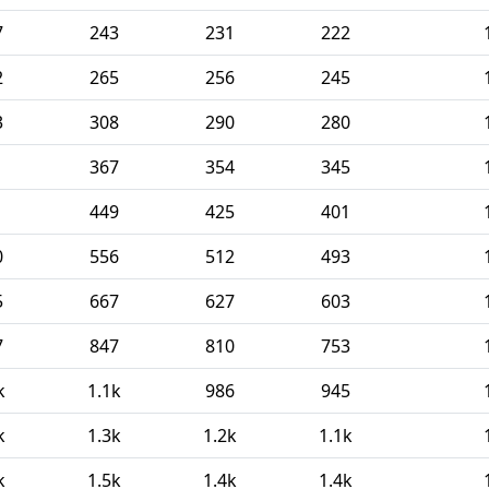
7
243
231
222
2
265
256
245
3
308
290
280
1
367
354
345
1
449
425
401
0
556
512
493
5
667
627
603
7
847
810
753
k
1.1k
986
945
k
1.3k
1.2k
1.1k
k
1.5k
1.4k
1.4k