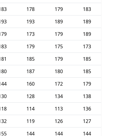
183
178
179
183
193
193
189
189
179
173
179
189
183
179
175
173
181
185
179
185
180
187
180
185
144
160
172
179
130
128
134
138
118
114
113
136
132
119
126
127
155
144
144
144