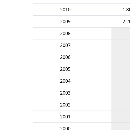
2010
1.8
2009
2.2
2008
2007
2006
2005
2004
2003
2002
2001
2000