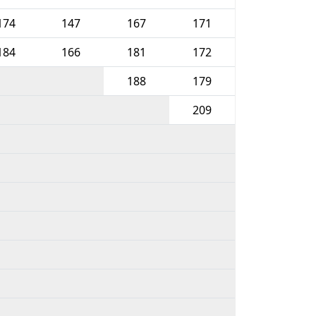
174
147
167
171
184
166
181
172
188
179
209