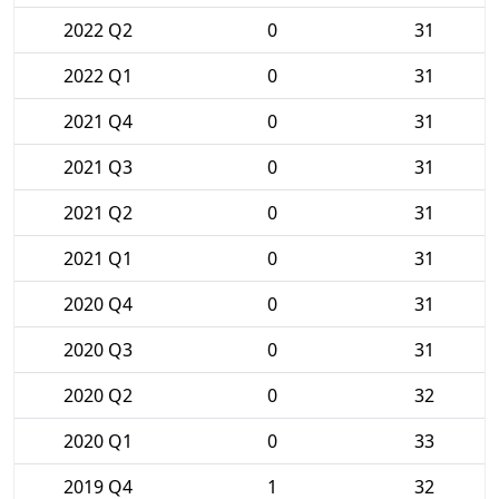
2022 Q2
0
31
2022 Q1
0
31
2021 Q4
0
31
2021 Q3
0
31
2021 Q2
0
31
2021 Q1
0
31
2020 Q4
0
31
2020 Q3
0
31
2020 Q2
0
32
2020 Q1
0
33
2019 Q4
1
32