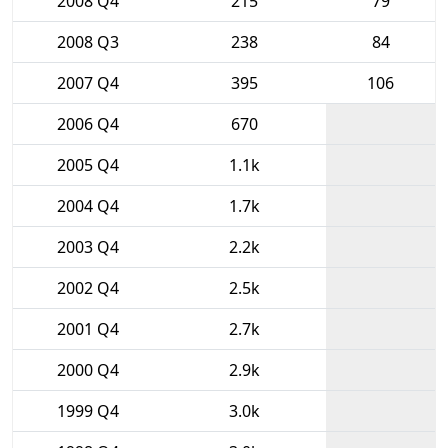
2008 Q4
215
79
2008 Q3
238
84
2007 Q4
395
106
2006 Q4
670
2005 Q4
1.1k
2004 Q4
1.7k
2003 Q4
2.2k
2002 Q4
2.5k
2001 Q4
2.7k
2000 Q4
2.9k
1999 Q4
3.0k