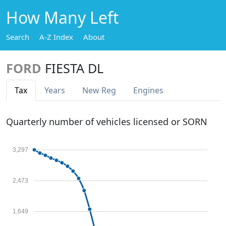
How Many Left
Search
A-Z Index
About
FORD
FIESTA DL
Tax
Years
New Reg
Engines
Quarterly number of vehicles licensed or SORN
3,297
2,473
1,649