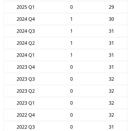
2025 Q1
0
29
2024 Q4
1
30
2024 Q3
1
31
2024 Q2
1
31
2024 Q1
1
31
2023 Q4
0
31
2023 Q3
0
32
2023 Q2
0
32
2023 Q1
0
32
2022 Q4
0
32
2022 Q3
0
31