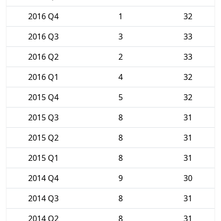
2016 Q4
1
32
2016 Q3
3
33
2016 Q2
2
33
2016 Q1
4
32
2015 Q4
5
32
2015 Q3
8
31
2015 Q2
8
31
2015 Q1
8
31
2014 Q4
9
30
2014 Q3
8
31
2014 Q2
8
31