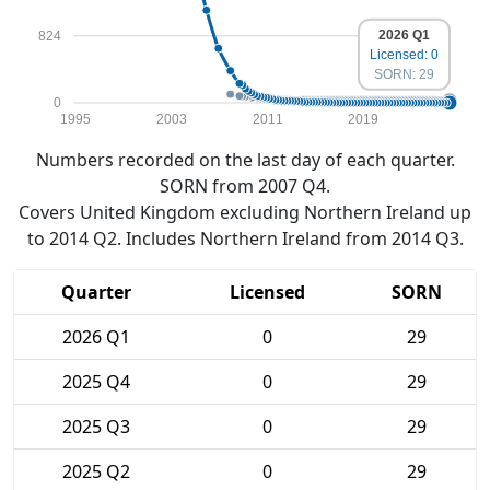
2026 Q1
824
Licensed: 0
SORN: 29
0
1995
2003
2011
2019
Numbers recorded on the last day of each quarter.
SORN from 2007 Q4.
Covers United Kingdom excluding Northern Ireland up
to 2014 Q2. Includes Northern Ireland from 2014 Q3.
Quarter
Licensed
SORN
2026 Q1
0
29
2025 Q4
0
29
2025 Q3
0
29
2025 Q2
0
29