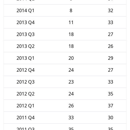
2014 Q1
8
32
2013 Q4
11
33
2013 Q3
18
27
2013 Q2
18
26
2013 Q1
20
29
2012 Q4
24
27
2012 Q3
23
33
2012 Q2
24
35
2012 Q1
26
37
2011 Q4
33
30
2011 Q3
35
35