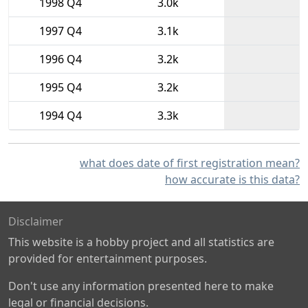
1998 Q4
3.0k
1997 Q4
3.1k
1996 Q4
3.2k
1995 Q4
3.2k
1994 Q4
3.3k
what does date of first registration mean?
how accurate is this data?
Disclaimer
This website is a hobby project and all statistics are
provided for entertainment purposes.
Don't use any information presented here to make
legal or financial decisions.