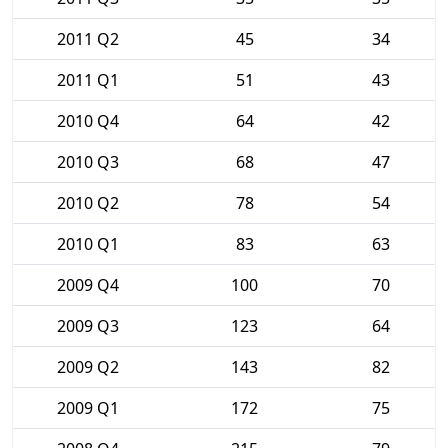
2011 Q2
45
34
2011 Q1
51
43
2010 Q4
64
42
2010 Q3
68
47
2010 Q2
78
54
2010 Q1
83
63
2009 Q4
100
70
2009 Q3
123
64
2009 Q2
143
82
2009 Q1
172
75