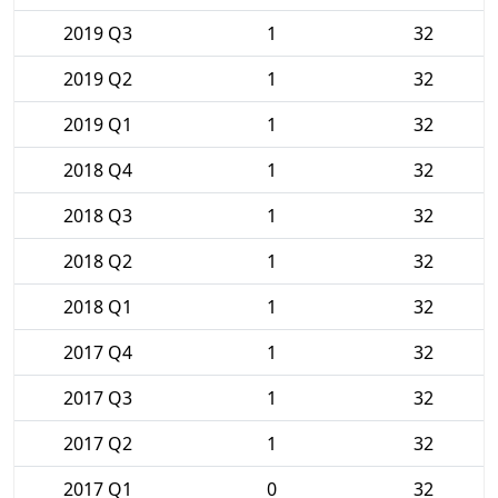
2019 Q3
1
32
2019 Q2
1
32
2019 Q1
1
32
2018 Q4
1
32
2018 Q3
1
32
2018 Q2
1
32
2018 Q1
1
32
2017 Q4
1
32
2017 Q3
1
32
2017 Q2
1
32
2017 Q1
0
32