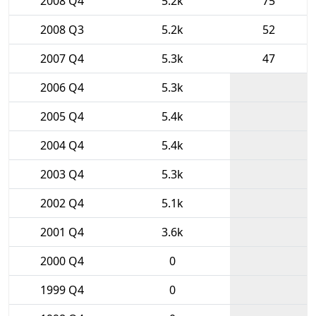
2008 Q4
5.2k
75
2008 Q3
5.2k
52
2007 Q4
5.3k
47
2006 Q4
5.3k
2005 Q4
5.4k
2004 Q4
5.4k
2003 Q4
5.3k
2002 Q4
5.1k
2001 Q4
3.6k
2000 Q4
0
1999 Q4
0