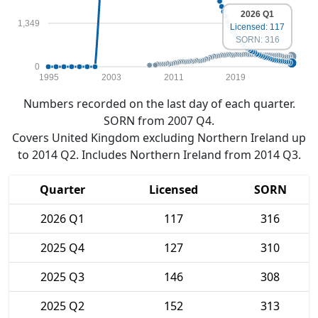
2026 Q1
1,349
Licensed: 117
SORN: 316
0
1995
2003
2011
2019
Numbers recorded on the last day of each quarter.
SORN from 2007 Q4.
Covers United Kingdom excluding Northern Ireland up
to 2014 Q2. Includes Northern Ireland from 2014 Q3.
Quarter
Licensed
SORN
2026 Q1
117
316
2025 Q4
127
310
2025 Q3
146
308
2025 Q2
152
313