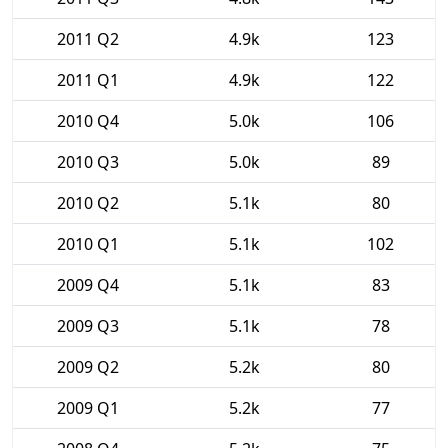
2011 Q2
4.9k
123
2011 Q1
4.9k
122
2010 Q4
5.0k
106
2010 Q3
5.0k
89
2010 Q2
5.1k
80
2010 Q1
5.1k
102
2009 Q4
5.1k
83
2009 Q3
5.1k
78
2009 Q2
5.2k
80
2009 Q1
5.2k
77