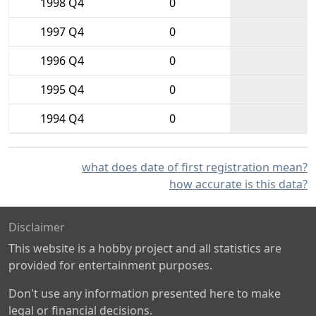
1998 Q4
0
1997 Q4
0
1996 Q4
0
1995 Q4
0
1994 Q4
0
what does date of first registration mean?
how accurate is this data?
Disclaimer
This website is a hobby project and all statistics are
provided for entertainment purposes.
Don't use any information presented here to make
legal or financial decisions.