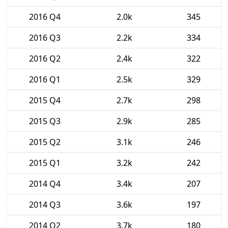
2016 Q4
2.0k
345
2016 Q3
2.2k
334
2016 Q2
2.4k
322
2016 Q1
2.5k
329
2015 Q4
2.7k
298
2015 Q3
2.9k
285
2015 Q2
3.1k
246
2015 Q1
3.2k
242
2014 Q4
3.4k
207
2014 Q3
3.6k
197
2014 Q2
3.7k
180