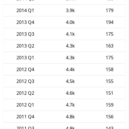
2014 Q1
3.9k
179
2013 Q4
4.0k
194
2013 Q3
4.1k
175
2013 Q2
4.3k
163
2013 Q1
4.3k
175
2012 Q4
4.4k
158
2012 Q3
4.5k
155
2012 Q2
4.6k
151
2012 Q1
4.7k
159
2011 Q4
4.8k
156
2011 Q3
4.8k
143