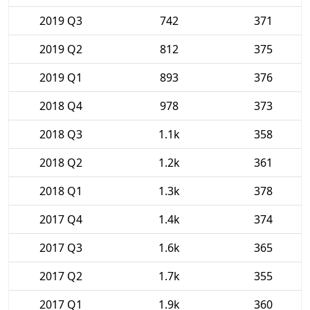
2019 Q3
742
371
2019 Q2
812
375
2019 Q1
893
376
2018 Q4
978
373
2018 Q3
1.1k
358
2018 Q2
1.2k
361
2018 Q1
1.3k
378
2017 Q4
1.4k
374
2017 Q3
1.6k
365
2017 Q2
1.7k
355
2017 Q1
1.9k
360