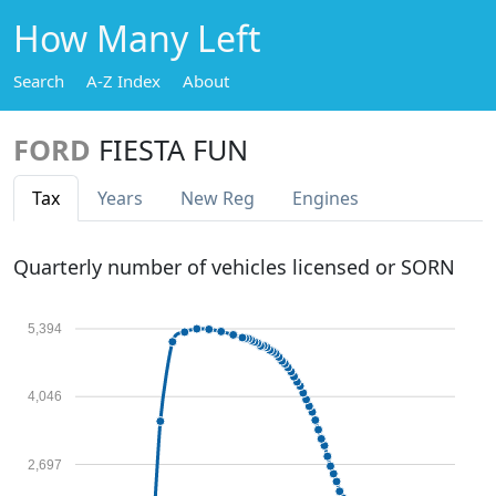
How Many Left
Search
A-Z Index
About
FORD
FIESTA FUN
Tax
Years
New Reg
Engines
Quarterly number of vehicles licensed or SORN
5,394
4,046
2,697