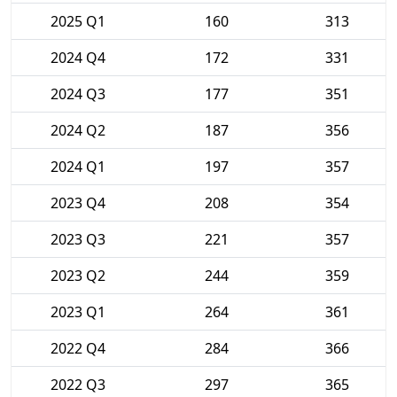
2025 Q1
160
313
2024 Q4
172
331
2024 Q3
177
351
2024 Q2
187
356
2024 Q1
197
357
2023 Q4
208
354
2023 Q3
221
357
2023 Q2
244
359
2023 Q1
264
361
2022 Q4
284
366
2022 Q3
297
365