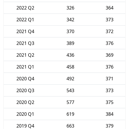
2022 Q2
326
364
2022 Q1
342
373
2021 Q4
370
372
2021 Q3
389
376
2021 Q2
436
369
2021 Q1
458
376
2020 Q4
492
371
2020 Q3
543
373
2020 Q2
577
375
2020 Q1
619
384
2019 Q4
663
379