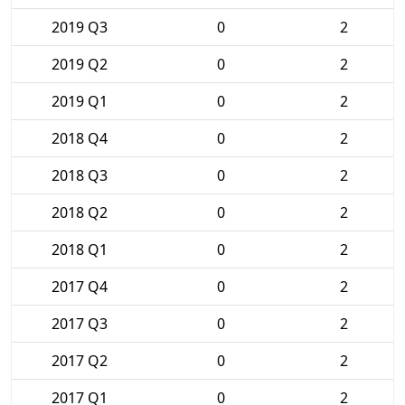
2019 Q3
0
2
2019 Q2
0
2
2019 Q1
0
2
2018 Q4
0
2
2018 Q3
0
2
2018 Q2
0
2
2018 Q1
0
2
2017 Q4
0
2
2017 Q3
0
2
2017 Q2
0
2
2017 Q1
0
2