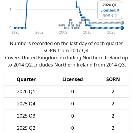
2026 Q1
7
Licensed: 0
SORN: 2
0
1995
2002
2009
2016
2023
Numbers recorded on the last day of each quarter.
SORN from 2007 Q4.
Covers United Kingdom excluding Northern Ireland up
to 2014 Q2. Includes Northern Ireland from 2014 Q3.
Quarter
Licensed
SORN
2026 Q1
0
2
2025 Q4
0
2
2025 Q3
0
2
2025 Q2
0
2