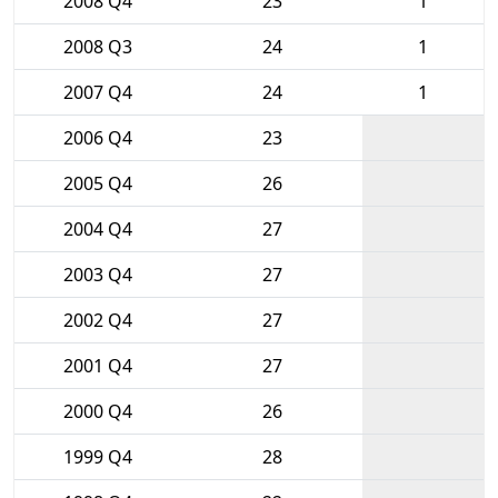
2008 Q4
23
1
2008 Q3
24
1
2007 Q4
24
1
2006 Q4
23
2005 Q4
26
2004 Q4
27
2003 Q4
27
2002 Q4
27
2001 Q4
27
2000 Q4
26
1999 Q4
28