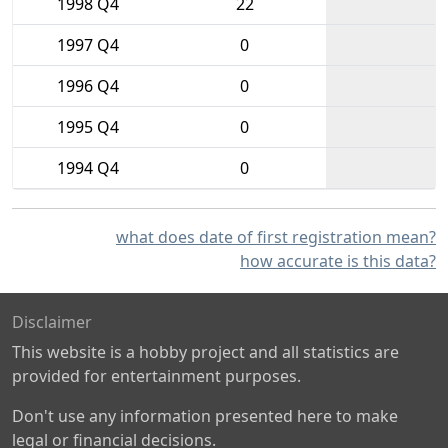
1998 Q4
22
1997 Q4
0
1996 Q4
0
1995 Q4
0
1994 Q4
0
what does date of first registration mean?
how accurate is this data?
Disclaimer
This website is a hobby project and all statistics are
provided for entertainment purposes.
Don't use any information presented here to make
legal or financial decisions.