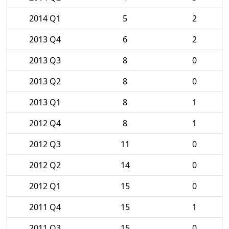
2014 Q1
5
2
2013 Q4
6
2
2013 Q3
8
0
2013 Q2
8
0
2013 Q1
8
1
2012 Q4
8
1
2012 Q3
11
0
2012 Q2
14
0
2012 Q1
15
0
2011 Q4
15
1
2011 Q3
15
0