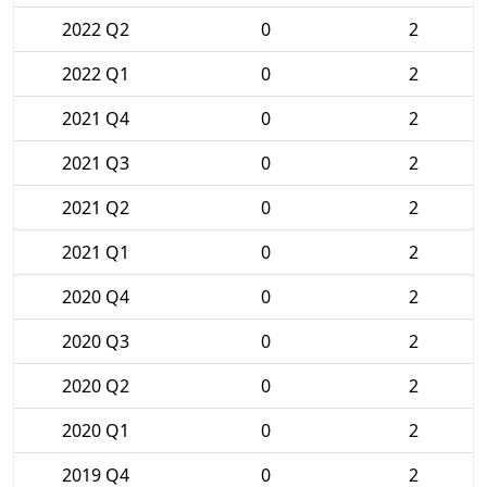
2022 Q2
0
2
2022 Q1
0
2
2021 Q4
0
2
2021 Q3
0
2
2021 Q2
0
2
2021 Q1
0
2
2020 Q4
0
2
2020 Q3
0
2
2020 Q2
0
2
2020 Q1
0
2
2019 Q4
0
2