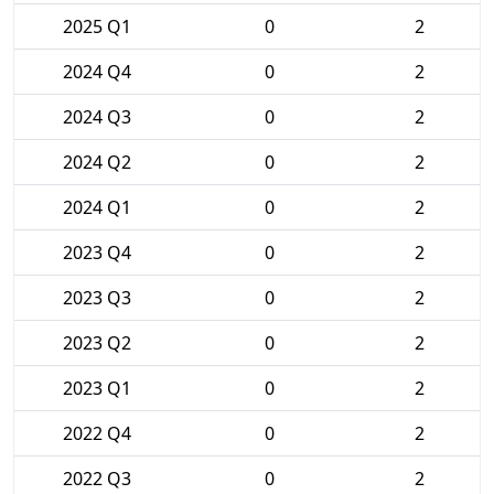
2025 Q1
0
2
2024 Q4
0
2
2024 Q3
0
2
2024 Q2
0
2
2024 Q1
0
2
2023 Q4
0
2
2023 Q3
0
2
2023 Q2
0
2
2023 Q1
0
2
2022 Q4
0
2
2022 Q3
0
2