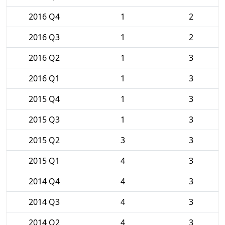
2016 Q4
1
2
2016 Q3
1
2
2016 Q2
1
3
2016 Q1
1
3
2015 Q4
1
3
2015 Q3
1
3
2015 Q2
3
3
2015 Q1
4
3
2014 Q4
4
3
2014 Q3
4
3
2014 Q2
4
3