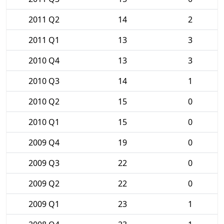
2011 Q2
14
2
2011 Q1
13
3
2010 Q4
13
3
2010 Q3
14
1
2010 Q2
15
0
2010 Q1
15
0
2009 Q4
19
0
2009 Q3
22
0
2009 Q2
22
0
2009 Q1
23
1