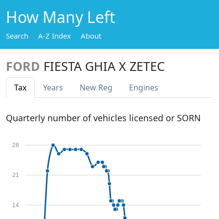
How Many Left
Search
A-Z Index
About
FORD
FIESTA GHIA X ZETEC
Tax
Years
New Reg
Engines
Quarterly number of vehicles licensed or SORN
28
21
14