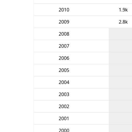
2010
1.9k
2009
2.8k
2008
2007
2006
2005
2004
2003
2002
2001
2000