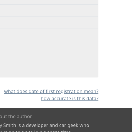
what does date of first registration mean?
how accurate is this data?
out the author
ly Smith is a developer and car geek who