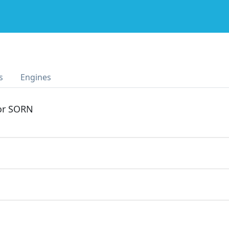
s
Engines
 or SORN