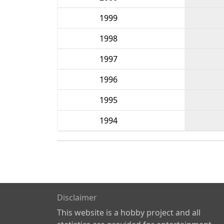
1999
1998
1997
1996
1995
1994
Disclaimer
This website is a hobby project and all