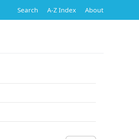
Search
A-Z Index
About