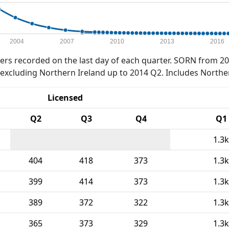
2004
2007
2010
2013
2016
rs recorded on the last day of each quarter. SORN from 20
xcluding Northern Ireland up to 2014 Q2. Includes Northe
Licensed
Q2
Q3
Q4
Q1
1.3k
404
418
373
1.3k
399
414
373
1.3k
389
372
322
1.3k
365
373
329
1.3k