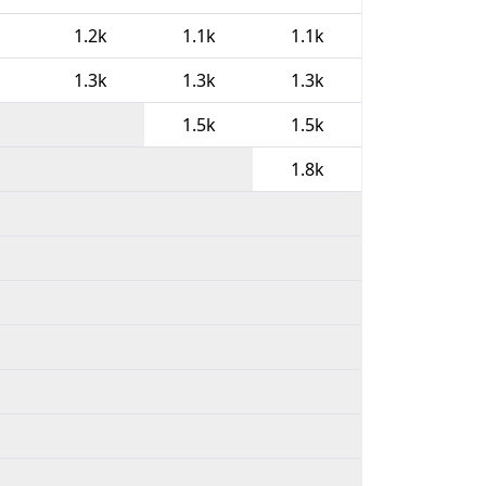
1.2k
1.1k
1.1k
1.3k
1.3k
1.3k
1.5k
1.5k
1.8k