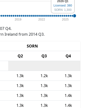
2026 Q1
Licensed: 380
SORN: 1,300
2019
2022
2025
07 Q4.
rn Ireland from 2014 Q3.
SORN
Q2
Q3
Q4
1.3k
1.2k
1.3k
1.3k
1.3k
1.3k
1.3k
1.3k
1.4k
1.3k
1.3k
1.4k