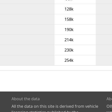
128k
158k
190k
214k
230k
254k
About the data
Ab
All the data on this site is derived from vehicle
Ol