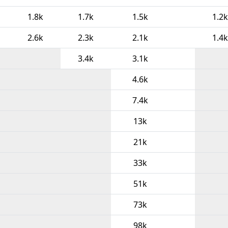
1.8k
1.7k
1.5k
1.2k
2.6k
2.3k
2.1k
1.4k
3.4k
3.1k
4.6k
7.4k
13k
21k
33k
51k
73k
98k