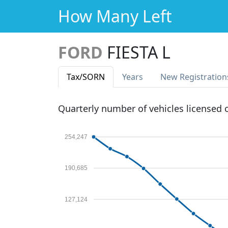
How Many Left
FORD
FIESTA L
Tax
/SORN
Years
New Reg
istration
Quarterly number of vehicles licensed
254,247
190,685
127,124