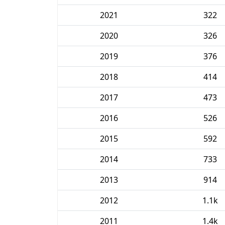
2021
322
2020
326
2019
376
2018
414
2017
473
2016
526
2015
592
2014
733
2013
914
2012
1.1k
2011
1.4k