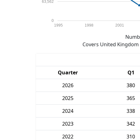
63,562
0
1995
1998
2001
Numbe
Covers United Kingdom e
Quarter
Q1
2026
380
2025
365
2024
338
2023
342
2022
310