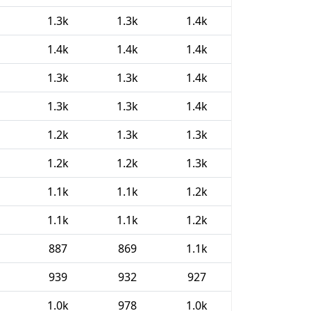
1.3k
1.3k
1.4k
1.4k
1.4k
1.4k
1.3k
1.3k
1.4k
1.3k
1.3k
1.4k
1.2k
1.3k
1.3k
1.2k
1.2k
1.3k
1.1k
1.1k
1.2k
1.1k
1.1k
1.2k
887
869
1.1k
939
932
927
1.0k
978
1.0k