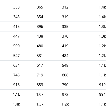
358
365
312
1.4k
343
354
319
1.4k
415
396
335
1.3k
447
438
370
1.3k
500
480
419
1.2k
547
531
484
1.2k
634
617
548
1.1k
745
719
608
1.1k
918
853
790
919
1.1k
1.0k
972
994
1.4k
1.3k
1.2k
1.1k