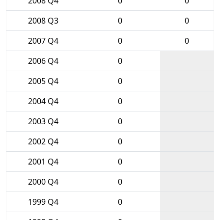
2008 Q4
0
0
2008 Q3
0
0
2007 Q4
0
0
2006 Q4
0
2005 Q4
0
2004 Q4
0
2003 Q4
0
2002 Q4
0
2001 Q4
0
2000 Q4
0
1999 Q4
0