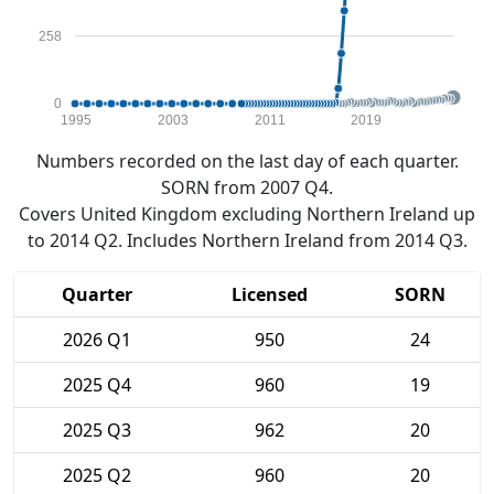
258
0
1995
2003
2011
2019
Numbers recorded on the last day of each quarter.
SORN from 2007 Q4.
Covers United Kingdom excluding Northern Ireland up
to 2014 Q2. Includes Northern Ireland from 2014 Q3.
Quarter
Licensed
SORN
2026 Q1
950
24
2025 Q4
960
19
2025 Q3
962
20
2025 Q2
960
20