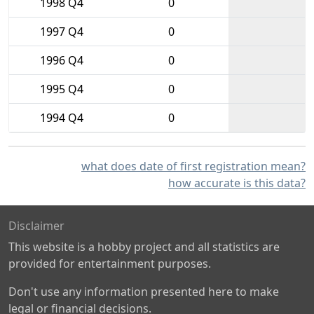
1998 Q4
0
1997 Q4
0
1996 Q4
0
1995 Q4
0
1994 Q4
0
what does date of first registration mean?
how accurate is this data?
Disclaimer
This website is a hobby project and all statistics are
provided for entertainment purposes.
Don't use any information presented here to make
legal or financial decisions.