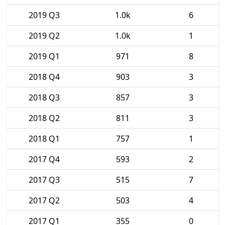
2019 Q3
1.0k
6
2019 Q2
1.0k
1
2019 Q1
971
8
2018 Q4
903
3
2018 Q3
857
3
2018 Q2
811
3
2018 Q1
757
1
2017 Q4
593
2
2017 Q3
515
7
2017 Q2
503
4
2017 Q1
355
0