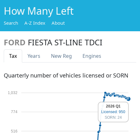
How Many Left
Search
A-Z Index
About
FORD
FIESTA ST-LINE TDCI
Tax
Years
New Reg
Engines
Quarterly number of vehicles licensed or SORN
1,032
2026 Q1
774
Licensed: 950
SORN: 24
516