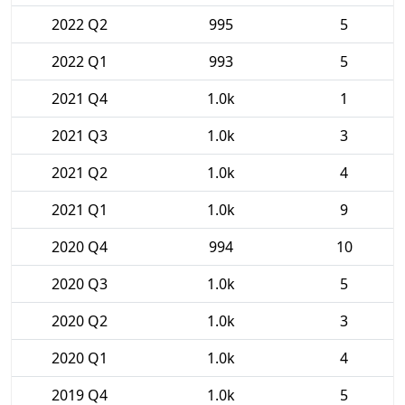
2022 Q2
995
5
2022 Q1
993
5
2021 Q4
1.0k
1
2021 Q3
1.0k
3
2021 Q2
1.0k
4
2021 Q1
1.0k
9
2020 Q4
994
10
2020 Q3
1.0k
5
2020 Q2
1.0k
3
2020 Q1
1.0k
4
2019 Q4
1.0k
5