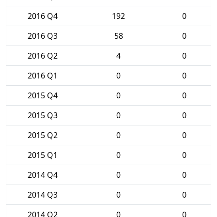
2016 Q4
192
0
2016 Q3
58
0
2016 Q2
4
0
2016 Q1
0
0
2015 Q4
0
0
2015 Q3
0
0
2015 Q2
0
0
2015 Q1
0
0
2014 Q4
0
0
2014 Q3
0
0
2014 Q2
0
0