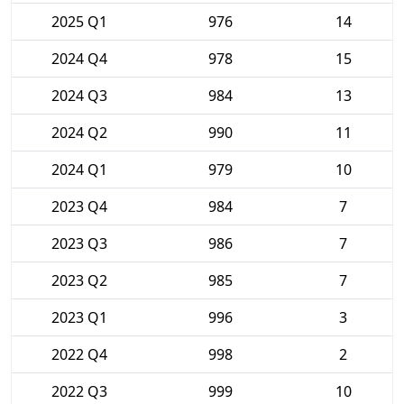
2025 Q1
976
14
2024 Q4
978
15
2024 Q3
984
13
2024 Q2
990
11
2024 Q1
979
10
2023 Q4
984
7
2023 Q3
986
7
2023 Q2
985
7
2023 Q1
996
3
2022 Q4
998
2
2022 Q3
999
10