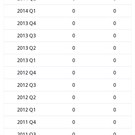
2014 Q1
0
0
2013 Q4
0
0
2013 Q3
0
0
2013 Q2
0
0
2013 Q1
0
0
2012 Q4
0
0
2012 Q3
0
0
2012 Q2
0
0
2012 Q1
0
0
2011 Q4
0
0
2011 Q3
0
0