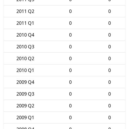
2011 Q2
0
0
2011 Q1
0
0
2010 Q4
0
0
2010 Q3
0
0
2010 Q2
0
0
2010 Q1
0
0
2009 Q4
0
0
2009 Q3
0
0
2009 Q2
0
0
2009 Q1
0
0