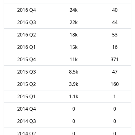
2016 Q4
24k
40
2016 Q3
22k
44
2016 Q2
18k
53
2016 Q1
15k
16
2015 Q4
11k
371
2015 Q3
8.5k
47
2015 Q2
3.9k
160
2015 Q1
1.1k
1
2014 Q4
0
0
2014 Q3
0
0
2014 Q2
0
0