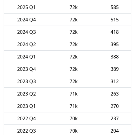
2025 Q1
72k
585
2024 Q4
72k
515
2024 Q3
72k
418
2024 Q2
72k
395
2024 Q1
72k
388
2023 Q4
72k
389
2023 Q3
72k
312
2023 Q2
71k
263
2023 Q1
71k
270
2022 Q4
70k
237
2022 Q3
70k
204