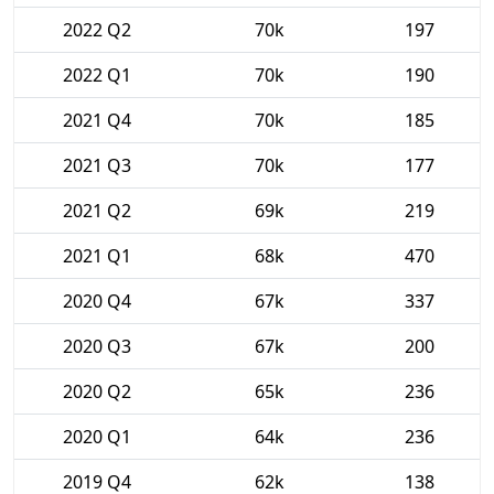
2022 Q2
70k
197
2022 Q1
70k
190
2021 Q4
70k
185
2021 Q3
70k
177
2021 Q2
69k
219
2021 Q1
68k
470
2020 Q4
67k
337
2020 Q3
67k
200
2020 Q2
65k
236
2020 Q1
64k
236
2019 Q4
62k
138