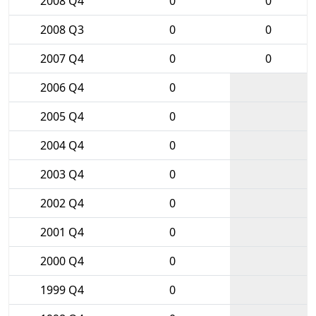
2008 Q4
0
0
2008 Q3
0
0
2007 Q4
0
0
2006 Q4
0
2005 Q4
0
2004 Q4
0
2003 Q4
0
2002 Q4
0
2001 Q4
0
2000 Q4
0
1999 Q4
0