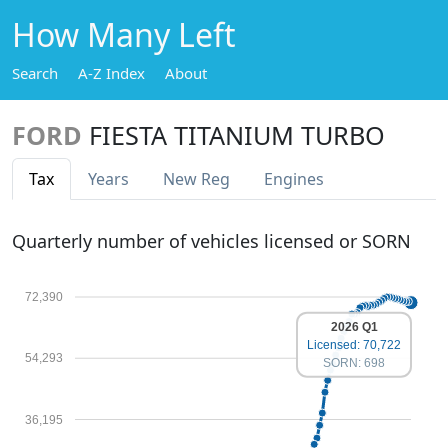
How Many Left
Search
A-Z Index
About
FORD
FIESTA TITANIUM TURBO
Tax
Years
New Reg
Engines
Quarterly number of vehicles licensed or SORN
72,390
2026 Q1
Licensed: 70,722
54,293
SORN: 698
36,195