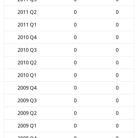
2011 Q2
0
0
2011 Q1
0
0
2010 Q4
0
0
2010 Q3
0
0
2010 Q2
0
0
2010 Q1
0
0
2009 Q4
0
0
2009 Q3
0
0
2009 Q2
0
0
2009 Q1
0
0