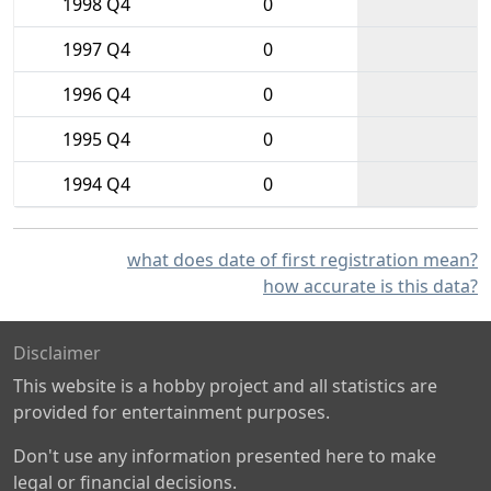
1998 Q4
0
1997 Q4
0
1996 Q4
0
1995 Q4
0
1994 Q4
0
what does date of first registration mean?
how accurate is this data?
Disclaimer
This website is a hobby project and all statistics are
provided for entertainment purposes.
Don't use any information presented here to make
legal or financial decisions.