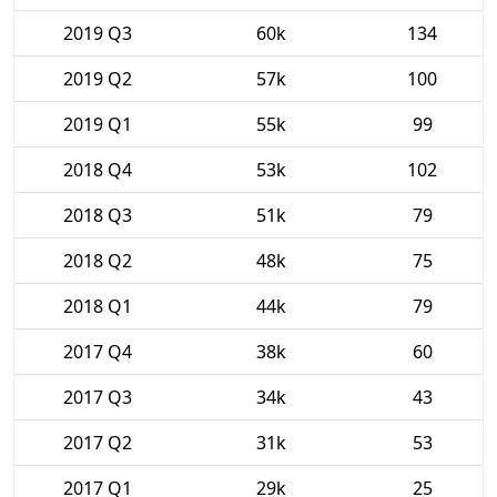
2019 Q3
60k
134
2019 Q2
57k
100
2019 Q1
55k
99
2018 Q4
53k
102
2018 Q3
51k
79
2018 Q2
48k
75
2018 Q1
44k
79
2017 Q4
38k
60
2017 Q3
34k
43
2017 Q2
31k
53
2017 Q1
29k
25