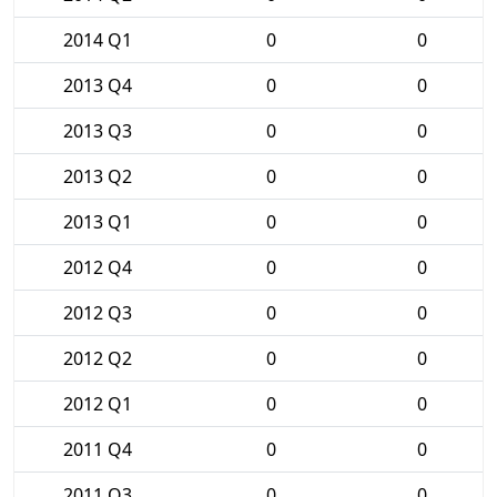
2014 Q1
0
0
2013 Q4
0
0
2013 Q3
0
0
2013 Q2
0
0
2013 Q1
0
0
2012 Q4
0
0
2012 Q3
0
0
2012 Q2
0
0
2012 Q1
0
0
2011 Q4
0
0
2011 Q3
0
0