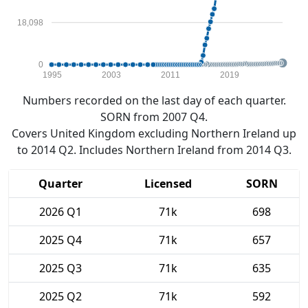
18,098
0
1995
2003
2011
2019
Numbers recorded on the last day of each quarter.
SORN from 2007 Q4.
Covers United Kingdom excluding Northern Ireland up
to 2014 Q2. Includes Northern Ireland from 2014 Q3.
Quarter
Licensed
SORN
2026 Q1
71k
698
2025 Q4
71k
657
2025 Q3
71k
635
2025 Q2
71k
592