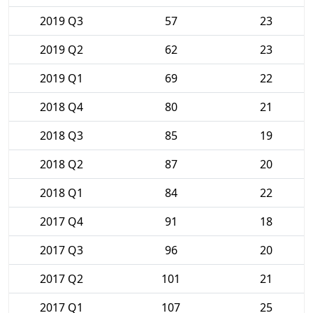
2019 Q3
57
23
2019 Q2
62
23
2019 Q1
69
22
2018 Q4
80
21
2018 Q3
85
19
2018 Q2
87
20
2018 Q1
84
22
2017 Q4
91
18
2017 Q3
96
20
2017 Q2
101
21
2017 Q1
107
25