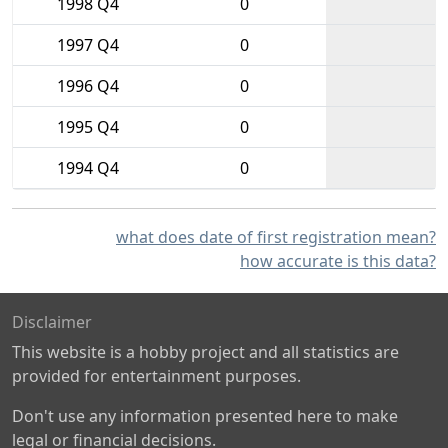
1998 Q4
0
1997 Q4
0
1996 Q4
0
1995 Q4
0
1994 Q4
0
what does date of first registration mean?
how accurate is this data?
Disclaimer
This website is a hobby project and all statistics are
provided for entertainment purposes.
Don't use any information presented here to make
legal or financial decisions.