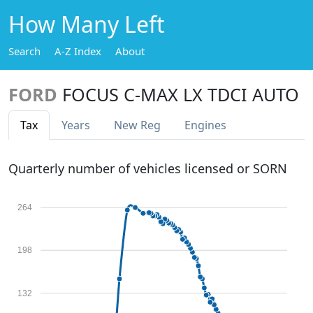
How Many Left
Search
A-Z Index
About
FORD
FOCUS C-MAX LX TDCI AUTO
Tax
Years
New Reg
Engines
Quarterly number of vehicles licensed or SORN
264
198
132