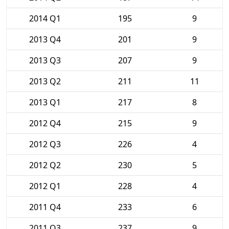
2014 Q1
195
9
2013 Q4
201
9
2013 Q3
207
9
2013 Q2
211
11
2013 Q1
217
8
2012 Q4
215
9
2012 Q3
226
4
2012 Q2
230
5
2012 Q1
228
4
2011 Q4
233
6
2011 Q3
237
9