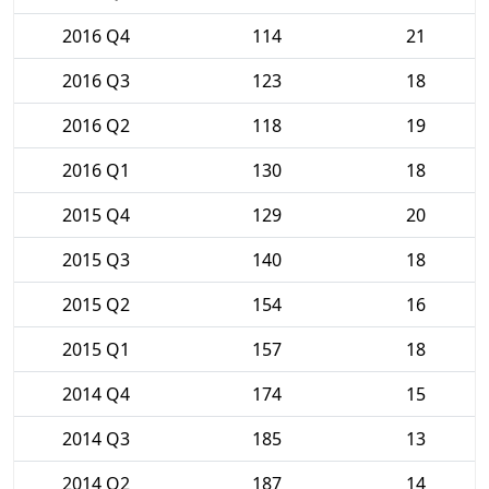
2016 Q4
114
21
2016 Q3
123
18
2016 Q2
118
19
2016 Q1
130
18
2015 Q4
129
20
2015 Q3
140
18
2015 Q2
154
16
2015 Q1
157
18
2014 Q4
174
15
2014 Q3
185
13
2014 Q2
187
14