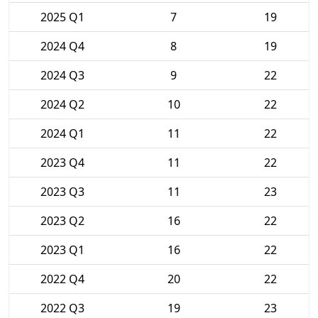
2025 Q1
7
19
2024 Q4
8
19
2024 Q3
9
22
2024 Q2
10
22
2024 Q1
11
22
2023 Q4
11
22
2023 Q3
11
23
2023 Q2
16
22
2023 Q1
16
22
2022 Q4
20
22
2022 Q3
19
23