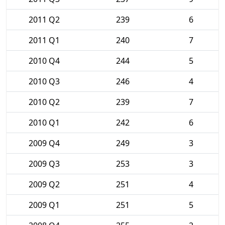
2011 Q2
239
6
2011 Q1
240
7
2010 Q4
244
5
2010 Q3
246
4
2010 Q2
239
7
2010 Q1
242
6
2009 Q4
249
3
2009 Q3
253
3
2009 Q2
251
4
2009 Q1
251
5