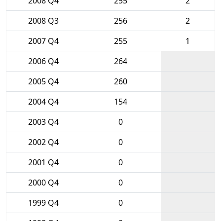
2008 Q4
255
2
2008 Q3
256
2
2007 Q4
255
1
2006 Q4
264
2005 Q4
260
2004 Q4
154
2003 Q4
0
2002 Q4
0
2001 Q4
0
2000 Q4
0
1999 Q4
0