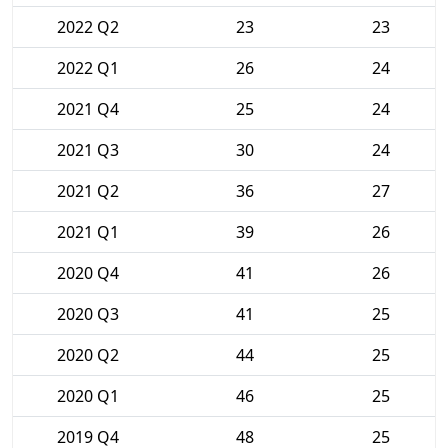
2022 Q2
23
23
2022 Q1
26
24
2021 Q4
25
24
2021 Q3
30
24
2021 Q2
36
27
2021 Q1
39
26
2020 Q4
41
26
2020 Q3
41
25
2020 Q2
44
25
2020 Q1
46
25
2019 Q4
48
25