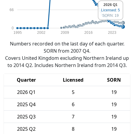
2026 Q1
66
Licensed: 5
SORN: 19
0
1995
2002
2009
2016
2023
Numbers recorded on the last day of each quarter.
SORN from 2007 Q4.
Covers United Kingdom excluding Northern Ireland up
to 2014 Q2. Includes Northern Ireland from 2014 Q3.
Quarter
Licensed
SORN
2026 Q1
5
19
2025 Q4
6
19
2025 Q3
7
19
2025 Q2
8
19