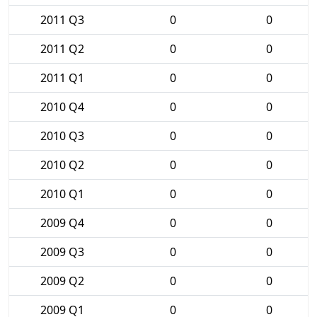
2011 Q3
0
0
2011 Q2
0
0
2011 Q1
0
0
2010 Q4
0
0
2010 Q3
0
0
2010 Q2
0
0
2010 Q1
0
0
2009 Q4
0
0
2009 Q3
0
0
2009 Q2
0
0
2009 Q1
0
0