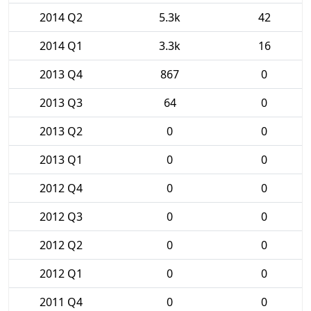
2014 Q2
5.3k
42
2014 Q1
3.3k
16
2013 Q4
867
0
2013 Q3
64
0
2013 Q2
0
0
2013 Q1
0
0
2012 Q4
0
0
2012 Q3
0
0
2012 Q2
0
0
2012 Q1
0
0
2011 Q4
0
0