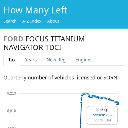
How Many Left
Search
A-Z Index
About
FORD
FOCUS TITANIUM
NAVIGATOR TDCI
Tax
Years
New Reg
Engines
Quarterly number of vehicles licensed or SORN
9,213
2026 Q1
6,910
Licensed: 7,929
SORN: 184