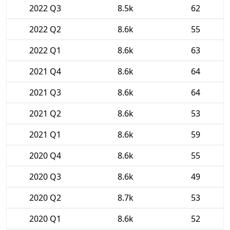
2022 Q3
8.5k
62
2022 Q2
8.6k
55
2022 Q1
8.6k
63
2021 Q4
8.6k
64
2021 Q3
8.6k
64
2021 Q2
8.6k
53
2021 Q1
8.6k
59
2020 Q4
8.6k
55
2020 Q3
8.6k
49
2020 Q2
8.7k
53
2020 Q1
8.6k
52