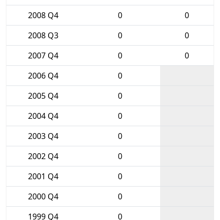
2008 Q4
0
0
2008 Q3
0
0
2007 Q4
0
0
2006 Q4
0
2005 Q4
0
2004 Q4
0
2003 Q4
0
2002 Q4
0
2001 Q4
0
2000 Q4
0
1999 Q4
0