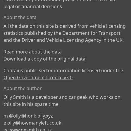
legal or financial decisions.
About the data
All the data on this site is derived from vehicle licensing
statistics published by the Department for Transport
and the Driver and Vehicle Licensing Agency in the UK.
Read more about the data
Download a copy of the original data
Contains public sector information licensed under the
Open Government Licence v3.0
.
About the author
Olly Smith is a developer and car geek who works on
this site in his spare time.
m
@olly@honk.olly.xyz
e
olly@howmanyleft.co.uk
w
www.oesmith.co.uk