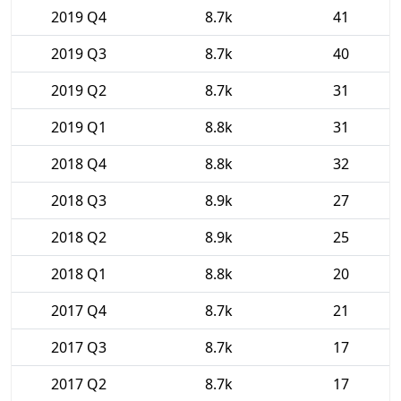
2019 Q4
8.7k
41
2019 Q3
8.7k
40
2019 Q2
8.7k
31
2019 Q1
8.8k
31
2018 Q4
8.8k
32
2018 Q3
8.9k
27
2018 Q2
8.9k
25
2018 Q1
8.8k
20
2017 Q4
8.7k
21
2017 Q3
8.7k
17
2017 Q2
8.7k
17