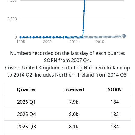
4,607
2,303
0
1995
2003
2011
2019
Numbers recorded on the last day of each quarter.
SORN from 2007 Q4.
Covers United Kingdom excluding Northern Ireland up
to 2014 Q2. Includes Northern Ireland from 2014 Q3.
Quarter
Licensed
SORN
2026 Q1
7.9k
184
2025 Q4
8.0k
182
2025 Q3
8.1k
184