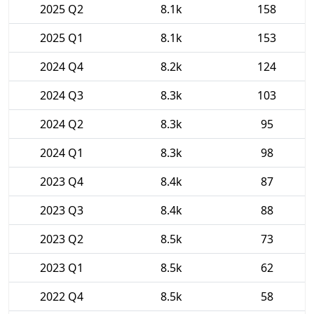
2025 Q2
8.1k
158
2025 Q1
8.1k
153
2024 Q4
8.2k
124
2024 Q3
8.3k
103
2024 Q2
8.3k
95
2024 Q1
8.3k
98
2023 Q4
8.4k
87
2023 Q3
8.4k
88
2023 Q2
8.5k
73
2023 Q1
8.5k
62
2022 Q4
8.5k
58