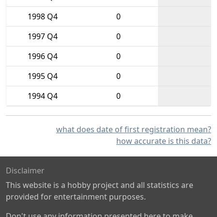
1998 Q4
0
1997 Q4
0
1996 Q4
0
1995 Q4
0
1994 Q4
0
what does date of first registration mean?
how accurate is this data?
Disclaimer
This website is a hobby project and all statistics are
provided for entertainment purposes.
Don't use any information presented here to make