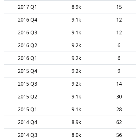
2017 Q1
8.9k
15
2016 Q4
9.1k
12
2016 Q3
9.1k
12
2016 Q2
9.2k
6
2016 Q1
9.2k
6
2015 Q4
9.2k
9
2015 Q3
9.2k
14
2015 Q2
9.1k
30
2015 Q1
9.1k
28
2014 Q4
8.9k
62
2014 Q3
8.0k
56