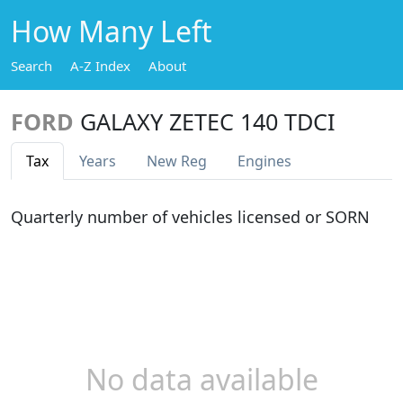
How Many Left
Search
A-Z Index
About
FORD
GALAXY ZETEC 140 TDCI
Tax
Years
New Reg
Engines
Quarterly number of vehicles licensed or SORN
No data available