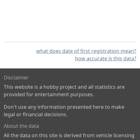
what does date of first registration mean?
how accurate is this data?
Disclaimer
This website is a hobby project and all statistics are
provided for entertainment purposes.
Don't use any information presented here to make
legal or financial decisions.
About the data
All the data on this site is derived from vehicle licensing