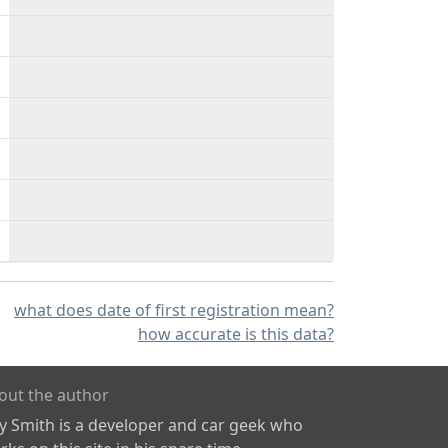
what does date of first registration mean?
how accurate is this data?
out the author
ly Smith is a developer and car geek who