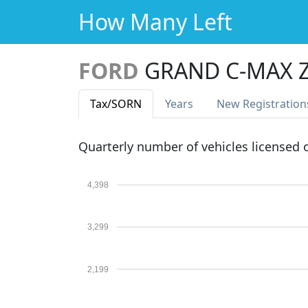
How Many Left
FORD
GRAND C-MAX Z
Tax
/SORN
Years
New Reg
istration
Quarterly number of vehicles licensed
4,398
3,299
2,199