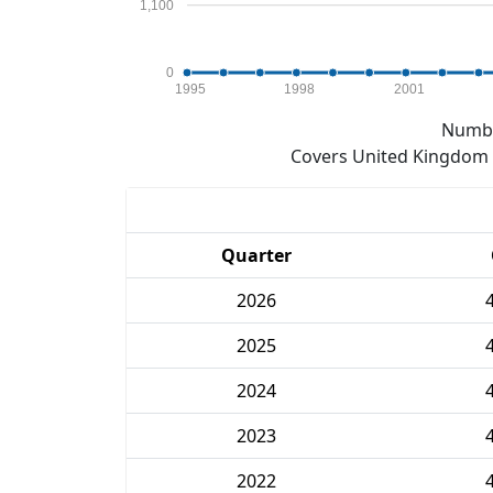
1,100
0
1995
1998
2001
Numbe
Covers United Kingdom e
Quarter
2026
2025
2024
2023
2022