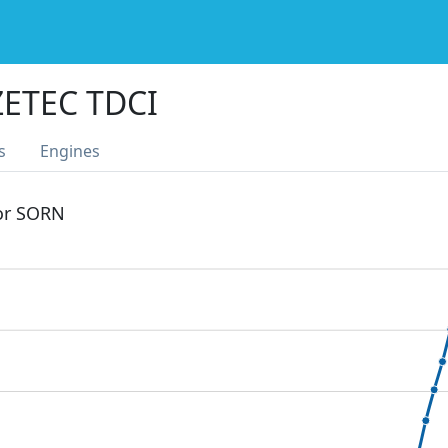
ETEC TDCI
s
Engines
 or SORN