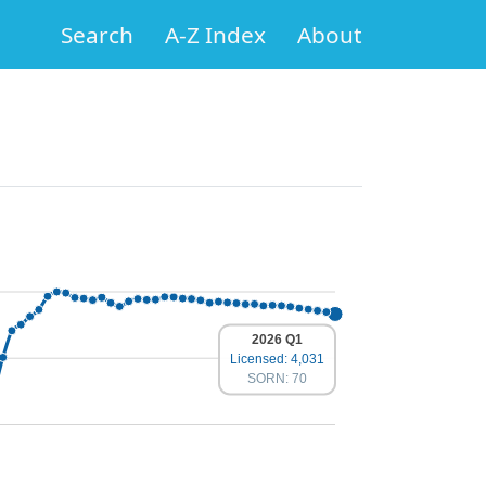
Search
A-Z Index
About
2026 Q1
Licensed: 4,031
SORN: 70