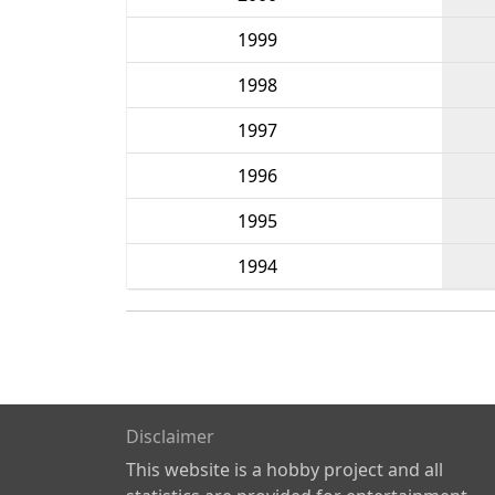
1999
1998
1997
1996
1995
1994
Disclaimer
This website is a hobby project and all