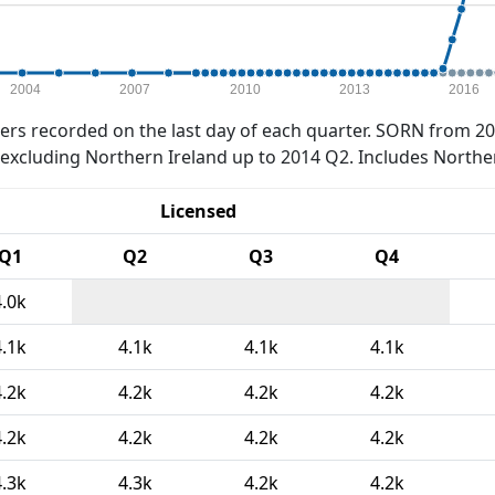
2004
2007
2010
2013
2016
rs recorded on the last day of each quarter. SORN from 20
xcluding Northern Ireland up to 2014 Q2. Includes Northe
Licensed
Q1
Q2
Q3
Q4
4.0k
4.1k
4.1k
4.1k
4.1k
4.2k
4.2k
4.2k
4.2k
4.2k
4.2k
4.2k
4.2k
4.3k
4.3k
4.2k
4.2k