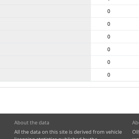
0
0
0
0
0
0
About the data
Ab
All the data on this site is derived from vehicle
Ol