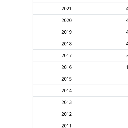
2021
2020
2019
2018
2017
2016
2015
2014
2013
2012
2011