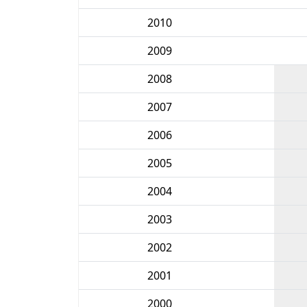
2010
2009
2008
2007
2006
2005
2004
2003
2002
2001
2000