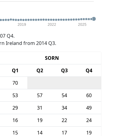
2019
2022
2025
07 Q4.
rn Ireland from 2014 Q3.
SORN
Q1
Q2
Q3
Q4
70
53
57
54
60
29
31
34
49
16
19
22
24
15
14
17
19