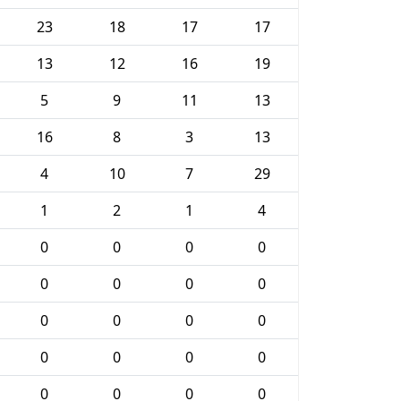
23
18
17
17
13
12
16
19
5
9
11
13
16
8
3
13
4
10
7
29
1
2
1
4
0
0
0
0
0
0
0
0
0
0
0
0
0
0
0
0
0
0
0
0