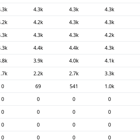
4.3k
4.3k
4.3k
4.3k
4.2k
4.2k
4.3k
4.3k
4.3k
4.3k
4.3k
4.2k
4.3k
4.4k
4.4k
4.3k
3.8k
3.9k
4.0k
4.1k
1.7k
2.2k
2.7k
3.3k
0
69
541
1.0k
0
0
0
0
0
0
0
0
0
0
0
0
0
0
0
0