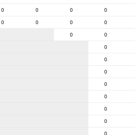
0
0
0
0
0
0
0
0
0
0
0
0
0
0
0
0
0
0