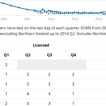
2004
2007
2010
2013
2016
rs recorded on the last day of each quarter. SORN from 20
xcluding Northern Ireland up to 2014 Q2. Includes Northe
Licensed
Q1
Q2
Q3
Q4
2
1
2
2
2
1
2
2
2
1
4
3
1
2
3
3
1