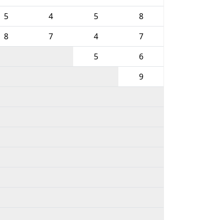
5
4
5
8
8
7
4
7
5
6
9