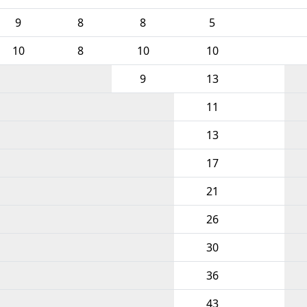
9
8
8
5
10
8
10
10
9
13
11
13
17
21
26
30
36
43