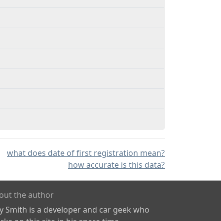
what does date of first registration mean?
how accurate is this data?
out the author
ly Smith is a developer and car geek who