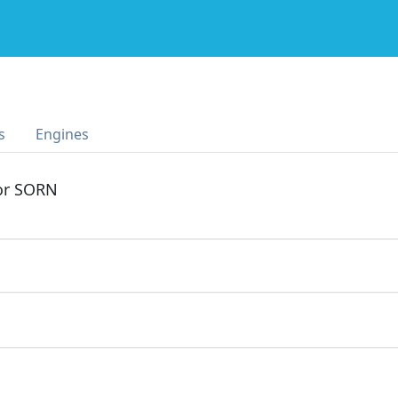
s
Engines
 or SORN