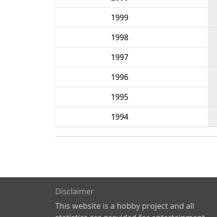
1999
1998
1997
1996
1995
1994
Disclaimer
This website is a hobby project and all