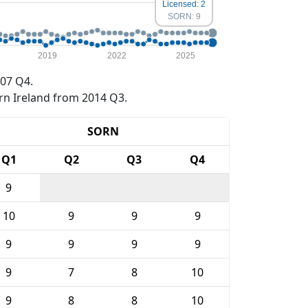
Licensed: 2
SORN: 9
2019
2022
2025
07 Q4.
rn Ireland from 2014 Q3.
SORN
Q1
Q2
Q3
Q4
9
10
9
9
9
9
9
9
9
9
7
8
10
9
8
8
10