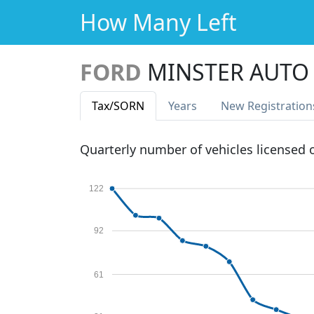
How Many Left
FORD
MINSTER AUTO
Tax
/SORN
Years
New Reg
istration
Quarterly number of vehicles licensed
122
92
61