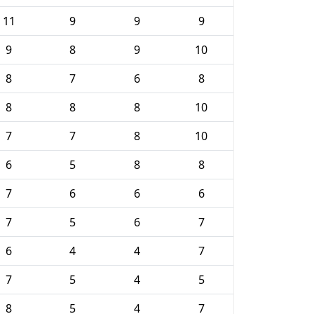
11
9
9
9
9
8
9
10
8
7
6
8
8
8
8
10
7
7
8
10
6
5
8
8
7
6
6
6
7
5
6
7
6
4
4
7
7
5
4
5
8
5
4
7