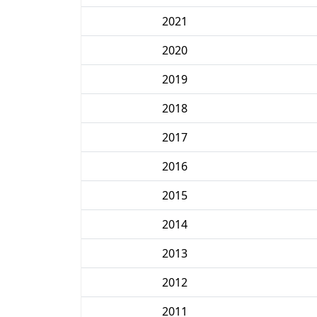
2021
2020
2019
2018
2017
2016
2015
2014
2013
2012
2011