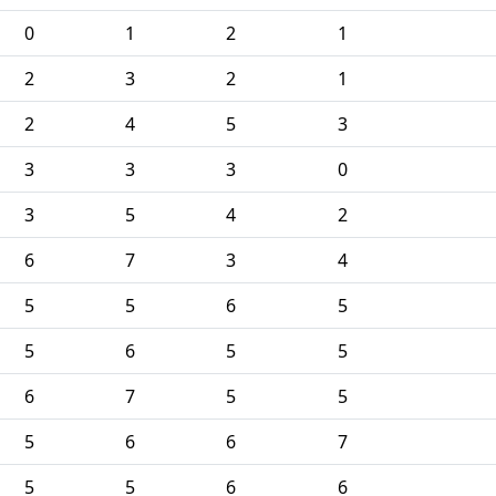
0
1
2
1
2
3
2
1
2
4
5
3
3
3
3
0
3
5
4
2
6
7
3
4
5
5
6
5
5
6
5
5
6
7
5
5
5
6
6
7
5
5
6
6