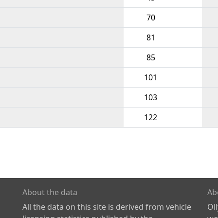
70
81
85
101
103
122
About the data
Ab
All the data on this site is derived from vehicle
Ol