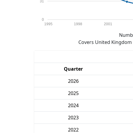
31
0
1995
1998
2001
Numbe
Covers United Kingdom e
Quarter
2026
2025
2024
2023
2022