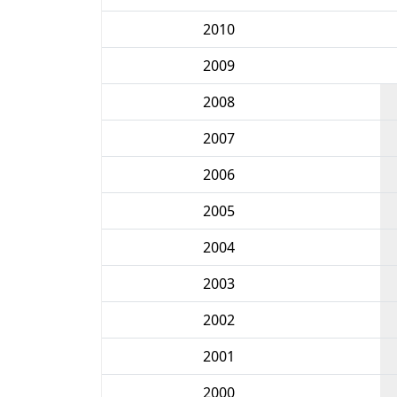
2010
2009
2008
2007
2006
2005
2004
2003
2002
2001
2000