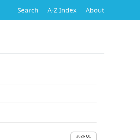
Search
A-Z Index
About
2026 Q1