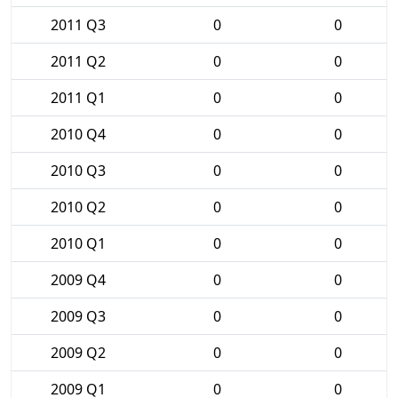
2011 Q3
0
0
2011 Q2
0
0
2011 Q1
0
0
2010 Q4
0
0
2010 Q3
0
0
2010 Q2
0
0
2010 Q1
0
0
2009 Q4
0
0
2009 Q3
0
0
2009 Q2
0
0
2009 Q1
0
0