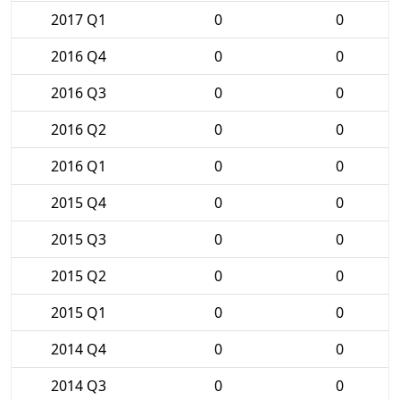
2017 Q1
0
0
2016 Q4
0
0
2016 Q3
0
0
2016 Q2
0
0
2016 Q1
0
0
2015 Q4
0
0
2015 Q3
0
0
2015 Q2
0
0
2015 Q1
0
0
2014 Q4
0
0
2014 Q3
0
0