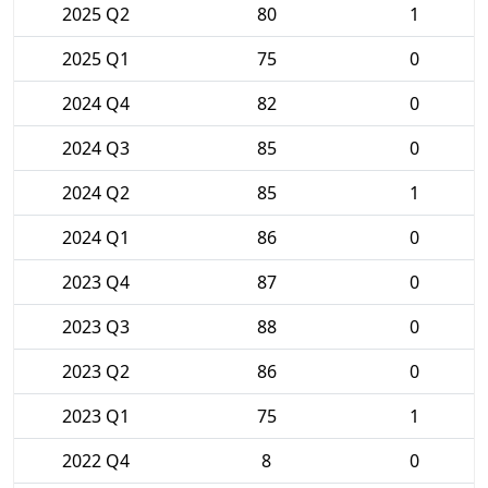
2025 Q2
80
1
2025 Q1
75
0
2024 Q4
82
0
2024 Q3
85
0
2024 Q2
85
1
2024 Q1
86
0
2023 Q4
87
0
2023 Q3
88
0
2023 Q2
86
0
2023 Q1
75
1
2022 Q4
8
0