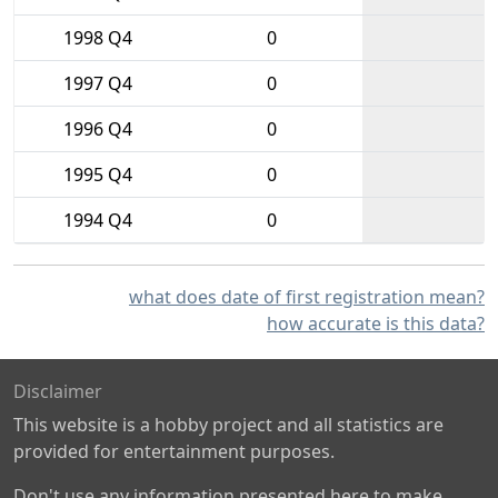
1998 Q4
0
1997 Q4
0
1996 Q4
0
1995 Q4
0
1994 Q4
0
what does date of first registration mean?
how accurate is this data?
Disclaimer
This website is a hobby project and all statistics are
provided for entertainment purposes.
Don't use any information presented here to make