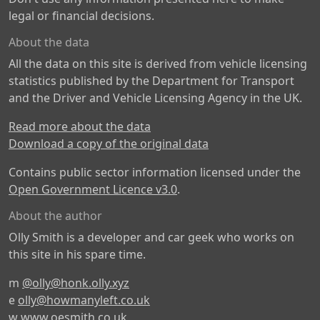
legal or financial decisions.
About the data
All the data on this site is derived from vehicle licensing
statistics published by the Department for Transport
and the Driver and Vehicle Licensing Agency in the UK.
Read more about the data
Download a copy of the original data
Contains public sector information licensed under the
Open Government Licence v3.0
.
About the author
Olly Smith is a developer and car geek who works on
this site in his spare time.
m
@olly@honk.olly.xyz
e
olly@howmanyleft.co.uk
w
www.oesmith.co.uk