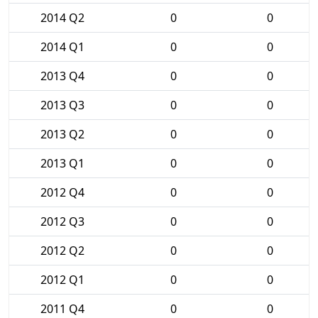
2014 Q2
0
0
2014 Q1
0
0
2013 Q4
0
0
2013 Q3
0
0
2013 Q2
0
0
2013 Q1
0
0
2012 Q4
0
0
2012 Q3
0
0
2012 Q2
0
0
2012 Q1
0
0
2011 Q4
0
0