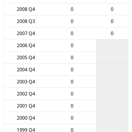
2008 Q4
0
0
2008 Q3
0
0
2007 Q4
0
0
2006 Q4
0
2005 Q4
0
2004 Q4
0
2003 Q4
0
2002 Q4
0
2001 Q4
0
2000 Q4
0
1999 Q4
0