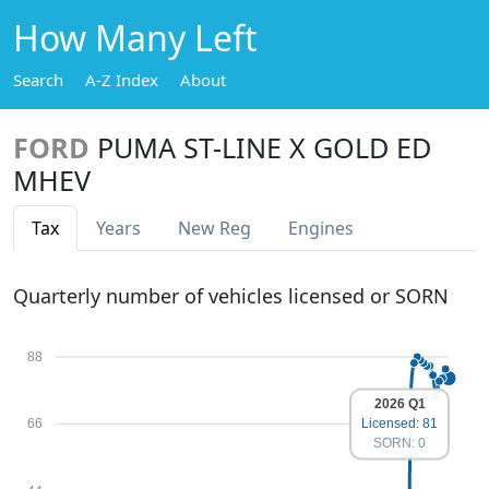
How Many Left
Search
A-Z Index
About
FORD
PUMA ST-LINE X GOLD ED
MHEV
Tax
Years
New Reg
Engines
Quarterly number of vehicles licensed or SORN
88
2026 Q1
66
Licensed: 81
SORN: 0