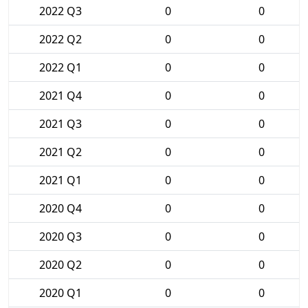
2022 Q3
0
0
2022 Q2
0
0
2022 Q1
0
0
2021 Q4
0
0
2021 Q3
0
0
2021 Q2
0
0
2021 Q1
0
0
2020 Q4
0
0
2020 Q3
0
0
2020 Q2
0
0
2020 Q1
0
0