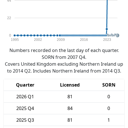
44
22
0
1995
2002
2009
2016
2023
Numbers recorded on the last day of each quarter.
SORN from 2007 Q4.
Covers United Kingdom excluding Northern Ireland up
to 2014 Q2. Includes Northern Ireland from 2014 Q3.
Quarter
Licensed
SORN
2026 Q1
81
0
2025 Q4
84
0
2025 Q3
81
1