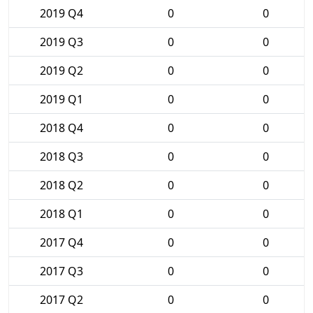
2019 Q4
0
0
2019 Q3
0
0
2019 Q2
0
0
2019 Q1
0
0
2018 Q4
0
0
2018 Q3
0
0
2018 Q2
0
0
2018 Q1
0
0
2017 Q4
0
0
2017 Q3
0
0
2017 Q2
0
0