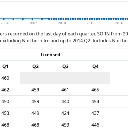
2004
2007
2010
2013
2016
rs recorded on the last day of each quarter. SORN from 20
xcluding Northern Ireland up to 2014 Q2. Includes Northe
Licensed
Q1
Q2
Q3
Q4
460
462
459
461
465
450
459
440
454
453
449
424
437
468
468
453
446