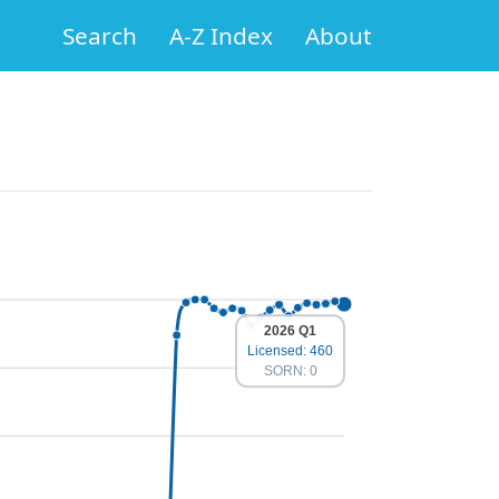
Search
A-Z Index
About
2026 Q1
Licensed: 460
SORN: 0