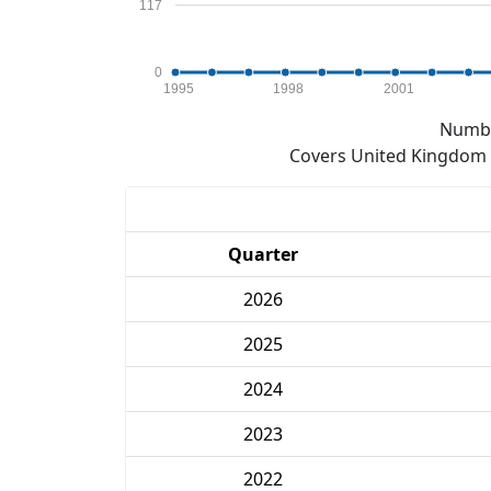
117
0
1995
1998
2001
Numbe
Covers United Kingdom e
Quarter
2026
2025
2024
2023
2022