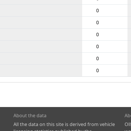
0
0
0
0
0
0
About the data
Ab
All the data on this site is derived from vehicle
Ol