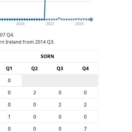
2019
2022
2025
07 Q4.
rn Ireland from 2014 Q3.
SORN
Q1
Q2
Q3
Q4
0
0
2
0
0
0
0
2
2
1
0
0
0
0
0
0
7