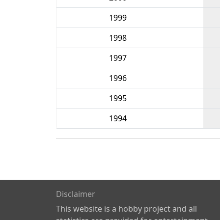
1999
1998
1997
1996
1995
1994
Disclaimer
This website is a hobby project and all