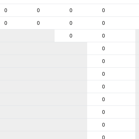
0
0
0
0
0
0
0
0
0
0
0
0
0
0
0
0
0
0