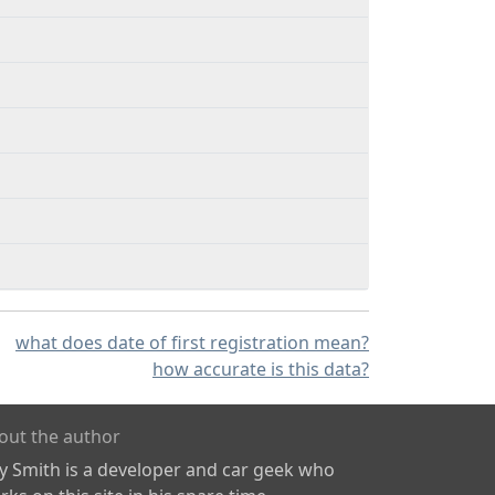
what does date of first registration mean?
how accurate is this data?
out the author
ly Smith is a developer and car geek who