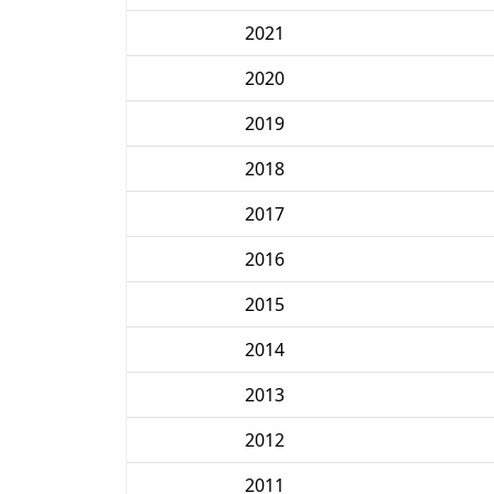
2021
2020
2019
2018
2017
2016
2015
2014
2013
2012
2011