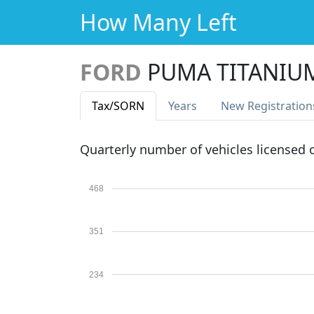
How Many Left
FORD
PUMA TITANIU
Tax
/SORN
Years
New Reg
istration
Quarterly number of vehicles licensed
468
351
234