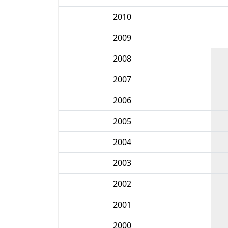
2010
2009
2008
2007
2006
2005
2004
2003
2002
2001
2000