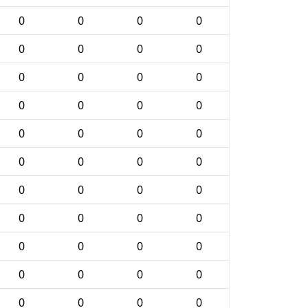
0
0
0
0
0
0
0
0
0
0
0
0
0
0
0
0
0
0
0
0
0
0
0
0
0
0
0
0
0
0
0
0
0
0
0
0
0
0
0
0
0
0
0
0