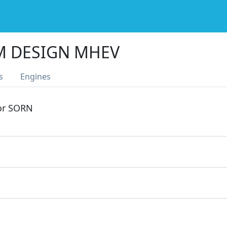
M DESIGN MHEV
s
Engines
 or SORN