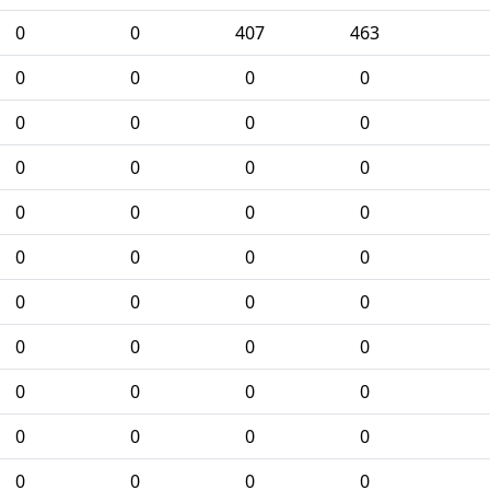
0
0
407
463
0
0
0
0
0
0
0
0
0
0
0
0
0
0
0
0
0
0
0
0
0
0
0
0
0
0
0
0
0
0
0
0
0
0
0
0
0
0
0
0