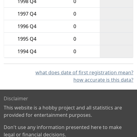
1998 Q4
0
1997 Q4
0
1996 Q4
0
1995 Q4
0
1994 Q4
0
what does date of first registration mean?
how accurate is this data?
Disclaimer
This website is a hobby project and all statistics are
provided for entertainment purposes.
Don't use any information presented here to make
legal or financial decisions.