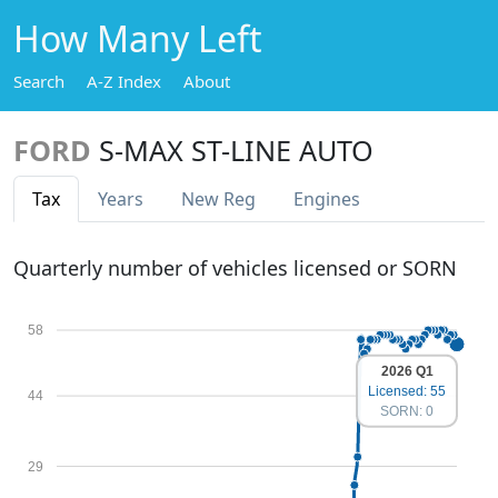
How Many Left
Search
A-Z Index
About
FORD
S-MAX ST-LINE AUTO
Tax
Years
New Reg
Engines
Quarterly number of vehicles licensed or SORN
58
2026 Q1
Licensed: 55
44
SORN: 0
29