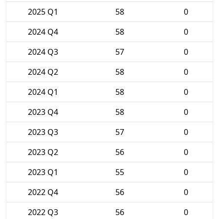
2025 Q1
58
0
2024 Q4
58
0
2024 Q3
57
0
2024 Q2
58
0
2024 Q1
58
0
2023 Q4
58
0
2023 Q3
57
0
2023 Q2
56
0
2023 Q1
55
0
2022 Q4
56
0
2022 Q3
56
0