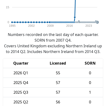
15
0
1995
2002
2009
2016
2023
Numbers recorded on the last day of each quarter.
SORN from 2007 Q4.
Covers United Kingdom excluding Northern Ireland up
to 2014 Q2. Includes Northern Ireland from 2014 Q3.
Quarter
Licensed
SORN
2026 Q1
55
0
2025 Q4
57
0
2025 Q3
57
1
2025 Q2
56
0