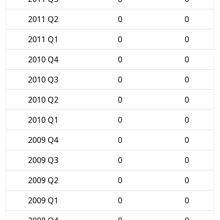
2011 Q2
0
0
2011 Q1
0
0
2010 Q4
0
0
2010 Q3
0
0
2010 Q2
0
0
2010 Q1
0
0
2009 Q4
0
0
2009 Q3
0
0
2009 Q2
0
0
2009 Q1
0
0