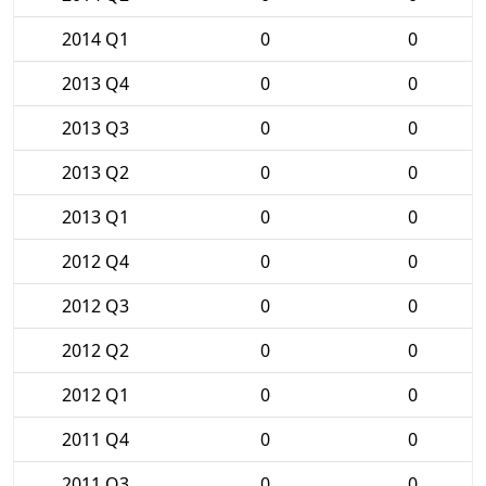
2014 Q1
0
0
2013 Q4
0
0
2013 Q3
0
0
2013 Q2
0
0
2013 Q1
0
0
2012 Q4
0
0
2012 Q3
0
0
2012 Q2
0
0
2012 Q1
0
0
2011 Q4
0
0
2011 Q3
0
0