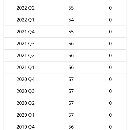
2022 Q2
55
0
2022 Q1
54
0
2021 Q4
55
0
2021 Q3
56
0
2021 Q2
56
0
2021 Q1
56
0
2020 Q4
57
0
2020 Q3
57
0
2020 Q2
57
0
2020 Q1
57
0
2019 Q4
56
0