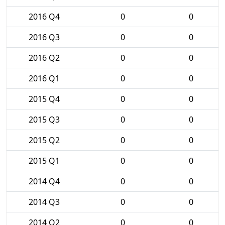
2016 Q4
0
0
2016 Q3
0
0
2016 Q2
0
0
2016 Q1
0
0
2015 Q4
0
0
2015 Q3
0
0
2015 Q2
0
0
2015 Q1
0
0
2014 Q4
0
0
2014 Q3
0
0
2014 Q2
0
0