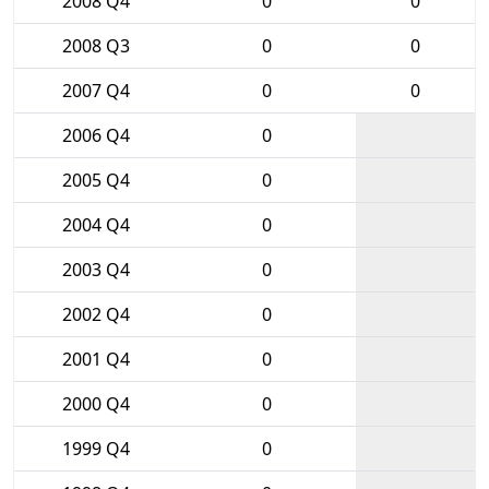
2008 Q4
0
0
2008 Q3
0
0
2007 Q4
0
0
2006 Q4
0
2005 Q4
0
2004 Q4
0
2003 Q4
0
2002 Q4
0
2001 Q4
0
2000 Q4
0
1999 Q4
0