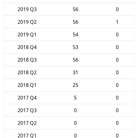
2019 Q3
56
0
2019 Q2
56
1
2019 Q1
54
0
2018 Q4
53
0
2018 Q3
56
0
2018 Q2
31
0
2018 Q1
25
0
2017 Q4
5
0
2017 Q3
0
0
2017 Q2
0
0
2017 Q1
0
0