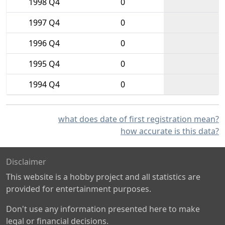
1998 Q4
0
1997 Q4
0
1996 Q4
0
1995 Q4
0
1994 Q4
0
what does date of first registration mean?
how accurate is this data?
Disclaimer
This website is a hobby project and all statistics are
provided for entertainment purposes.
Don't use any information presented here to make
legal or financial decisions.