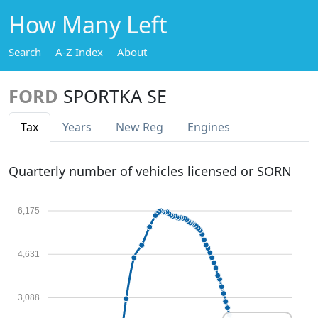
How Many Left
Search
A-Z Index
About
FORD
SPORTKA SE
Tax
Years
New Reg
Engines
Quarterly number of vehicles licensed or SORN
6,175
4,631
3,088