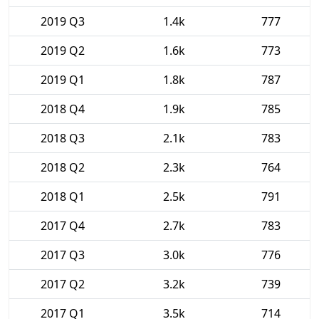
2019 Q3
1.4k
777
2019 Q2
1.6k
773
2019 Q1
1.8k
787
2018 Q4
1.9k
785
2018 Q3
2.1k
783
2018 Q2
2.3k
764
2018 Q1
2.5k
791
2017 Q4
2.7k
783
2017 Q3
3.0k
776
2017 Q2
3.2k
739
2017 Q1
3.5k
714