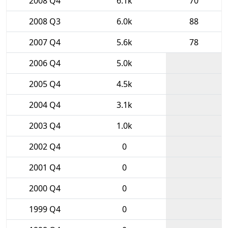
2008 Q4
6.1k
70
2008 Q3
6.0k
88
2007 Q4
5.6k
78
2006 Q4
5.0k
2005 Q4
4.5k
2004 Q4
3.1k
2003 Q4
1.0k
2002 Q4
0
2001 Q4
0
2000 Q4
0
1999 Q4
0