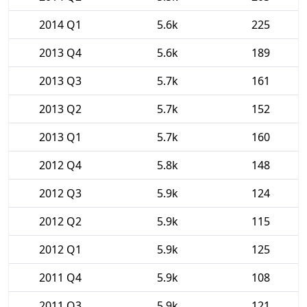
2014 Q1
5.6k
225
2013 Q4
5.6k
189
2013 Q3
5.7k
161
2013 Q2
5.7k
152
2013 Q1
5.7k
160
2012 Q4
5.8k
148
2012 Q3
5.9k
124
2012 Q2
5.9k
115
2012 Q1
5.9k
125
2011 Q4
5.9k
108
2011 Q3
5.9k
121