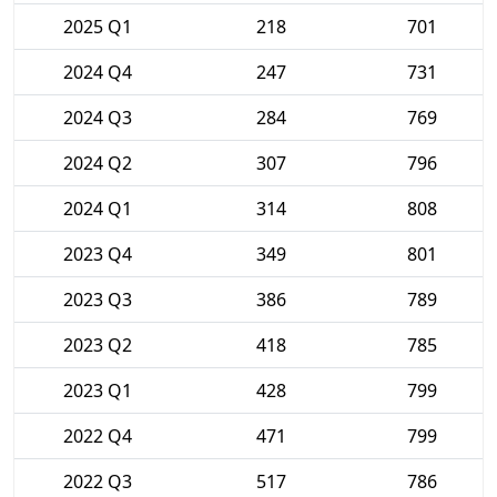
2025 Q1
218
701
2024 Q4
247
731
2024 Q3
284
769
2024 Q2
307
796
2024 Q1
314
808
2023 Q4
349
801
2023 Q3
386
789
2023 Q2
418
785
2023 Q1
428
799
2022 Q4
471
799
2022 Q3
517
786