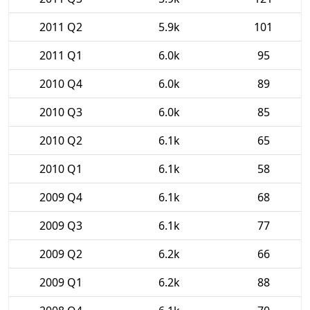
2011 Q2
5.9k
101
2011 Q1
6.0k
95
2010 Q4
6.0k
89
2010 Q3
6.0k
85
2010 Q2
6.1k
65
2010 Q1
6.1k
58
2009 Q4
6.1k
68
2009 Q3
6.1k
77
2009 Q2
6.2k
66
2009 Q1
6.2k
88