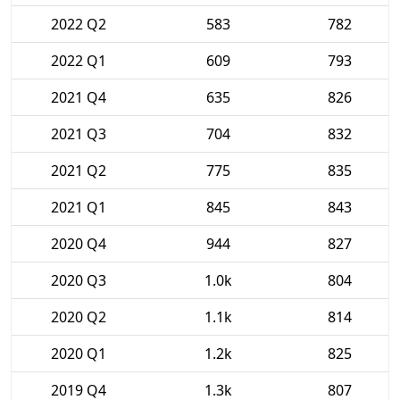
2022 Q2
583
782
2022 Q1
609
793
2021 Q4
635
826
2021 Q3
704
832
2021 Q2
775
835
2021 Q1
845
843
2020 Q4
944
827
2020 Q3
1.0k
804
2020 Q2
1.1k
814
2020 Q1
1.2k
825
2019 Q4
1.3k
807