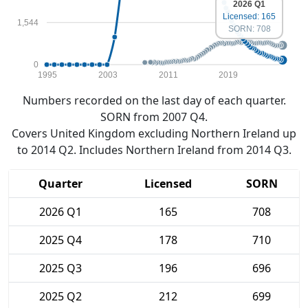
2026 Q1
Licensed: 165
1,544
SORN: 708
0
1995
2003
2011
2019
Numbers recorded on the last day of each quarter.
SORN from 2007 Q4.
Covers United Kingdom excluding Northern Ireland up
to 2014 Q2. Includes Northern Ireland from 2014 Q3.
Quarter
Licensed
SORN
2026 Q1
165
708
2025 Q4
178
710
2025 Q3
196
696
2025 Q2
212
699