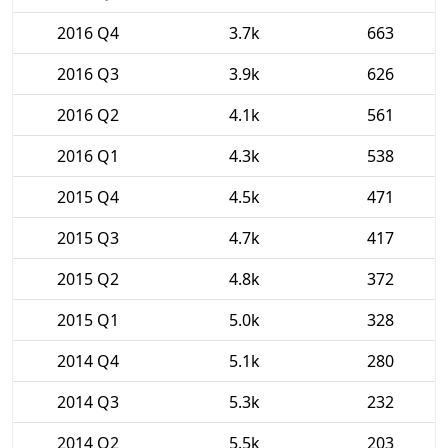
2016 Q4
3.7k
663
2016 Q3
3.9k
626
2016 Q2
4.1k
561
2016 Q1
4.3k
538
2015 Q4
4.5k
471
2015 Q3
4.7k
417
2015 Q2
4.8k
372
2015 Q1
5.0k
328
2014 Q4
5.1k
280
2014 Q3
5.3k
232
2014 Q2
5.5k
203