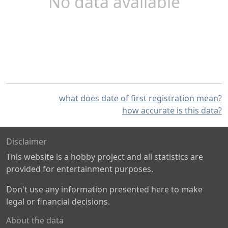
No data available
what does date of first registration mean?
how accurate is this data?
Disclaimer
This website is a hobby project and all statistics are
provided for entertainment purposes.
Don't use any information presented here to make
legal or financial decisions.
About the data