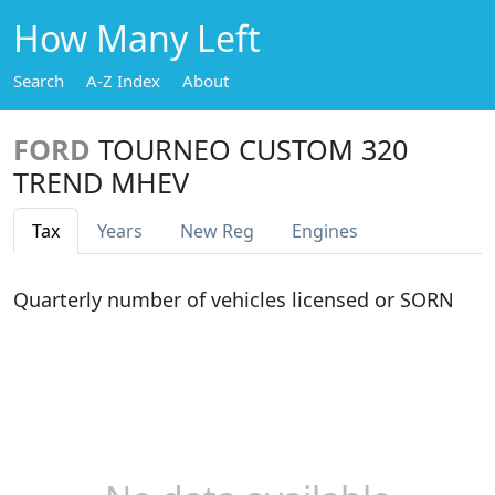
How Many Left
Search
A-Z Index
About
FORD
TOURNEO CUSTOM 320
TREND MHEV
Tax
Years
New Reg
Engines
Quarterly number of vehicles licensed or SORN