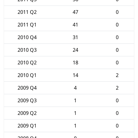
2011 Q2
47
0
2011 Q1
41
0
2010 Q4
31
0
2010 Q3
24
0
2010 Q2
18
0
2010 Q1
14
2
2009 Q4
4
2
2009 Q3
1
0
2009 Q2
1
0
2009 Q1
1
0