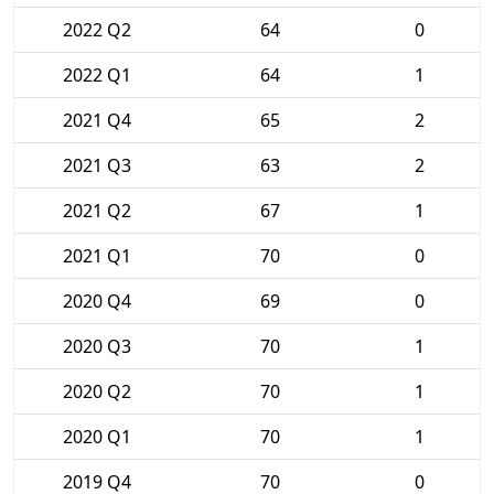
2022 Q2
64
0
2022 Q1
64
1
2021 Q4
65
2
2021 Q3
63
2
2021 Q2
67
1
2021 Q1
70
0
2020 Q4
69
0
2020 Q3
70
1
2020 Q2
70
1
2020 Q1
70
1
2019 Q4
70
0