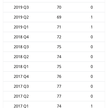
2019 Q3
70
0
2019 Q2
69
1
2019 Q1
71
1
2018 Q4
72
0
2018 Q3
75
0
2018 Q2
74
0
2018 Q1
75
0
2017 Q4
76
0
2017 Q3
77
0
2017 Q2
77
0
2017 Q1
74
1