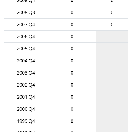
2008 Q4
0
0
2008 Q3
0
0
2007 Q4
0
0
2006 Q4
0
2005 Q4
0
2004 Q4
0
2003 Q4
0
2002 Q4
0
2001 Q4
0
2000 Q4
0
1999 Q4
0