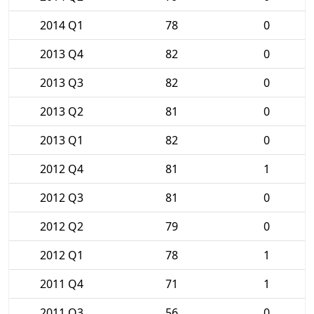
2014 Q1
78
0
2013 Q4
82
0
2013 Q3
82
0
2013 Q2
81
0
2013 Q1
82
0
2012 Q4
81
1
2012 Q3
81
0
2012 Q2
79
0
2012 Q1
78
1
2011 Q4
71
1
2011 Q3
56
0