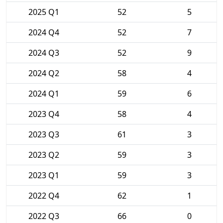
2025 Q1
52
5
2024 Q4
52
7
2024 Q3
52
9
2024 Q2
58
4
2024 Q1
59
6
2023 Q4
58
4
2023 Q3
61
3
2023 Q2
59
3
2023 Q1
59
3
2022 Q4
62
1
2022 Q3
66
0