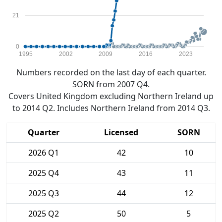
21
0
1995
2002
2009
2016
2023
Numbers recorded on the last day of each quarter.
SORN from 2007 Q4.
Covers United Kingdom excluding Northern Ireland up
to 2014 Q2. Includes Northern Ireland from 2014 Q3.
Quarter
Licensed
SORN
2026 Q1
42
10
2025 Q4
43
11
2025 Q3
44
12
2025 Q2
50
5