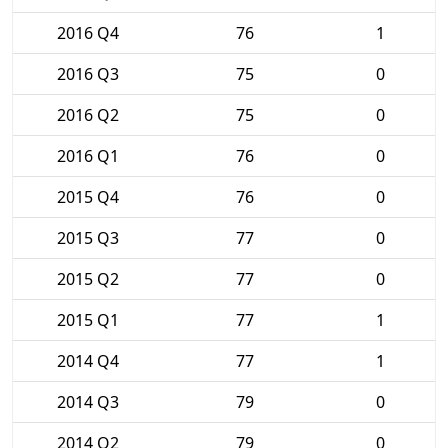
2016 Q4
76
1
2016 Q3
75
0
2016 Q2
75
0
2016 Q1
76
0
2015 Q4
76
0
2015 Q3
77
0
2015 Q2
77
0
2015 Q1
77
1
2014 Q4
77
1
2014 Q3
79
0
2014 Q2
79
0