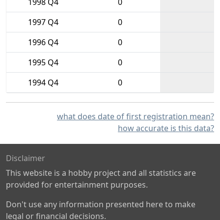
1998 Q4
0
1997 Q4
0
1996 Q4
0
1995 Q4
0
1994 Q4
0
what does date of first registration mean?
how accurate is this data?
Disclaimer
This website is a hobby project and all statistics are
provided for entertainment purposes.
Don't use any information presented here to make
legal or financial decisions.