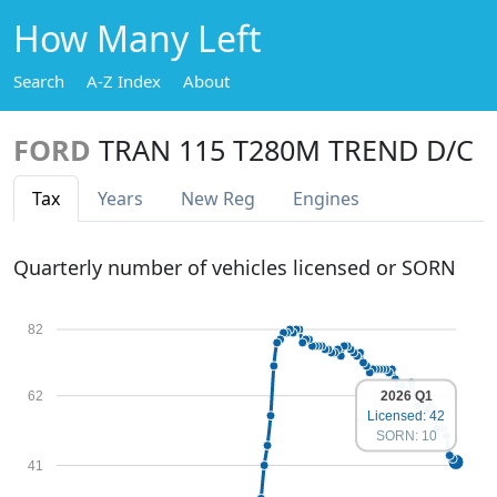
How Many Left
Search
A-Z Index
About
FORD
TRAN 115 T280M TREND D/C
Tax
Years
New Reg
Engines
Quarterly number of vehicles licensed or SORN
82
2026 Q1
62
Licensed: 42
SORN: 10
41