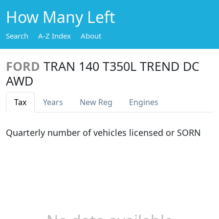
How Many Left
Search
A-Z Index
About
FORD
TRAN 140 T350L TREND DC
AWD
Tax
Years
New Reg
Engines
Quarterly number of vehicles licensed or SORN