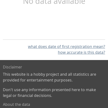
No data available
what does date of first registration mean?
how accurate is this data?
Disclaimer
This website is a hobby project and all statistics are
provided for entertainment purposes.
Don't use any information presented here to make
legal or financial decisions.
About the data