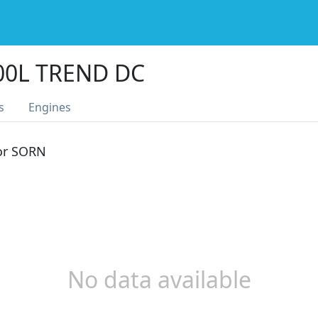
00L TREND DC
s
Engines
 or SORN
No data available