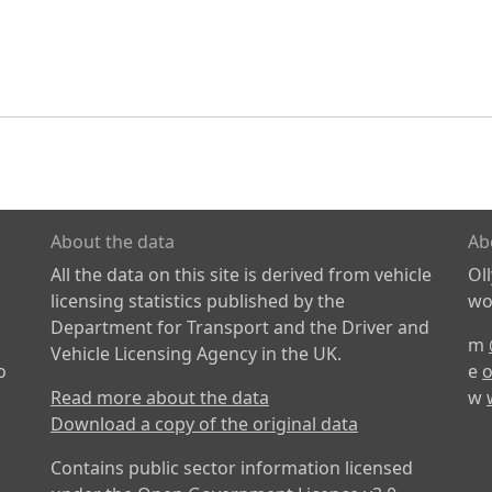
About the data
Ab
All the data on this site is derived from vehicle
Ol
licensing statistics published by the
wor
Department for Transport and the Driver and
m
Vehicle Licensing Agency in the UK.
o
e
o
Read more about the data
w
Download a copy of the original data
Contains public sector information licensed