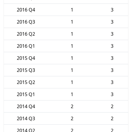
2016 Q4
1
3
2016 Q3
1
3
2016 Q2
1
3
2016 Q1
1
3
2015 Q4
1
3
2015 Q3
1
3
2015 Q2
1
3
2015 Q1
1
3
2014 Q4
2
2
2014 Q3
2
2
2014 Q2
2
2