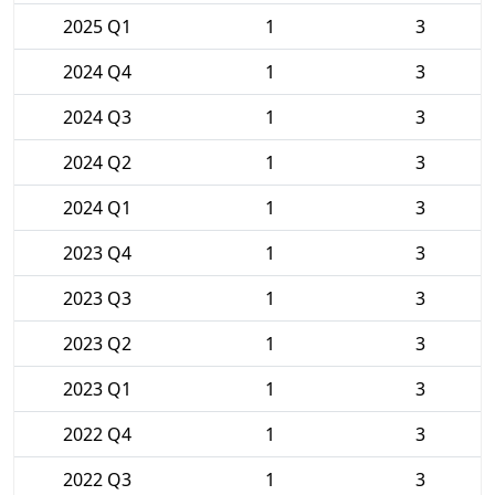
2025 Q1
1
3
2024 Q4
1
3
2024 Q3
1
3
2024 Q2
1
3
2024 Q1
1
3
2023 Q4
1
3
2023 Q3
1
3
2023 Q2
1
3
2023 Q1
1
3
2022 Q4
1
3
2022 Q3
1
3