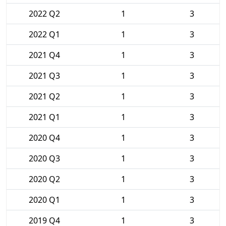
2022 Q2
1
3
2022 Q1
1
3
2021 Q4
1
3
2021 Q3
1
3
2021 Q2
1
3
2021 Q1
1
3
2020 Q4
1
3
2020 Q3
1
3
2020 Q2
1
3
2020 Q1
1
3
2019 Q4
1
3