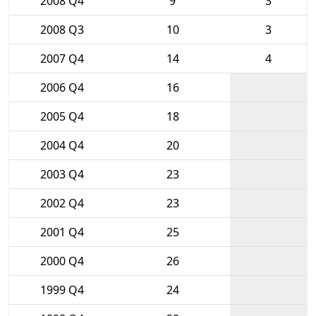
2008 Q4
9
3
2008 Q3
10
3
2007 Q4
14
4
2006 Q4
16
2005 Q4
18
2004 Q4
20
2003 Q4
23
2002 Q4
23
2001 Q4
25
2000 Q4
26
1999 Q4
24