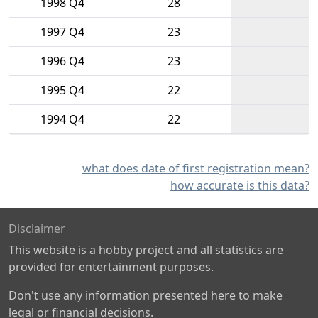
1998 Q4
28
1997 Q4
23
1996 Q4
23
1995 Q4
22
1994 Q4
22
what does date of first registration mean?
how accurate is this data?
Disclaimer
This website is a hobby project and all statistics are
provided for entertainment purposes.
Don't use any information presented here to make
legal or financial decisions.