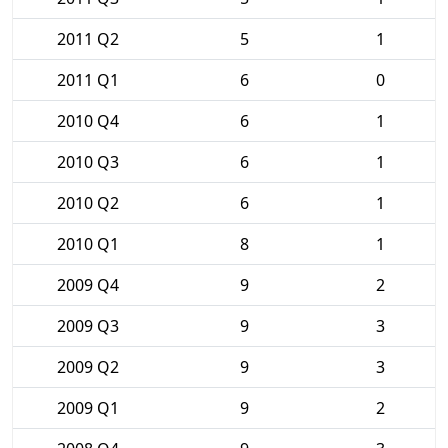
2011 Q2
5
1
2011 Q1
6
0
2010 Q4
6
1
2010 Q3
6
1
2010 Q2
6
1
2010 Q1
8
1
2009 Q4
9
2
2009 Q3
9
3
2009 Q2
9
3
2009 Q1
9
2