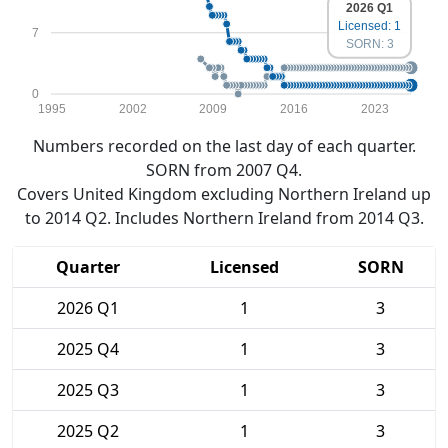
2026 Q1
Licensed: 1
7
SORN: 3
0
1995
2002
2009
2016
2023
Numbers recorded on the last day of each quarter.
SORN from 2007 Q4.
Covers United Kingdom excluding Northern Ireland up
to 2014 Q2. Includes Northern Ireland from 2014 Q3.
Quarter
Licensed
SORN
2026 Q1
1
3
2025 Q4
1
3
2025 Q3
1
3
2025 Q2
1
3