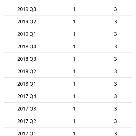
2019 Q3
1
3
2019 Q2
1
3
2019 Q1
1
3
2018 Q4
1
3
2018 Q3
1
3
2018 Q2
1
3
2018 Q1
1
3
2017 Q4
1
3
2017 Q3
1
3
2017 Q2
1
3
2017 Q1
1
3