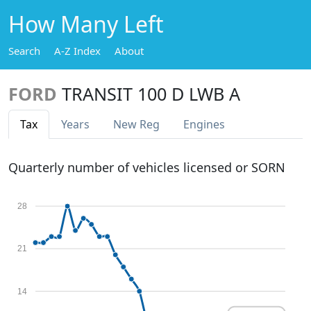
How Many Left
Search
A-Z Index
About
FORD
TRANSIT 100 D LWB A
Tax
Years
New Reg
Engines
Quarterly number of vehicles licensed or SORN
28
21
14