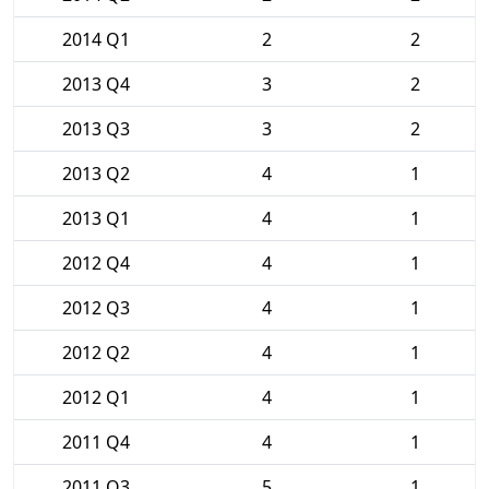
2014 Q1
2
2
2013 Q4
3
2
2013 Q3
3
2
2013 Q2
4
1
2013 Q1
4
1
2012 Q4
4
1
2012 Q3
4
1
2012 Q2
4
1
2012 Q1
4
1
2011 Q4
4
1
2011 Q3
5
1