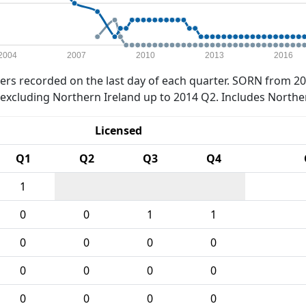
2004
2007
2010
2013
2016
rs recorded on the last day of each quarter. SORN from 20
xcluding Northern Ireland up to 2014 Q2. Includes Northe
Licensed
Q1
Q2
Q3
Q4
1
0
0
1
1
0
0
0
0
0
0
0
0
0
0
0
0