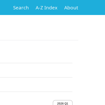
Search
A-Z Index
About
2026 Q1