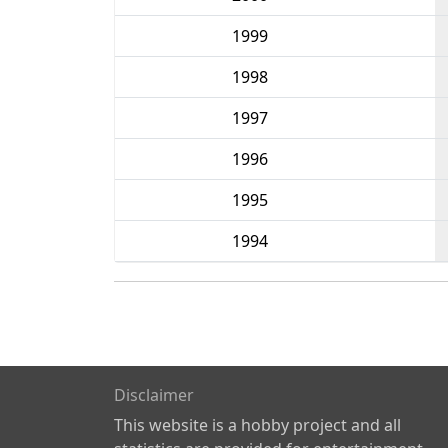
1999
1998
1997
1996
1995
1994
Disclaimer
This website is a hobby project and all