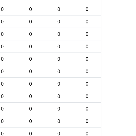
0
0
0
0
0
0
0
0
0
0
0
0
0
0
0
0
0
0
0
0
0
0
0
0
0
0
0
0
0
0
0
0
0
0
0
0
0
0
0
0
0
0
0
0