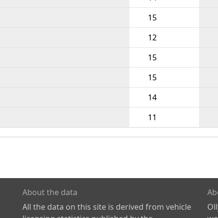
15
12
15
15
14
11
About the data
Ab
All the data on this site is derived from vehicle
Ol