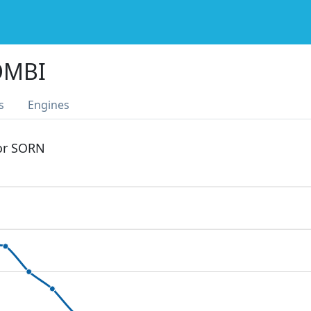
OMBI
s
Engines
 or SORN