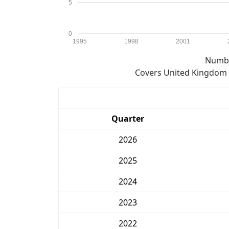
5
0
1995
1998
2001
Numbe
Covers United Kingdom e
Quarter
2026
2025
2024
2023
2022