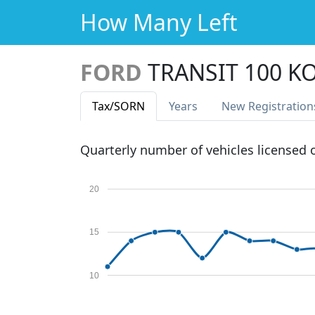
How Many Left
FORD
TRANSIT 100 K
Tax
/SORN
Years
New Reg
istration
Quarterly number of vehicles licensed
20
15
10