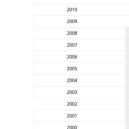
2010
2009
2008
2007
2006
2005
2004
2003
2002
2001
2000