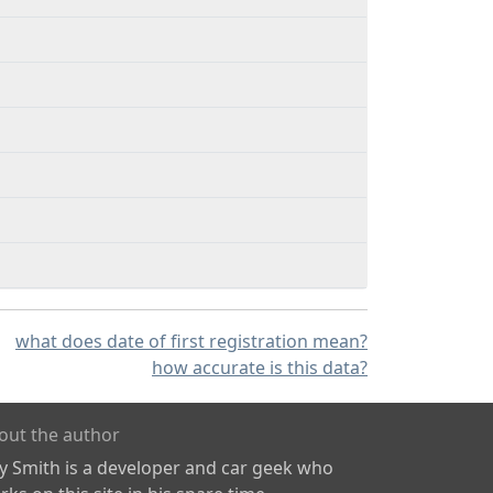
what does date of first registration mean?
how accurate is this data?
out the author
ly Smith is a developer and car geek who