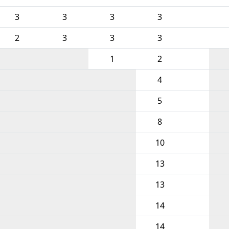
3
3
3
3
2
3
3
3
1
2
4
5
8
10
13
13
14
14