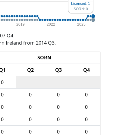
Licensed: 1
SORN: 0
2019
2022
2025
07 Q4.
rn Ireland from 2014 Q3.
SORN
Q1
Q2
Q3
Q4
0
0
0
0
0
0
0
0
0
0
0
0
0
0
0
0
0