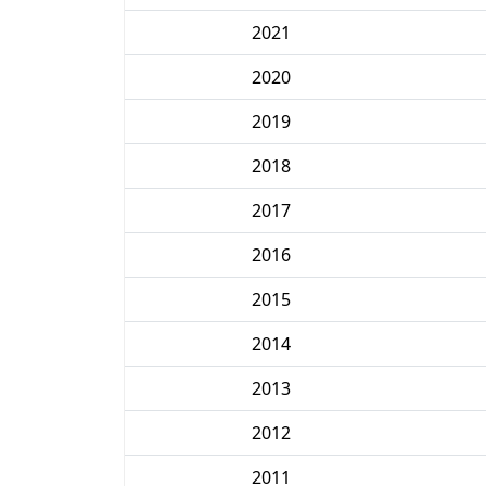
2021
2020
2019
2018
2017
2016
2015
2014
2013
2012
2011