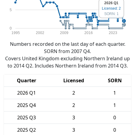
2026 Q1
Licensed: 2
5
SORN: 1
0
1995
2002
2009
2016
2023
Numbers recorded on the last day of each quarter.
SORN from 2007 Q4.
Covers United Kingdom excluding Northern Ireland up
to 2014 Q2. Includes Northern Ireland from 2014 Q3.
Quarter
Licensed
SORN
2026 Q1
2
1
2025 Q4
2
1
2025 Q3
3
0
2025 Q2
3
0