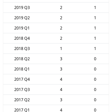
2019 Q3
2
1
2019 Q2
2
1
2019 Q1
2
1
2018 Q4
2
1
2018 Q3
1
1
2018 Q2
3
0
2018 Q1
3
0
2017 Q4
4
0
2017 Q3
4
0
2017 Q2
3
0
2017 Q1
4
0