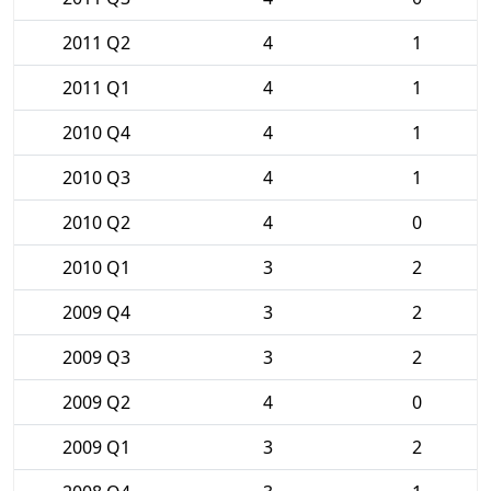
2011 Q2
4
1
2011 Q1
4
1
2010 Q4
4
1
2010 Q3
4
1
2010 Q2
4
0
2010 Q1
3
2
2009 Q4
3
2
2009 Q3
3
2
2009 Q2
4
0
2009 Q1
3
2