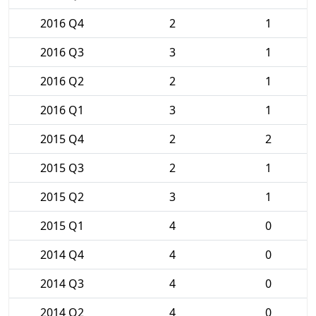
2016 Q4
2
1
2016 Q3
3
1
2016 Q2
2
1
2016 Q1
3
1
2015 Q4
2
2
2015 Q3
2
1
2015 Q2
3
1
2015 Q1
4
0
2014 Q4
4
0
2014 Q3
4
0
2014 Q2
4
0