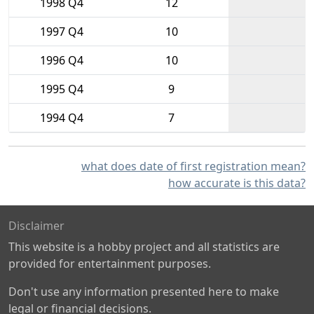
1998 Q4
12
1997 Q4
10
1996 Q4
10
1995 Q4
9
1994 Q4
7
what does date of first registration mean?
how accurate is this data?
Disclaimer
This website is a hobby project and all statistics are
provided for entertainment purposes.
Don't use any information presented here to make
legal or financial decisions.