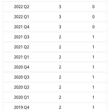
2022 Q2
3
0
2022 Q1
3
0
2021 Q4
3
0
2021 Q3
2
1
2021 Q2
2
1
2021 Q1
2
1
2020 Q4
2
1
2020 Q3
2
1
2020 Q2
2
1
2020 Q1
2
1
2019 Q4
2
1