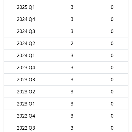
2025 Q1
3
0
2024 Q4
3
0
2024 Q3
3
0
2024 Q2
2
0
2024 Q1
3
0
2023 Q4
3
0
2023 Q3
3
0
2023 Q2
3
0
2023 Q1
3
0
2022 Q4
3
0
2022 Q3
3
0