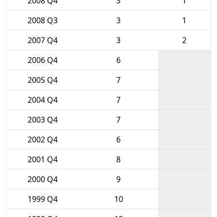
2008 Q4
3
1
2008 Q3
3
1
2007 Q4
3
2
2006 Q4
6
2005 Q4
7
2004 Q4
7
2003 Q4
7
2002 Q4
6
2001 Q4
8
2000 Q4
9
1999 Q4
10