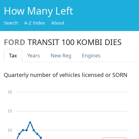
How Many Left
Search
A-Z Index
About
FORD
TRANSIT 100 KOMBI DIES
Tax
Years
New Reg
Engines
Quarterly number of vehicles licensed or SORN
20
15
10