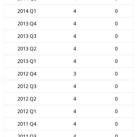
2014 Q1
4
0
2013 Q4
4
0
2013 Q3
4
0
2013 Q2
4
0
2013 Q1
4
0
2012 Q4
3
0
2012 Q3
4
0
2012 Q2
4
0
2012 Q1
4
0
2011 Q4
4
0
2011 Q3
4
0