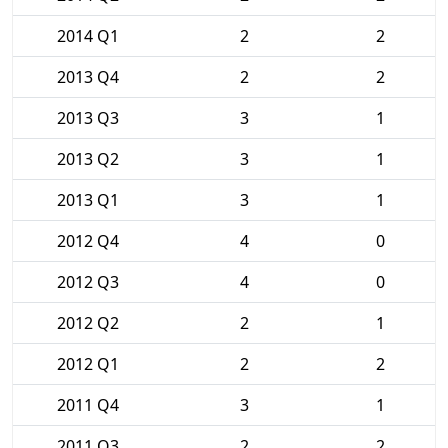
2014 Q1
2
2
2013 Q4
2
2
2013 Q3
3
1
2013 Q2
3
1
2013 Q1
3
1
2012 Q4
4
0
2012 Q3
4
0
2012 Q2
2
1
2012 Q1
2
2
2011 Q4
3
1
2011 Q3
2
2