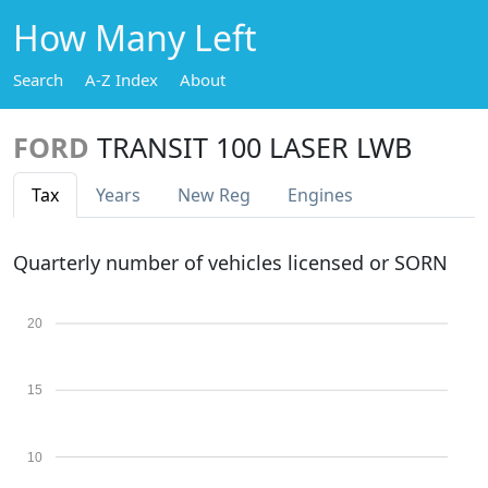
How Many Left
Search
A-Z Index
About
FORD
TRANSIT 100 LASER LWB
Tax
Years
New Reg
Engines
Quarterly number of vehicles licensed or SORN
20
15
10