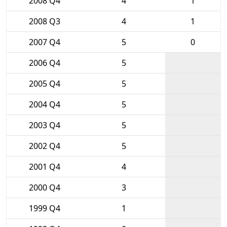
2008 Q4
4
1
2008 Q3
4
1
2007 Q4
5
0
2006 Q4
5
2005 Q4
5
2004 Q4
5
2003 Q4
5
2002 Q4
5
2001 Q4
4
2000 Q4
3
1999 Q4
1