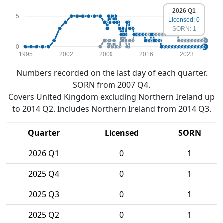
2026 Q1
5
Licensed: 0
SORN: 1
0
1995
2002
2009
2016
2023
Numbers recorded on the last day of each quarter.
SORN from 2007 Q4.
Covers United Kingdom excluding Northern Ireland up
to 2014 Q2. Includes Northern Ireland from 2014 Q3.
Quarter
Licensed
SORN
2026 Q1
0
1
2025 Q4
0
1
2025 Q3
0
1
2025 Q2
0
1