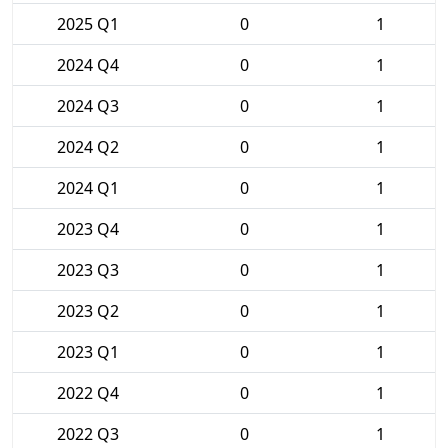
2025 Q1
0
1
2024 Q4
0
1
2024 Q3
0
1
2024 Q2
0
1
2024 Q1
0
1
2023 Q4
0
1
2023 Q3
0
1
2023 Q2
0
1
2023 Q1
0
1
2022 Q4
0
1
2022 Q3
0
1