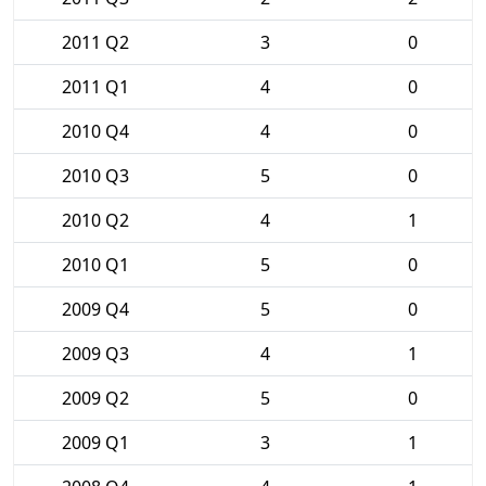
2011 Q2
3
0
2011 Q1
4
0
2010 Q4
4
0
2010 Q3
5
0
2010 Q2
4
1
2010 Q1
5
0
2009 Q4
5
0
2009 Q3
4
1
2009 Q2
5
0
2009 Q1
3
1