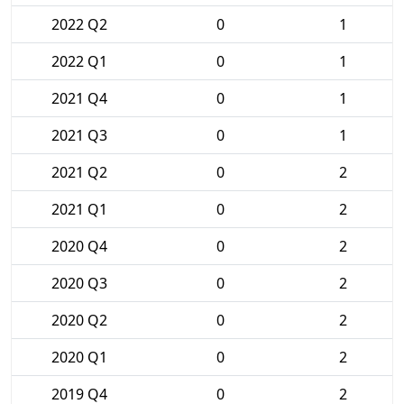
2022 Q2
0
1
2022 Q1
0
1
2021 Q4
0
1
2021 Q3
0
1
2021 Q2
0
2
2021 Q1
0
2
2020 Q4
0
2
2020 Q3
0
2
2020 Q2
0
2
2020 Q1
0
2
2019 Q4
0
2