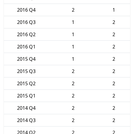
2016 Q4
2
1
2016 Q3
1
2
2016 Q2
1
2
2016 Q1
1
2
2015 Q4
1
2
2015 Q3
2
2
2015 Q2
2
2
2015 Q1
2
2
2014 Q4
2
2
2014 Q3
2
2
2014 Q2
2
2