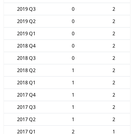
2019 Q3
0
2
2019 Q2
0
2
2019 Q1
0
2
2018 Q4
0
2
2018 Q3
0
2
2018 Q2
1
2
2018 Q1
1
2
2017 Q4
1
2
2017 Q3
1
2
2017 Q2
1
2
2017 Q1
2
1