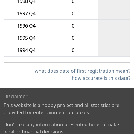
1998 Q4
0
1997 Q4
0
1996 Q4
0
1995 Q4
0
1994 Q4
0
what does date of first registration mean?
how accurate is this data?
Disclaimer
This website is a hobby project and all statistics are
provided for entertainment purposes.
Don't use any information presented here to make
legal or financial decisions.