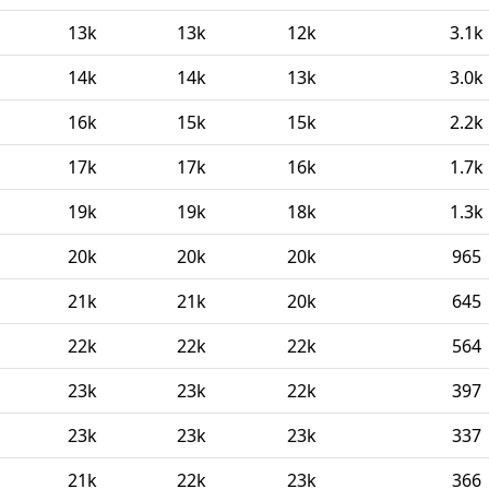
13k
13k
12k
3.1k
14k
14k
13k
3.0k
16k
15k
15k
2.2k
17k
17k
16k
1.7k
19k
19k
18k
1.3k
20k
20k
20k
965
21k
21k
20k
645
22k
22k
22k
564
23k
23k
22k
397
23k
23k
23k
337
21k
22k
23k
366