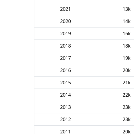
2021
13k
2020
14k
2019
16k
2018
18k
2017
19k
2016
20k
2015
21k
2014
22k
2013
23k
2012
23k
2011
20k