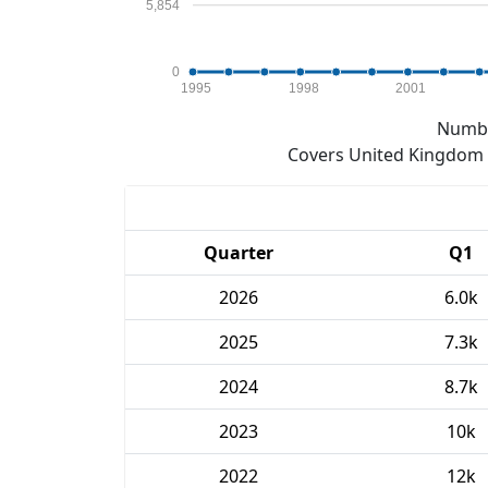
5,854
0
1995
1998
2001
Numbe
Covers United Kingdom e
Quarter
Q1
2026
6.0k
2025
7.3k
2024
8.7k
2023
10k
2022
12k