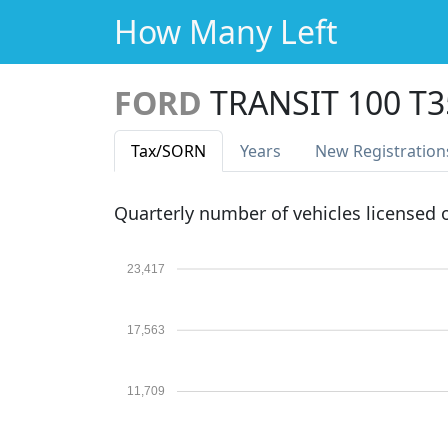
How Many Left
FORD
TRANSIT 100 T
Tax
/SORN
Years
New Reg
istration
Quarterly number of vehicles licensed
23,417
17,563
11,709