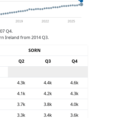
2019
2022
2025
07 Q4.
rn Ireland from 2014 Q3.
SORN
Q2
Q3
Q4
4.3k
4.4k
4.6k
4.1k
4.2k
4.3k
3.7k
3.8k
4.0k
3.3k
3.4k
3.6k