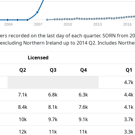
2004
2007
2010
2013
2016
rs recorded on the last day of each quarter. SORN from 20
xcluding Northern Ireland up to 2014 Q2. Includes Northe
Licensed
Q2
Q3
Q4
Q1
4.7k
7.1k
6.8k
6.3k
4.4k
8.4k
8.1k
7.6k
4.1k
10k
9.7k
9.1k
3.7k
12k
11k
11k
3.3k