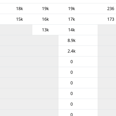
18k
19k
19k
236
15k
16k
17k
173
13k
14k
8.9k
2.4k
0
0
0
0
0
0