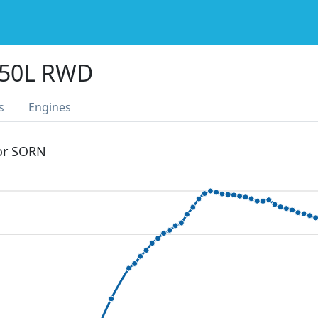
350L RWD
s
Engines
 or SORN