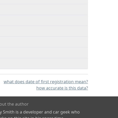
what does date of first registration mean?
how accurate is this data?
out the author
ly Smith is a developer and car geek who