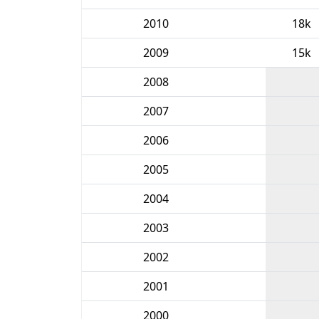
2010
18k
2009
15k
2008
2007
2006
2005
2004
2003
2002
2001
2000