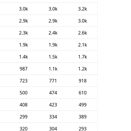
3.0k
3.0k
3.2k
2.9k
2.9k
3.0k
2.3k
2.4k
2.6k
1.9k
1.9k
2.1k
1.4k
1.5k
1.7k
987
1.1k
1.2k
723
771
918
500
474
610
408
423
499
299
334
389
320
304
293