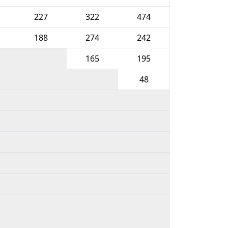
227
322
474
188
274
242
165
195
48