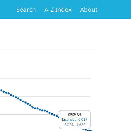
Search
A-Z Index
About
2026 Q1
Licensed: 6,017
SORN: 4,689