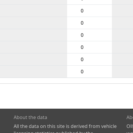
0
0
0
0
0
0
About the data
Ab
All the data on this site is derived from vehicle
Ol