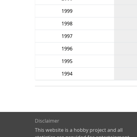
1999
1998
1997
1996
1995
1994
Disclaimer
This website is a hobby project and all