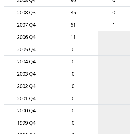
2008 Q4
90
0
2008 Q3
86
0
2007 Q4
61
1
2006 Q4
11
2005 Q4
0
2004 Q4
0
2003 Q4
0
2002 Q4
0
2001 Q4
0
2000 Q4
0
1999 Q4
0