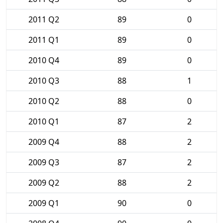
2011 Q2
89
0
2011 Q1
89
0
2010 Q4
89
0
2010 Q3
88
1
2010 Q2
88
0
2010 Q1
87
2
2009 Q4
88
2
2009 Q3
87
2
2009 Q2
88
2
2009 Q1
90
0