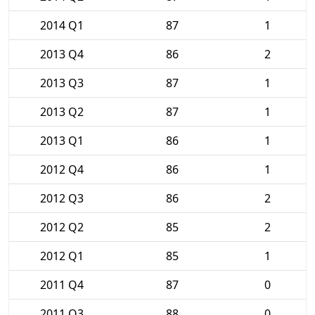
2014 Q1
87
1
2013 Q4
86
2
2013 Q3
87
1
2013 Q2
87
1
2013 Q1
86
1
2012 Q4
86
1
2012 Q3
86
2
2012 Q2
85
2
2012 Q1
85
1
2011 Q4
87
0
2011 Q3
88
0