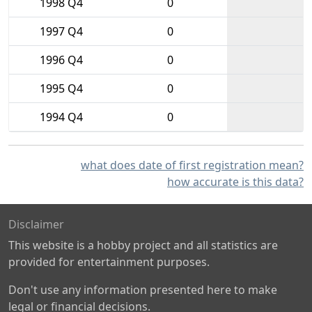
1998 Q4
0
1997 Q4
0
1996 Q4
0
1995 Q4
0
1994 Q4
0
what does date of first registration mean?
how accurate is this data?
Disclaimer
This website is a hobby project and all statistics are
provided for entertainment purposes.
Don't use any information presented here to make
legal or financial decisions.