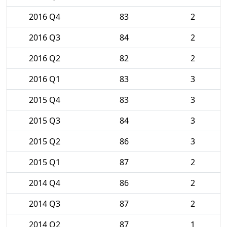
2016 Q4
83
2
2016 Q3
84
2
2016 Q2
82
2
2016 Q1
83
3
2015 Q4
83
3
2015 Q3
84
3
2015 Q2
86
3
2015 Q1
87
2
2014 Q4
86
2
2014 Q3
87
2
2014 Q2
87
1