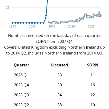
23
0
1995
2002
2009
2016
2023
Numbers recorded on the last day of each quarter.
SORN from 2007 Q4.
Covers United Kingdom excluding Northern Ireland up
to 2014 Q2. Includes Northern Ireland from 2014 Q3.
Quarter
Licensed
SORN
2026 Q1
53
11
2025 Q4
50
16
2025 Q3
54
12
2025 Q2
58
10