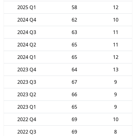
2025 Q1
58
12
2024 Q4
62
10
2024 Q3
63
11
2024 Q2
65
11
2024 Q1
65
12
2023 Q4
64
13
2023 Q3
67
9
2023 Q2
66
9
2023 Q1
65
9
2022 Q4
69
10
2022 Q3
69
8