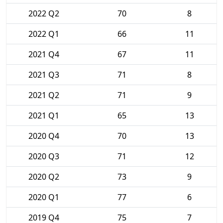
2022 Q2
70
8
2022 Q1
66
11
2021 Q4
67
11
2021 Q3
71
8
2021 Q2
71
9
2021 Q1
65
13
2020 Q4
70
13
2020 Q3
71
12
2020 Q2
73
9
2020 Q1
77
6
2019 Q4
75
7