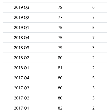
2019 Q3
78
6
2019 Q2
77
7
2019 Q1
75
5
2018 Q4
75
7
2018 Q3
79
3
2018 Q2
80
2
2018 Q1
81
2
2017 Q4
80
5
2017 Q3
80
3
2017 Q2
80
3
2017 Q1
82
2