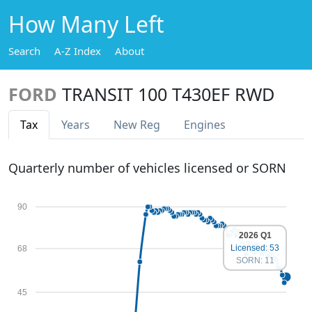
How Many Left
Search
A-Z Index
About
FORD
TRANSIT 100 T430EF RWD
Tax
Years
New Reg
Engines
Quarterly number of vehicles licensed or SORN
90
2026 Q1
Licensed: 53
68
SORN: 11
45