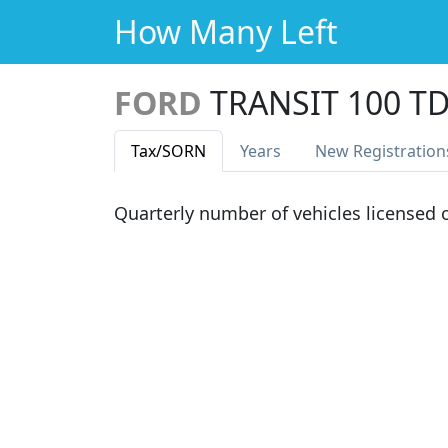
How Many Left
FORD
TRANSIT 100 T
Tax
/SORN
Years
New Reg
istration
Quarterly number of vehicles licensed