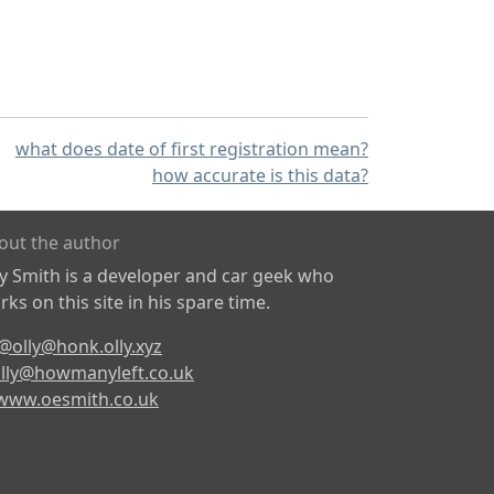
what does date of first registration mean?
how accurate is this data?
out the author
ly Smith is a developer and car geek who
ks on this site in his spare time.
@olly@honk.olly.xyz
lly@howmanyleft.co.uk
www.oesmith.co.uk