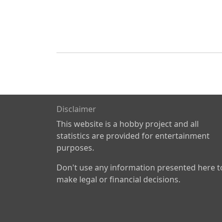
Disclaimer
This website is a hobby project and all
statistics are provided for entertainment
purposes.
Don't use any information presented here t
make legal or financial decisions.