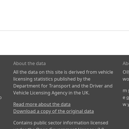
About the data
Ab
All the data on this site is derived from vehicle
Ol
licensing statistics published by the
wor
Department for Transport and the Driver and
m
Vehicle Licensing Agency in the UK.
o
e
o
Read more about the data
w
Download a copy of the original data
Contains public sector information licensed