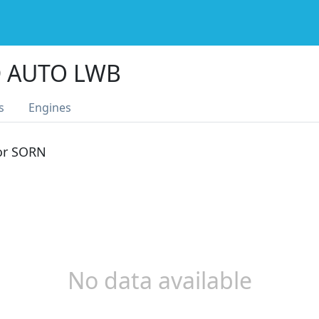
D AUTO LWB
s
Engines
 or SORN
No data available