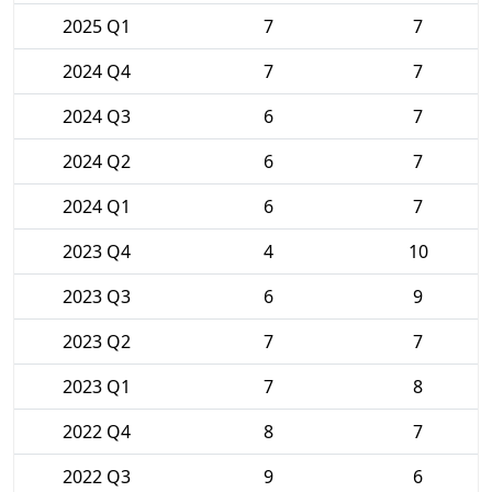
2025 Q1
7
7
2024 Q4
7
7
2024 Q3
6
7
2024 Q2
6
7
2024 Q1
6
7
2023 Q4
4
10
2023 Q3
6
9
2023 Q2
7
7
2023 Q1
7
8
2022 Q4
8
7
2022 Q3
9
6