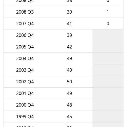
2008 Q4
38
0
2008 Q3
39
1
2007 Q4
41
0
2006 Q4
39
2005 Q4
42
2004 Q4
49
2003 Q4
49
2002 Q4
50
2001 Q4
49
2000 Q4
48
1999 Q4
45