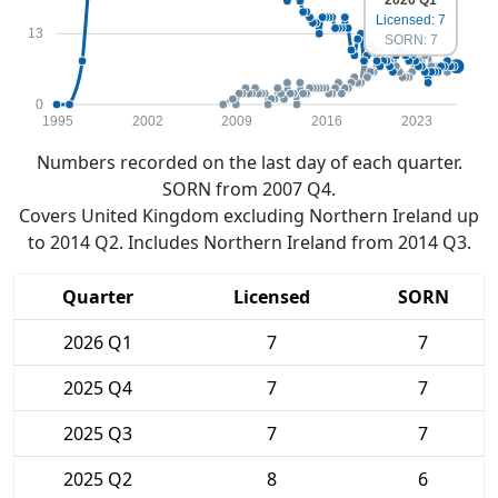
Licensed: 7
13
SORN: 7
0
1995
2002
2009
2016
2023
Numbers recorded on the last day of each quarter.
SORN from 2007 Q4.
Covers United Kingdom excluding Northern Ireland up
to 2014 Q2. Includes Northern Ireland from 2014 Q3.
Quarter
Licensed
SORN
2026 Q1
7
7
2025 Q4
7
7
2025 Q3
7
7
2025 Q2
8
6