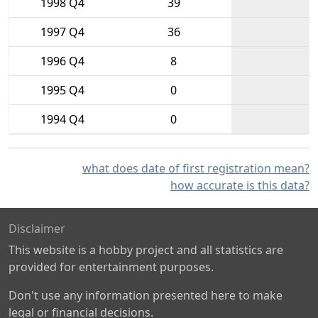
1998 Q4
39
1997 Q4
36
1996 Q4
8
1995 Q4
0
1994 Q4
0
what does date of first registration mean?
how accurate is this data?
Disclaimer
This website is a hobby project and all statistics are
provided for entertainment purposes.
Don't use any information presented here to make
legal or financial decisions.