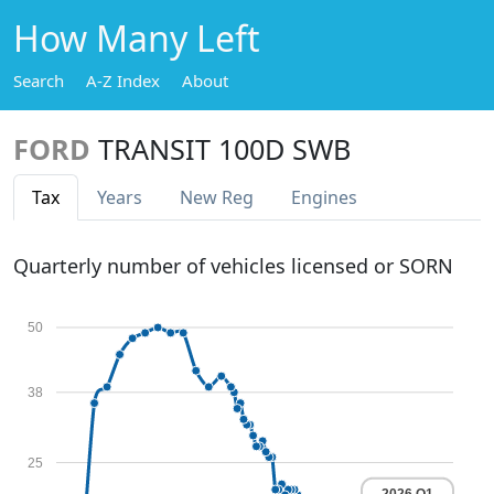
How Many Left
Search
A-Z Index
About
FORD
TRANSIT 100D SWB
Tax
Years
New Reg
Engines
Quarterly number of vehicles licensed or SORN
50
38
25
2026 Q1