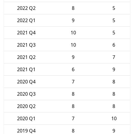
2022 Q2
8
5
2022 Q1
9
5
2021 Q4
10
5
2021 Q3
10
6
2021 Q2
9
7
2021 Q1
6
9
2020 Q4
7
8
2020 Q3
8
8
2020 Q2
8
8
2020 Q1
7
10
2019 Q4
8
9