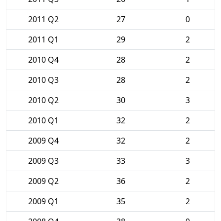
2011 Q2
27
0
2011 Q1
29
2
2010 Q4
28
2
2010 Q3
28
2
2010 Q2
30
3
2010 Q1
32
2
2009 Q4
32
2
2009 Q3
33
3
2009 Q2
36
2
2009 Q1
35
2