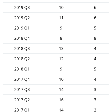
2019 Q3
10
6
2019 Q2
11
6
2019 Q1
9
5
2018 Q4
8
8
2018 Q3
13
4
2018 Q2
12
4
2018 Q1
9
5
2017 Q4
10
4
2017 Q3
14
3
2017 Q2
16
3
2017 Q1
14
2