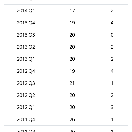
2014 Q1
17
2
2013 Q4
19
4
2013 Q3
20
0
2013 Q2
20
2
2013 Q1
20
2
2012 Q4
19
4
2012 Q3
21
1
2012 Q2
20
2
2012 Q1
20
3
2011 Q4
26
1
2011 Q3
26
1