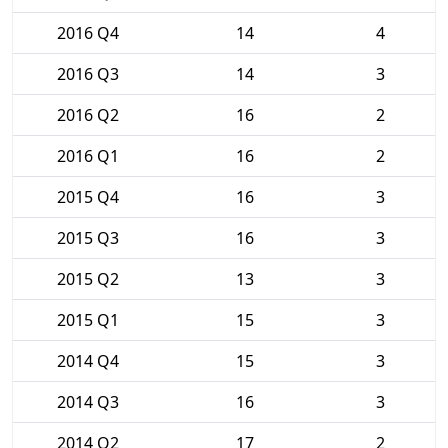
2016 Q4
14
4
2016 Q3
14
3
2016 Q2
16
2
2016 Q1
16
2
2015 Q4
16
3
2015 Q3
16
3
2015 Q2
13
3
2015 Q1
15
3
2014 Q4
15
3
2014 Q3
16
3
2014 Q2
17
2