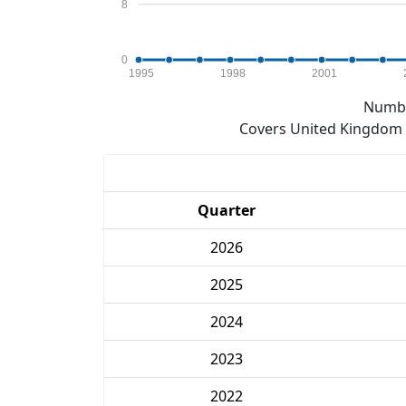
8
0
1995
1998
2001
Numbe
Covers United Kingdom e
Quarter
2026
2025
2024
2023
2022