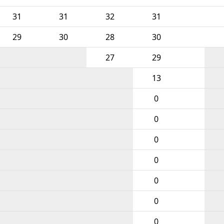
31
31
32
31
29
30
28
30
27
29
13
0
0
0
0
0
0
0