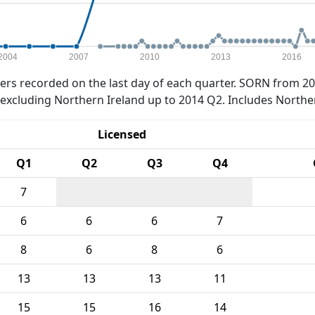
2004
2007
2010
2013
2016
rs recorded on the last day of each quarter. SORN from 20
xcluding Northern Ireland up to 2014 Q2. Includes Northe
Licensed
Q1
Q2
Q3
Q4
7
6
6
6
7
8
6
8
6
13
13
13
11
15
15
16
14