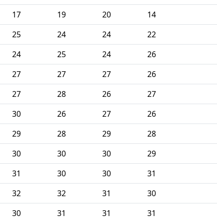
17
19
20
14
25
24
24
22
24
25
24
26
27
27
27
26
27
28
26
27
30
26
27
26
29
28
29
28
30
30
30
29
31
30
30
31
32
32
31
30
30
31
31
31