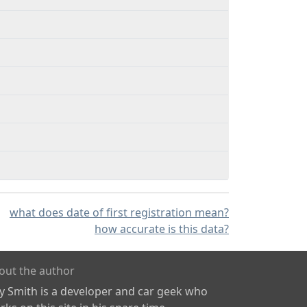
what does date of first registration mean?
how accurate is this data?
out the author
ly Smith is a developer and car geek who