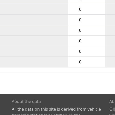
0
0
0
0
0
0
About the data
Ab
All the data on this site is derived from vehicle
Ol