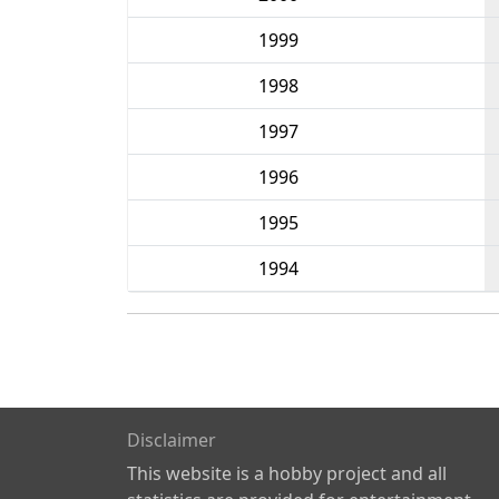
1999
1998
1997
1996
1995
1994
Disclaimer
This website is a hobby project and all