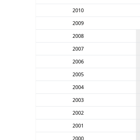
2010
2009
2008
2007
2006
2005
2004
2003
2002
2001
2000