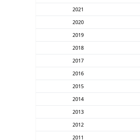
2021
2020
2019
2018
2017
2016
2015
2014
2013
2012
2011