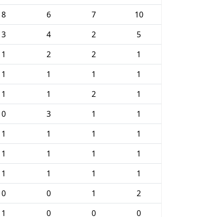
8
6
7
10
3
4
2
5
1
2
2
1
1
1
1
1
1
1
2
1
0
3
1
1
1
1
1
1
1
1
1
1
1
1
1
1
0
0
1
2
1
0
0
0