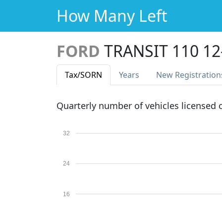
How Many Left
FORD
TRANSIT 110 1
Tax
/SORN
Years
New Reg
istration
Quarterly number of vehicles licensed
32
24
16