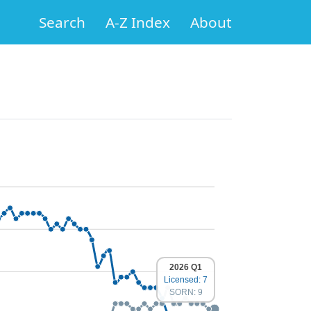
Search
A-Z Index
About
2026 Q1
Licensed: 7
SORN: 9