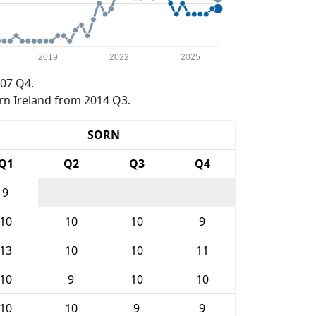
2019
2022
2025
07 Q4.
rn Ireland from 2014 Q3.
SORN
Q1
Q2
Q3
Q4
9
10
10
10
9
13
10
10
11
10
9
10
10
10
10
9
9