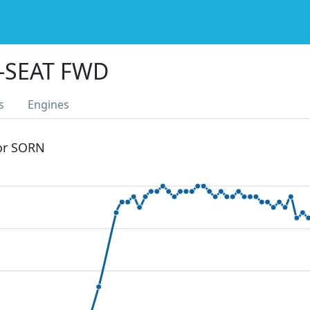
2-SEAT FWD
s
Engines
 or SORN