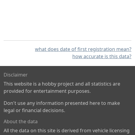
what does date of first registration mean?
how accurate is this data?
Disclaimer
This website is a hobby project and all statistics are
provided for entertainment purposes.
Don't use any information presented here to make
legal or financial decisions.
About the data
All the data on this site is derived from vehicle licensing