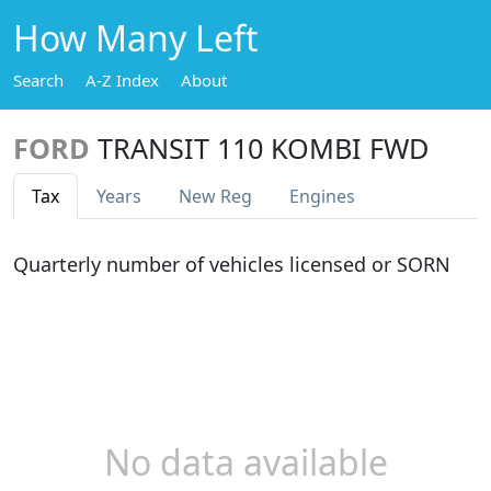
How Many Left
Search
A-Z Index
About
FORD
TRANSIT 110 KOMBI FWD
Tax
Years
New Reg
Engines
Quarterly number of vehicles licensed or SORN
No data available