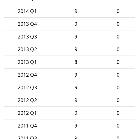
2014 Q1
9
0
2013 Q4
9
0
2013 Q3
9
0
2013 Q2
9
0
2013 Q1
8
0
2012 Q4
9
0
2012 Q3
9
0
2012 Q2
9
0
2012 Q1
9
0
2011 Q4
9
0
2011 Q3
9
0