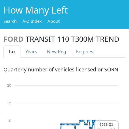
How Many Left
Search
A-Z Index
About
FORD
TRANSIT 110 T300M TREND
Tax
Years
New Reg
Engines
Quarterly number of vehicles licensed or SORN
20
15
10
2026 Q1