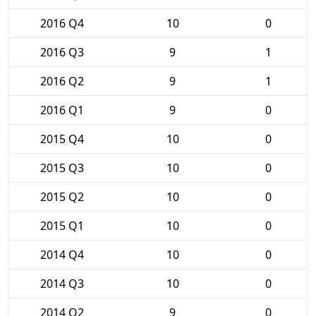
2016 Q4
10
0
2016 Q3
9
1
2016 Q2
9
1
2016 Q1
9
0
2015 Q4
10
0
2015 Q3
10
0
2015 Q2
10
0
2015 Q1
10
0
2014 Q4
10
0
2014 Q3
10
0
2014 Q2
9
0