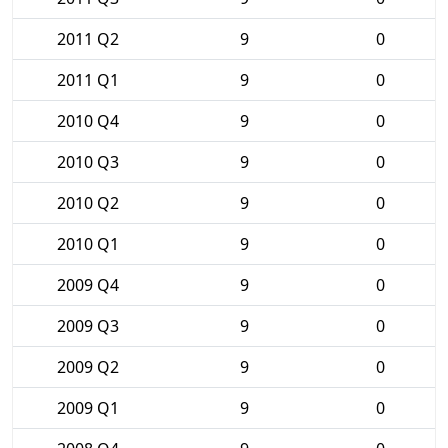
2011 Q2
9
0
2011 Q1
9
0
2010 Q4
9
0
2010 Q3
9
0
2010 Q2
9
0
2010 Q1
9
0
2009 Q4
9
0
2009 Q3
9
0
2009 Q2
9
0
2009 Q1
9
0