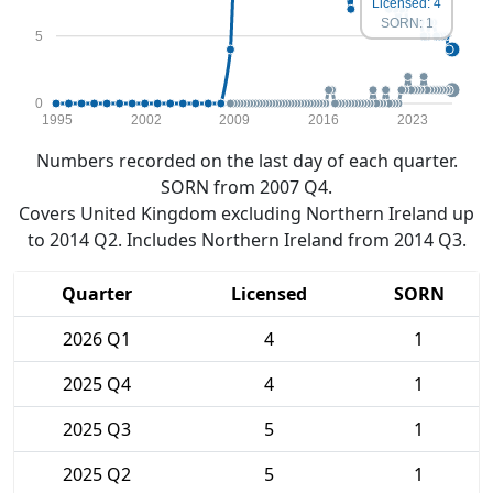
Licensed: 4
SORN: 1
5
0
1995
2002
2009
2016
2023
Numbers recorded on the last day of each quarter.
SORN from 2007 Q4.
Covers United Kingdom excluding Northern Ireland up
to 2014 Q2. Includes Northern Ireland from 2014 Q3.
Quarter
Licensed
SORN
2026 Q1
4
1
2025 Q4
4
1
2025 Q3
5
1
2025 Q2
5
1