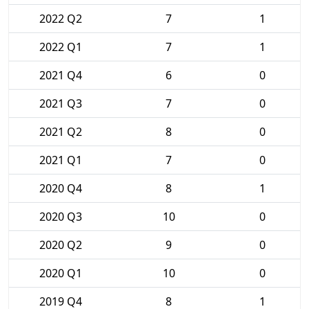
2022 Q2
7
1
2022 Q1
7
1
2021 Q4
6
0
2021 Q3
7
0
2021 Q2
8
0
2021 Q1
7
0
2020 Q4
8
1
2020 Q3
10
0
2020 Q2
9
0
2020 Q1
10
0
2019 Q4
8
1