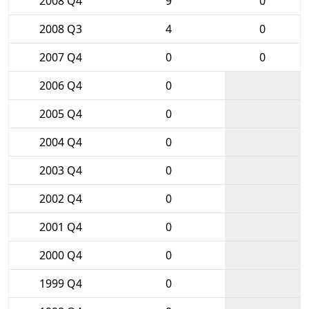
2008 Q4
9
0
2008 Q3
4
0
2007 Q4
0
0
2006 Q4
0
2005 Q4
0
2004 Q4
0
2003 Q4
0
2002 Q4
0
2001 Q4
0
2000 Q4
0
1999 Q4
0