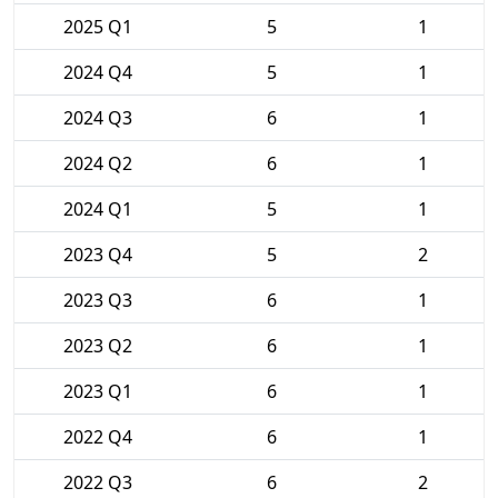
2025 Q1
5
1
2024 Q4
5
1
2024 Q3
6
1
2024 Q2
6
1
2024 Q1
5
1
2023 Q4
5
2
2023 Q3
6
1
2023 Q2
6
1
2023 Q1
6
1
2022 Q4
6
1
2022 Q3
6
2