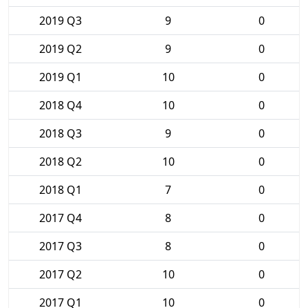
2019 Q3
9
0
2019 Q2
9
0
2019 Q1
10
0
2018 Q4
10
0
2018 Q3
9
0
2018 Q2
10
0
2018 Q1
7
0
2017 Q4
8
0
2017 Q3
8
0
2017 Q2
10
0
2017 Q1
10
0