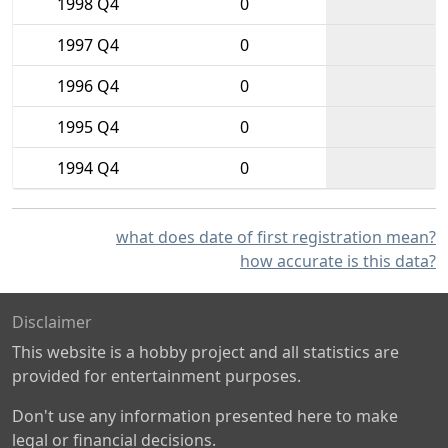
1998 Q4
0
1997 Q4
0
1996 Q4
0
1995 Q4
0
1994 Q4
0
what does date of first registration mean?
how accurate is this data?
Disclaimer
This website is a hobby project and all statistics are
provided for entertainment purposes.
Don't use any information presented here to make
legal or financial decisions.