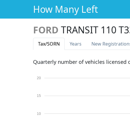
How Many Left
FORD
TRANSIT 110 T
Tax
/SORN
Years
New Reg
istration
Quarterly number of vehicles licensed
20
15
10