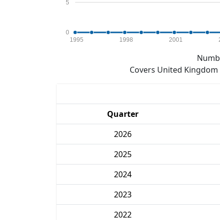
5
0
1995
1998
2001
Numbe
Covers United Kingdom e
Quarter
2026
2025
2024
2023
2022