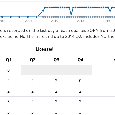
2004
2007
2010
2013
2016
rs recorded on the last day of each quarter. SORN from 20
xcluding Northern Ireland up to 2014 Q2. Includes Northe
Licensed
Q1
Q2
Q3
Q4
0
2
2
2
0
2
2
2
2
3
2
2
2
3
3
3
3