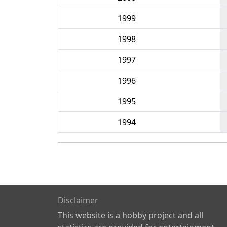
1999
1998
1997
1996
1995
1994
Disclaimer
This website is a hobby project and all