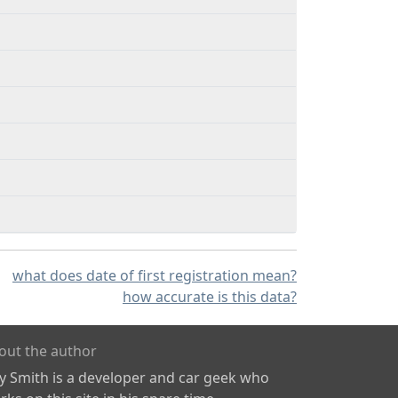
what does date of first registration mean?
how accurate is this data?
out the author
ly Smith is a developer and car geek who