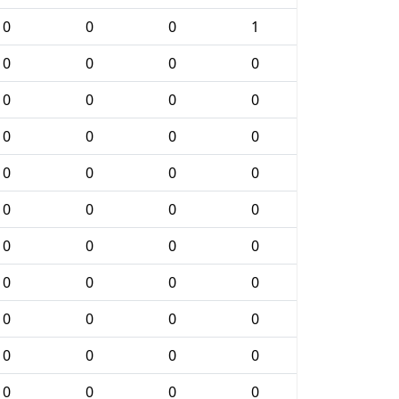
0
0
0
1
0
0
0
0
0
0
0
0
0
0
0
0
0
0
0
0
0
0
0
0
0
0
0
0
0
0
0
0
0
0
0
0
0
0
0
0
0
0
0
0