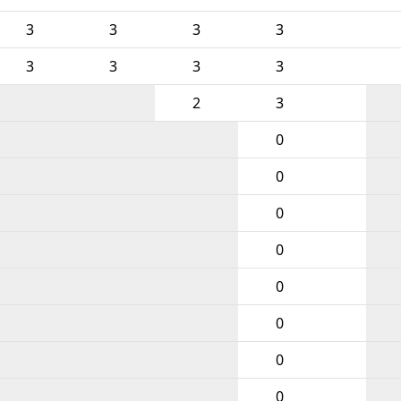
3
3
3
3
3
3
3
3
2
3
0
0
0
0
0
0
0
0