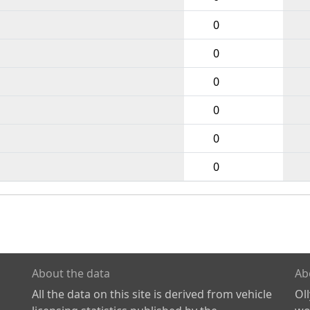
0
0
0
0
0
0
About the data
Ab
All the data on this site is derived from vehicle
Ol