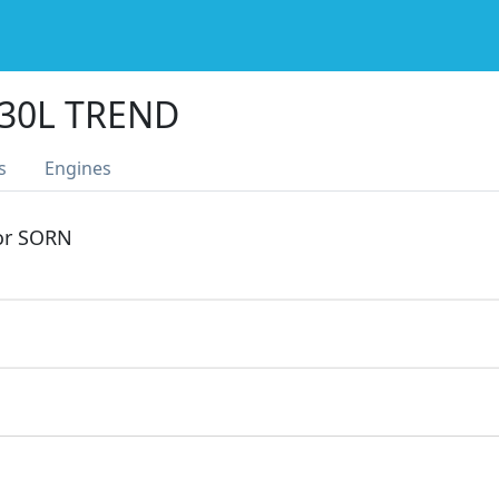
330L TREND
s
Engines
 or SORN