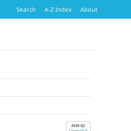
Search
A-Z Index
About
2026 Q1
Licensed: 0