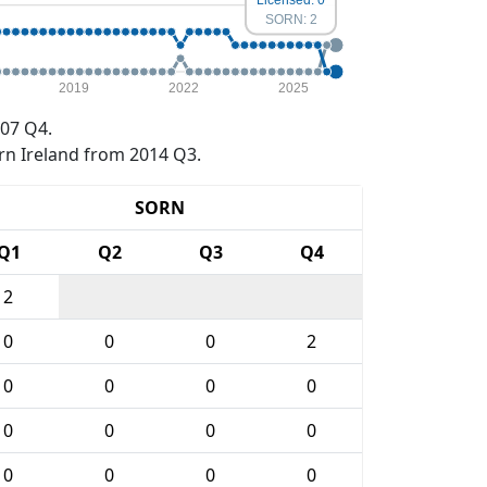
SORN: 2
2019
2022
2025
07 Q4.
rn Ireland from 2014 Q3.
SORN
Q1
Q2
Q3
Q4
2
0
0
0
2
0
0
0
0
0
0
0
0
0
0
0
0