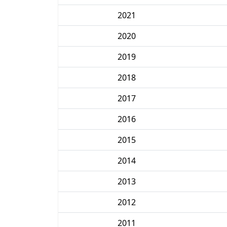
2021
2020
2019
2018
2017
2016
2015
2014
2013
2012
2011