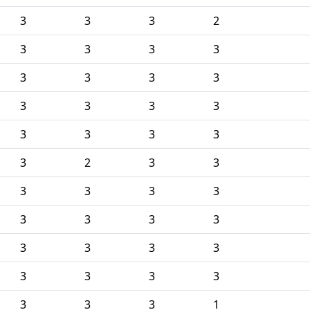
3
3
3
2
3
3
3
3
3
3
3
3
3
3
3
3
3
3
3
3
3
2
3
3
3
3
3
3
3
3
3
3
3
3
3
3
3
3
3
3
3
3
3
1