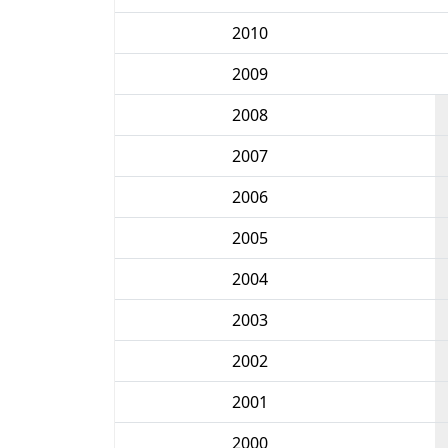
2010
2009
2008
2007
2006
2005
2004
2003
2002
2001
2000