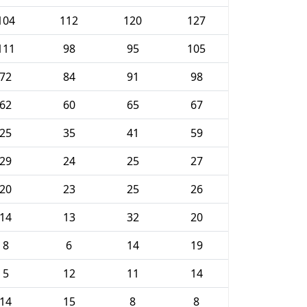
104
112
120
127
111
98
95
105
72
84
91
98
62
60
65
67
25
35
41
59
29
24
25
27
20
23
25
26
14
13
32
20
8
6
14
19
5
12
11
14
14
15
8
8