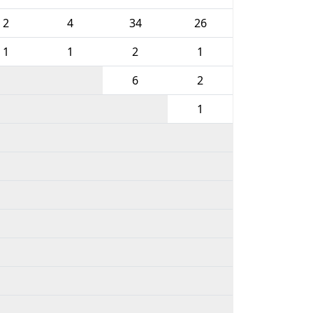
2
4
34
26
1
1
2
1
6
2
1