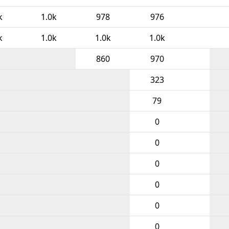
k
1.0k
978
976
k
1.0k
1.0k
1.0k
860
970
323
79
0
0
0
0
0
0