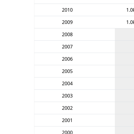
2010
1.0
2009
1.0
2008
2007
2006
2005
2004
2003
2002
2001
2000