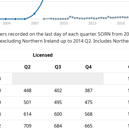
2004
2007
2010
2013
2016
rs recorded on the last day of each quarter. SORN from 20
xcluding Northern Ireland up to 2014 Q2. Includes Northe
Licensed
Q2
Q3
Q4
3
0
448
402
387
0
501
495
475
4
614
600
568
2
709
684
665