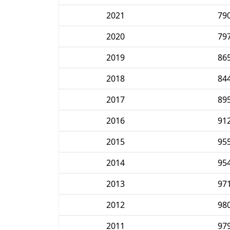
2021
79
2020
79
2019
86
2018
84
2017
89
2016
91
2015
95
2014
95
2013
97
2012
98
2011
97