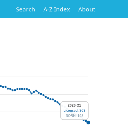
Search
A-Z Index
About
2026 Q1
Licensed: 363
SORN: 198