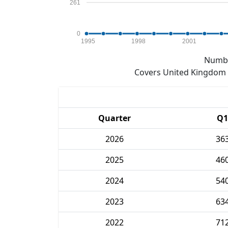
261
0
1995
1998
2001
Numbe
Covers United Kingdom e
Quarter
Q1
2026
36
2025
46
2024
54
2023
63
2022
71