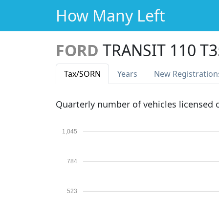
How Many Left
FORD
TRANSIT 110 T
Tax
/SORN
Years
New Reg
istration
Quarterly number of vehicles licensed
1,045
784
523