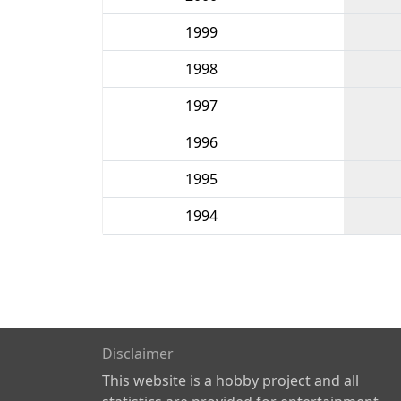
1999
1998
1997
1996
1995
1994
Disclaimer
This website is a hobby project and all