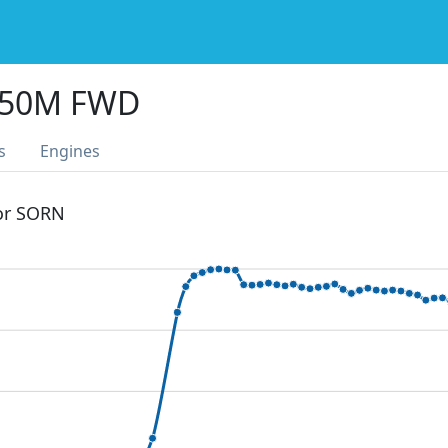
350M FWD
s
Engines
 or SORN