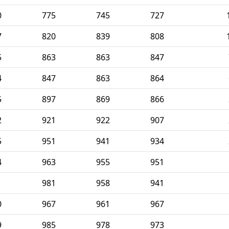
0
775
745
727
7
820
839
808
5
863
863
847
4
847
863
864
5
897
869
866
2
921
922
907
5
951
941
934
4
963
955
951
1
981
958
941
0
967
961
967
9
985
978
973