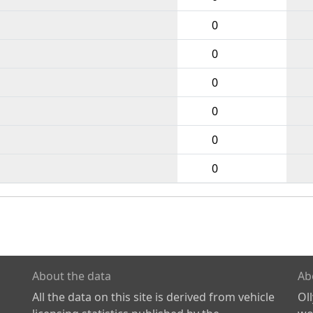
0
0
0
0
0
0
About the data
Ab
All the data on this site is derived from vehicle
Ol