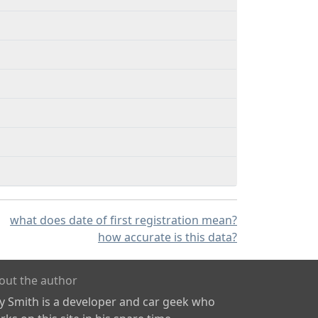
what does date of first registration mean?
how accurate is this data?
out the author
ly Smith is a developer and car geek who