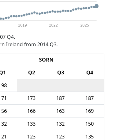
2019
2022
2025
07 Q4.
rn Ireland from 2014 Q3.
SORN
Q1
Q2
Q3
Q4
198
171
173
187
187
156
166
163
169
132
133
132
150
121
123
123
135