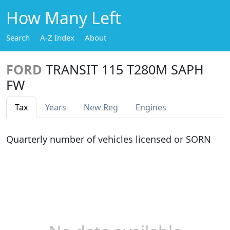
How Many Left
Search
A-Z Index
About
FORD
TRANSIT 115 T280M SAPH
FW
Tax
Years
New Reg
Engines
Quarterly number of vehicles licensed or SORN