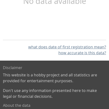
No data available
what does date of first registration mean?
how accurate is this data?
Disclaimer
This website is a hobby project and all statistics are
provided for entertainment purposes.
Don't use any information presented here to make
legal or financial decisions.
About the data