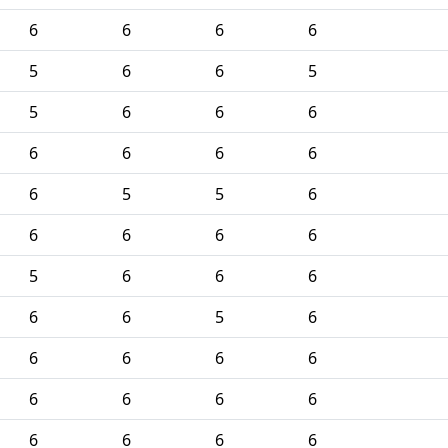
6
6
6
6
5
6
6
5
5
6
6
6
6
6
6
6
6
5
5
6
6
6
6
6
5
6
6
6
6
6
5
6
6
6
6
6
6
6
6
6
6
6
6
6