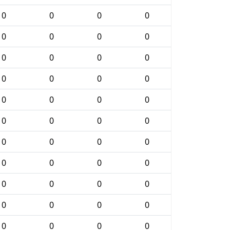
0
0
0
0
0
0
0
0
0
0
0
0
0
0
0
0
0
0
0
0
0
0
0
0
0
0
0
0
0
0
0
0
0
0
0
0
0
0
0
0
0
0
0
0