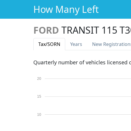
How Many Left
FORD
TRANSIT 115 T
Tax
/SORN
Years
New Reg
istration
Quarterly number of vehicles licensed
20
15
10