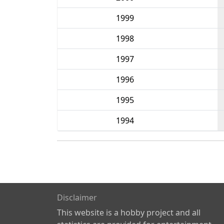
1999
1998
1997
1996
1995
1994
Disclaimer
This website is a hobby project and all