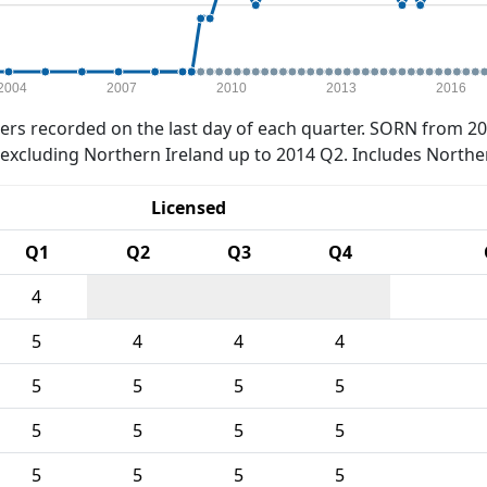
2004
2007
2010
2013
2016
rs recorded on the last day of each quarter. SORN from 20
xcluding Northern Ireland up to 2014 Q2. Includes Northe
Licensed
Q1
Q2
Q3
Q4
4
5
4
4
4
5
5
5
5
5
5
5
5
5
5
5
5