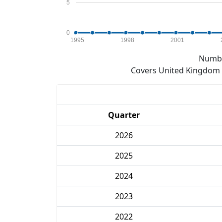
5
0
1995
1998
2001
Numbe
Covers United Kingdom e
Quarter
2026
2025
2024
2023
2022