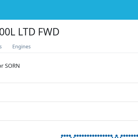
300L LTD FWD
s
Engines
 or SORN