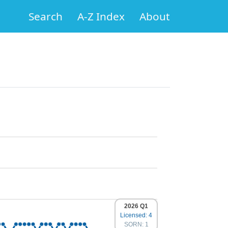
Search
A-Z Index
About
2026 Q1
Licensed: 4
SORN: 1