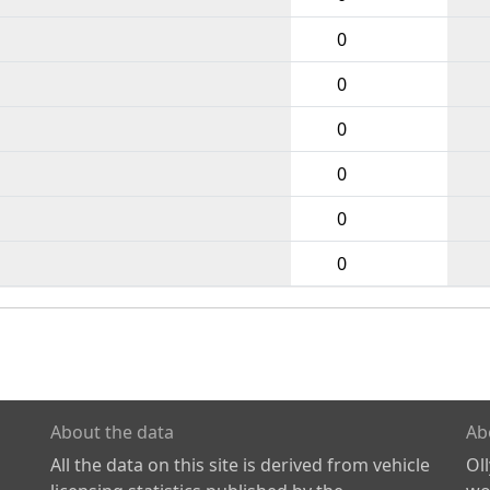
0
0
0
0
0
0
About the data
Ab
All the data on this site is derived from vehicle
Ol