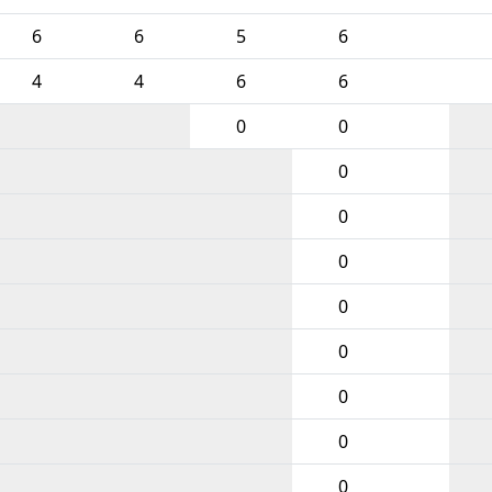
6
6
5
6
4
4
6
6
0
0
0
0
0
0
0
0
0
0