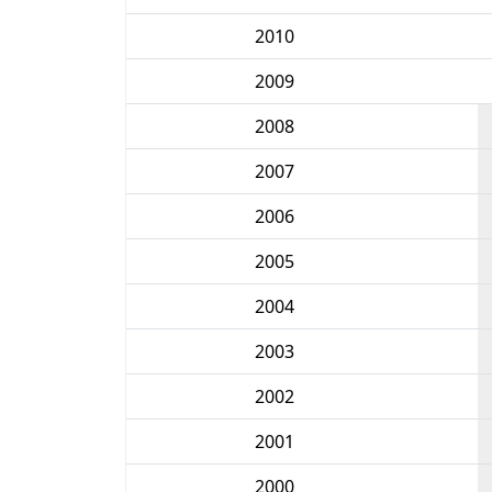
2010
2009
2008
2007
2006
2005
2004
2003
2002
2001
2000