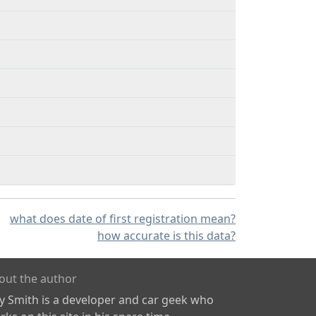
what does date of first registration mean?
how accurate is this data?
out the author
ly Smith is a developer and car geek who