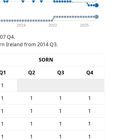
2019
2022
2025
07 Q4.
rn Ireland from 2014 Q3.
SORN
Q1
Q2
Q3
Q4
1
1
1
1
1
1
1
1
1
1
1
1
1
1
1
1
1