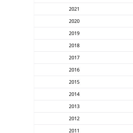
2021
2020
2019
2018
2017
2016
2015
2014
2013
2012
2011