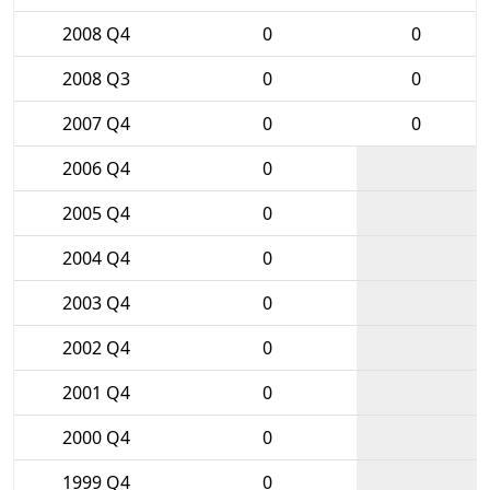
2008 Q4
0
0
2008 Q3
0
0
2007 Q4
0
0
2006 Q4
0
2005 Q4
0
2004 Q4
0
2003 Q4
0
2002 Q4
0
2001 Q4
0
2000 Q4
0
1999 Q4
0