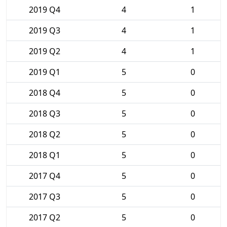
2019 Q4
4
1
2019 Q3
4
1
2019 Q2
4
1
2019 Q1
5
0
2018 Q4
5
0
2018 Q3
5
0
2018 Q2
5
0
2018 Q1
5
0
2017 Q4
5
0
2017 Q3
5
0
2017 Q2
5
0