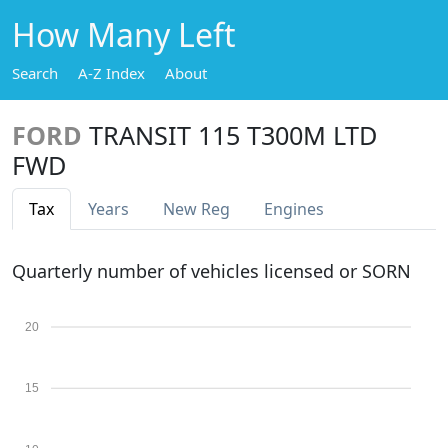
How Many Left
Search
A-Z Index
About
FORD
TRANSIT 115 T300M LTD
FWD
Tax
Years
New Reg
Engines
Quarterly number of vehicles licensed or SORN
20
15