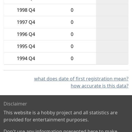
1998 Q4
0
1997 Q4
0
1996 Q4
0
1995 Q4
0
1994 Q4
0
what does date of first registration mean?
how accurate is this data?
Disclaimer
This website is a hobby project and all statistics are
provided for entertainment purposes.
Don't use any information presented here to make