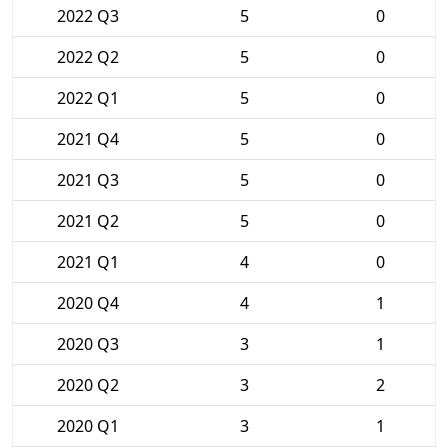
2022 Q3
5
0
2022 Q2
5
0
2022 Q1
5
0
2021 Q4
5
0
2021 Q3
5
0
2021 Q2
5
0
2021 Q1
4
0
2020 Q4
4
1
2020 Q3
3
1
2020 Q2
3
2
2020 Q1
3
1