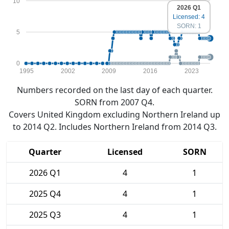
10
2026 Q1
Licensed: 4
SORN: 1
5
0
1995
2002
2009
2016
2023
Numbers recorded on the last day of each quarter.
SORN from 2007 Q4.
Covers United Kingdom excluding Northern Ireland up
to 2014 Q2. Includes Northern Ireland from 2014 Q3.
Quarter
Licensed
SORN
2026 Q1
4
1
2025 Q4
4
1
2025 Q3
4
1