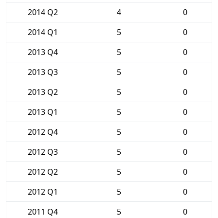
2014 Q2
4
0
2014 Q1
5
0
2013 Q4
5
0
2013 Q3
5
0
2013 Q2
5
0
2013 Q1
5
0
2012 Q4
5
0
2012 Q3
5
0
2012 Q2
5
0
2012 Q1
5
0
2011 Q4
5
0