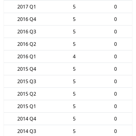
2017 Q1
5
0
2016 Q4
5
0
2016 Q3
5
0
2016 Q2
5
0
2016 Q1
4
0
2015 Q4
5
0
2015 Q3
5
0
2015 Q2
5
0
2015 Q1
5
0
2014 Q4
5
0
2014 Q3
5
0