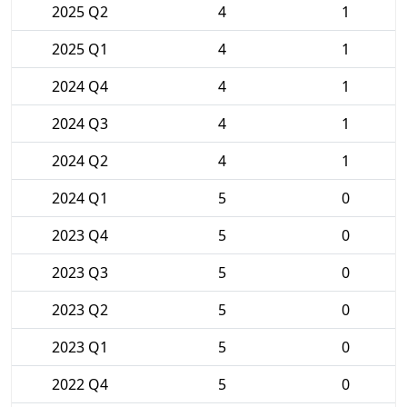
2025 Q2
4
1
2025 Q1
4
1
2024 Q4
4
1
2024 Q3
4
1
2024 Q2
4
1
2024 Q1
5
0
2023 Q4
5
0
2023 Q3
5
0
2023 Q2
5
0
2023 Q1
5
0
2022 Q4
5
0