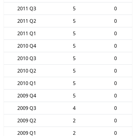
2011 Q3
5
0
2011 Q2
5
0
2011 Q1
5
0
2010 Q4
5
0
2010 Q3
5
0
2010 Q2
5
0
2010 Q1
5
0
2009 Q4
5
0
2009 Q3
4
0
2009 Q2
2
0
2009 Q1
2
0