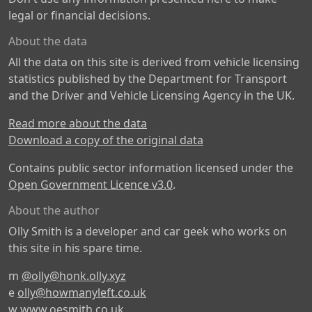
legal or financial decisions.
About the data
All the data on this site is derived from vehicle licensing
statistics published by the Department for Transport
and the Driver and Vehicle Licensing Agency in the UK.
Read more about the data
Download a copy of the original data
Contains public sector information licensed under the
Open Government Licence v3.0
.
About the author
Olly Smith is a developer and car geek who works on
this site in his spare time.
m
@olly@honk.olly.xyz
e
olly@howmanyleft.co.uk
w
www.oesmith.co.uk