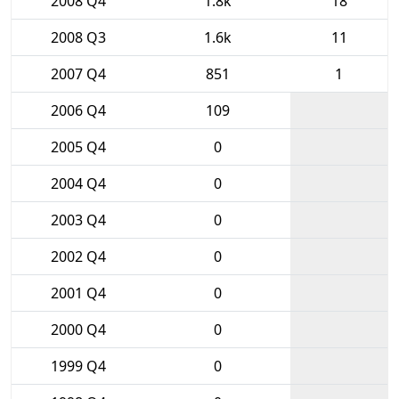
2008 Q4
1.8k
18
2008 Q3
1.6k
11
2007 Q4
851
1
2006 Q4
109
2005 Q4
0
2004 Q4
0
2003 Q4
0
2002 Q4
0
2001 Q4
0
2000 Q4
0
1999 Q4
0