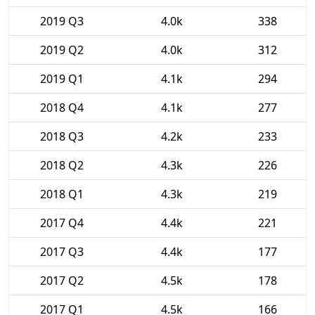
2019 Q3
4.0k
338
2019 Q2
4.0k
312
2019 Q1
4.1k
294
2018 Q4
4.1k
277
2018 Q3
4.2k
233
2018 Q2
4.3k
226
2018 Q1
4.3k
219
2017 Q4
4.4k
221
2017 Q3
4.4k
177
2017 Q2
4.5k
178
2017 Q1
4.5k
166