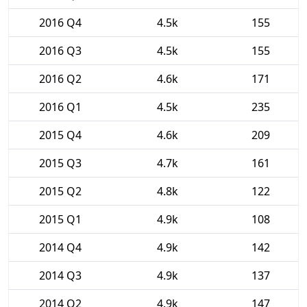
2016 Q4
4.5k
155
2016 Q3
4.5k
155
2016 Q2
4.6k
171
2016 Q1
4.5k
235
2015 Q4
4.6k
209
2015 Q3
4.7k
161
2015 Q2
4.8k
122
2015 Q1
4.9k
108
2014 Q4
4.9k
142
2014 Q3
4.9k
137
2014 Q2
4.9k
147