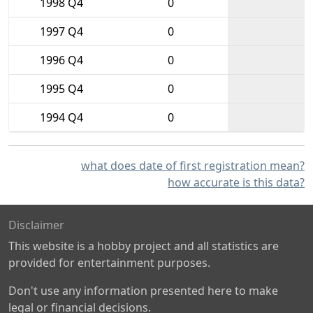
1998 Q4
0
1997 Q4
0
1996 Q4
0
1995 Q4
0
1994 Q4
0
what does date of first registration mean?
how accurate is this data?
Disclaimer
This website is a hobby project and all statistics are
provided for entertainment purposes.
Don't use any information presented here to make
legal or financial decisions.