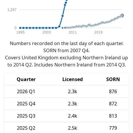
1,287
0
1995
2003
2011
2019
Numbers recorded on the last day of each quarter.
SORN from 2007 Q4.
Covers United Kingdom excluding Northern Ireland up
to 2014 Q2. Includes Northern Ireland from 2014 Q3.
Quarter
Licensed
SORN
2026 Q1
2.3k
876
2025 Q4
2.3k
872
2025 Q3
2.4k
813
2025 Q2
2.5k
779