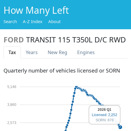
How Many Left
Search
A-Z Index
About
FORD
TRANSIT 115 T350L D/C RWD
Tax
Years
New Reg
Engines
Quarterly number of vehicles licensed or SORN
5,146
3,860
2026 Q1
Licensed: 2,252
SORN: 876
2,573