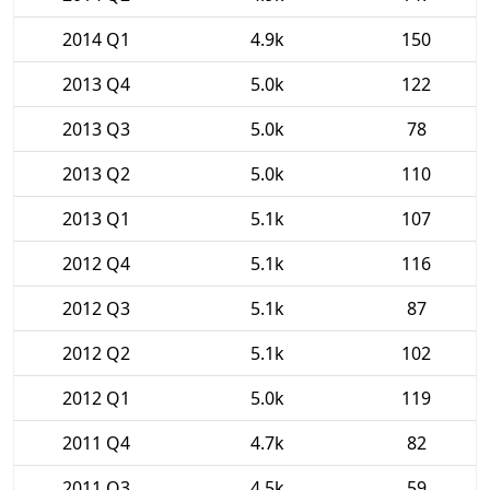
2014 Q1
4.9k
150
2013 Q4
5.0k
122
2013 Q3
5.0k
78
2013 Q2
5.0k
110
2013 Q1
5.1k
107
2012 Q4
5.1k
116
2012 Q3
5.1k
87
2012 Q2
5.1k
102
2012 Q1
5.0k
119
2011 Q4
4.7k
82
2011 Q3
4.5k
59