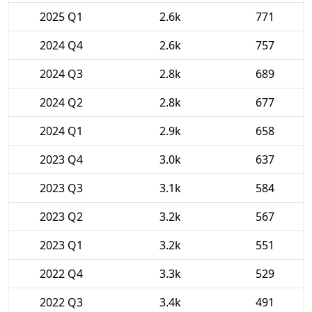
2025 Q1
2.6k
771
2024 Q4
2.6k
757
2024 Q3
2.8k
689
2024 Q2
2.8k
677
2024 Q1
2.9k
658
2023 Q4
3.0k
637
2023 Q3
3.1k
584
2023 Q2
3.2k
567
2023 Q1
3.2k
551
2022 Q4
3.3k
529
2022 Q3
3.4k
491