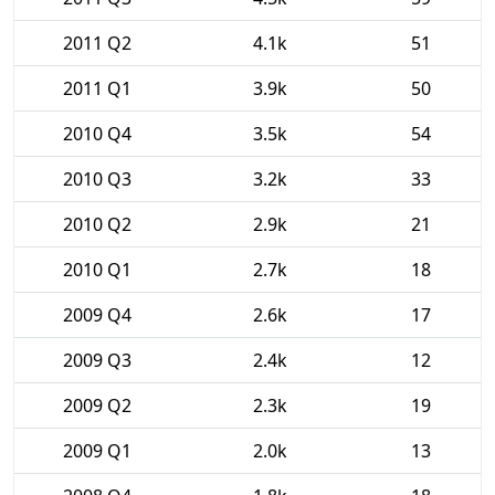
2011 Q2
4.1k
51
2011 Q1
3.9k
50
2010 Q4
3.5k
54
2010 Q3
3.2k
33
2010 Q2
2.9k
21
2010 Q1
2.7k
18
2009 Q4
2.6k
17
2009 Q3
2.4k
12
2009 Q2
2.3k
19
2009 Q1
2.0k
13