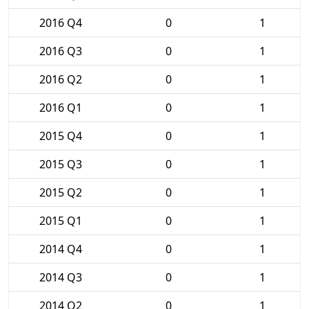
2016 Q4
0
1
2016 Q3
0
1
2016 Q2
0
1
2016 Q1
0
1
2015 Q4
0
1
2015 Q3
0
1
2015 Q2
0
1
2015 Q1
0
1
2014 Q4
0
1
2014 Q3
0
1
2014 Q2
0
1