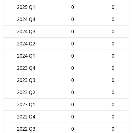
2025 Q1
0
0
2024 Q4
0
0
2024 Q3
0
0
2024 Q2
0
0
2024 Q1
0
0
2023 Q4
0
0
2023 Q3
0
0
2023 Q2
0
0
2023 Q1
0
0
2022 Q4
0
0
2022 Q3
0
0