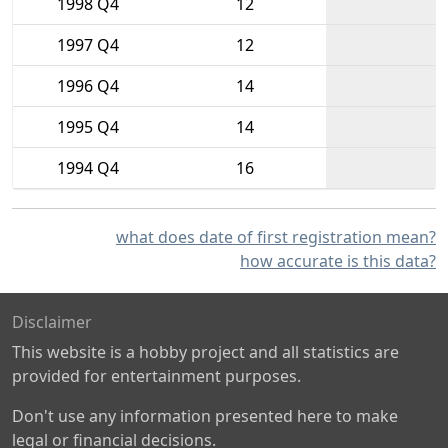
1998 Q4
12
1997 Q4
12
1996 Q4
14
1995 Q4
14
1994 Q4
16
what does date of first registration mean?
how accurate is this data?
Disclaimer
This website is a hobby project and all statistics are
provided for entertainment purposes.
Don't use any information presented here to make
legal or financial decisions.