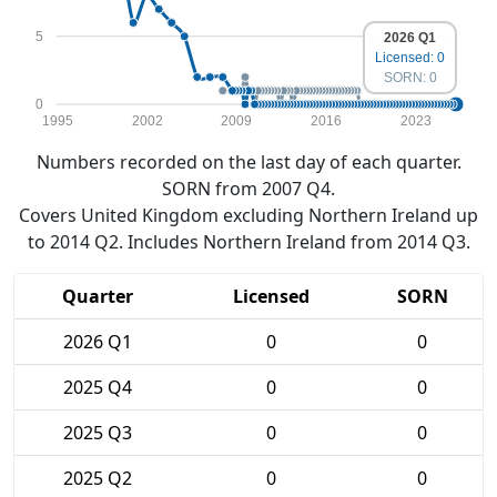
5
2026 Q1
Licensed: 0
SORN: 0
0
1995
2002
2009
2016
2023
Numbers recorded on the last day of each quarter.
SORN from 2007 Q4.
Covers United Kingdom excluding Northern Ireland up
to 2014 Q2. Includes Northern Ireland from 2014 Q3.
Quarter
Licensed
SORN
2026 Q1
0
0
2025 Q4
0
0
2025 Q3
0
0
2025 Q2
0
0