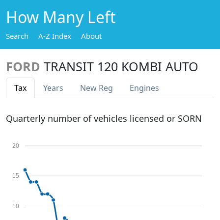
How Many Left
Search
A-Z Index
About
FORD
TRANSIT 120 KOMBI AUTO
Tax
Years
New Reg
Engines
Quarterly number of vehicles licensed or SORN
20
15
10