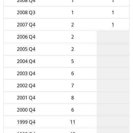
2008 Q4
1
1
2008 Q3
1
1
2007 Q4
2
1
2006 Q4
2
2005 Q4
2
2004 Q4
5
2003 Q4
6
2002 Q4
7
2001 Q4
8
2000 Q4
6
1999 Q4
11