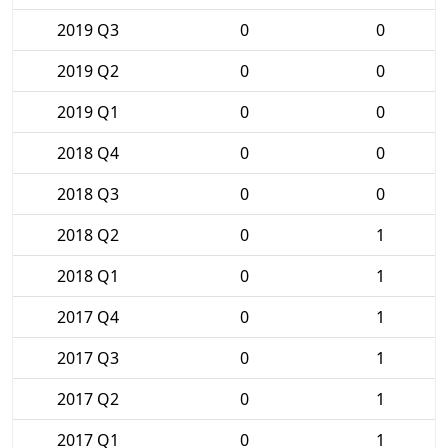
2019 Q3
0
0
2019 Q2
0
0
2019 Q1
0
0
2018 Q4
0
0
2018 Q3
0
0
2018 Q2
0
1
2018 Q1
0
1
2017 Q4
0
1
2017 Q3
0
1
2017 Q2
0
1
2017 Q1
0
1