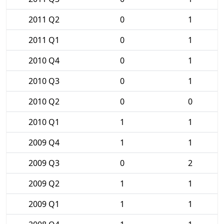
2011 Q2
0
1
2011 Q1
0
1
2010 Q4
0
1
2010 Q3
0
1
2010 Q2
0
0
2010 Q1
1
1
2009 Q4
1
1
2009 Q3
0
2
2009 Q2
1
1
2009 Q1
1
1