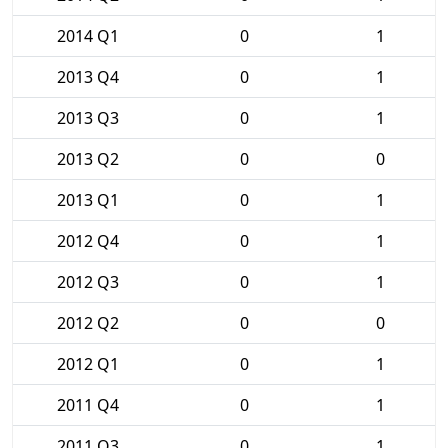
2014 Q1
0
1
2013 Q4
0
1
2013 Q3
0
1
2013 Q2
0
0
2013 Q1
0
1
2012 Q4
0
1
2012 Q3
0
1
2012 Q2
0
0
2012 Q1
0
1
2011 Q4
0
1
2011 Q3
0
1