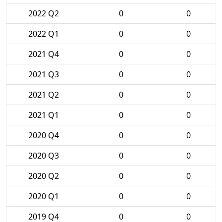
2022 Q2
0
0
2022 Q1
0
0
2021 Q4
0
0
2021 Q3
0
0
2021 Q2
0
0
2021 Q1
0
0
2020 Q4
0
0
2020 Q3
0
0
2020 Q2
0
0
2020 Q1
0
0
2019 Q4
0
0