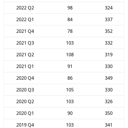
2022 Q2
98
324
2022 Q1
84
337
2021 Q4
78
352
2021 Q3
103
332
2021 Q2
108
319
2021 Q1
91
330
2020 Q4
86
349
2020 Q3
105
330
2020 Q2
103
326
2020 Q1
90
350
2019 Q4
103
341