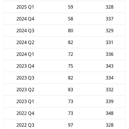
2025 Q1
59
328
2024 Q4
58
337
2024 Q3
80
329
2024 Q2
82
331
2024 Q1
72
336
2023 Q4
75
343
2023 Q3
82
334
2023 Q2
83
332
2023 Q1
73
339
2022 Q4
73
348
2022 Q3
97
328