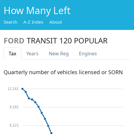
How Many Left
Search
A-Z Index
About
FORD
TRANSIT 120 POPULAR
Tax
Years
New Reg
Engines
Quarterly number of vehicles licensed or SORN
12,241
9,181
6,121