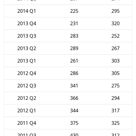
2014 Q1
225
295
2013 Q4
231
320
2013 Q3
283
252
2013 Q2
289
267
2013 Q1
261
303
2012 Q4
286
305
2012 Q3
341
275
2012 Q2
366
294
2012 Q1
344
317
2011 Q4
375
325
2011 Q3
430
312