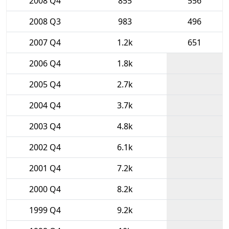
2008 Q4
855
556
2008 Q3
983
496
2007 Q4
1.2k
651
2006 Q4
1.8k
2005 Q4
2.7k
2004 Q4
3.7k
2003 Q4
4.8k
2002 Q4
6.1k
2001 Q4
7.2k
2000 Q4
8.2k
1999 Q4
9.2k