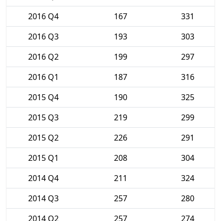
2016 Q4
167
331
2016 Q3
193
303
2016 Q2
199
297
2016 Q1
187
316
2015 Q4
190
325
2015 Q3
219
299
2015 Q2
226
291
2015 Q1
208
304
2014 Q4
211
324
2014 Q3
257
280
2014 Q2
257
274