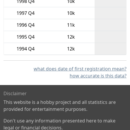
1998 Q4
10k
1997 Q4
10k
1996 Q4
11k
1995 Q4
12k
1994 Q4
12k
what does date of first registration mean?
how accurate is this data?
Disclaimer
This website is a hobby project and all statistics are
provided for entertainment purposes.
Don't use any information presented here to make
legal or financial decisions.