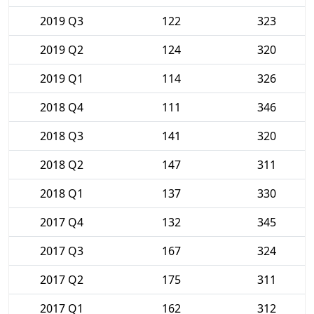
2019 Q3
122
323
2019 Q2
124
320
2019 Q1
114
326
2018 Q4
111
346
2018 Q3
141
320
2018 Q2
147
311
2018 Q1
137
330
2017 Q4
132
345
2017 Q3
167
324
2017 Q2
175
311
2017 Q1
162
312