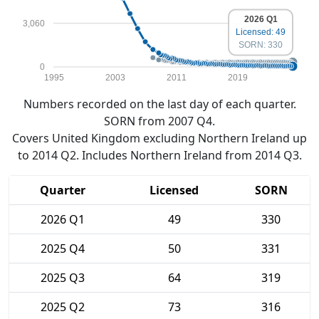
2026 Q1
3,060
Licensed: 49
SORN: 330
0
1995
2003
2011
2019
Numbers recorded on the last day of each quarter.
SORN from 2007 Q4.
Covers United Kingdom excluding Northern Ireland up
to 2014 Q2. Includes Northern Ireland from 2014 Q3.
Quarter
Licensed
SORN
2026 Q1
49
330
2025 Q4
50
331
2025 Q3
64
319
2025 Q2
73
316