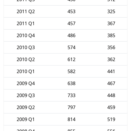
2011 Q2
453
325
2011 Q1
457
367
2010 Q4
486
385
2010 Q3
574
356
2010 Q2
612
362
2010 Q1
582
441
2009 Q4
638
467
2009 Q3
733
448
2009 Q2
797
459
2009 Q1
814
519