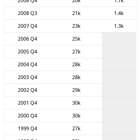
2008 Q4
20k
1.7k
2008 Q3
21k
1.4k
2007 Q4
23k
1.3k
2006 Q4
25k
2005 Q4
27k
2004 Q4
28k
2003 Q4
28k
2002 Q4
29k
2001 Q4
30k
2000 Q4
30k
1999 Q4
27k