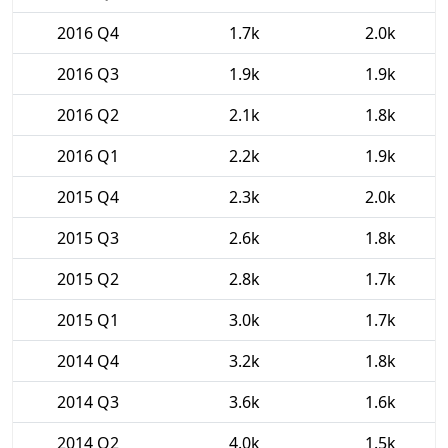
2016 Q4
1.7k
2.0k
2016 Q3
1.9k
1.9k
2016 Q2
2.1k
1.8k
2016 Q1
2.2k
1.9k
2015 Q4
2.3k
2.0k
2015 Q3
2.6k
1.8k
2015 Q2
2.8k
1.7k
2015 Q1
3.0k
1.7k
2014 Q4
3.2k
1.8k
2014 Q3
3.6k
1.6k
2014 Q2
4.0k
1.5k