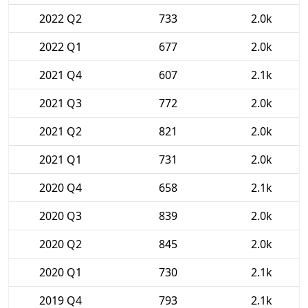
2022 Q2
733
2.0k
2022 Q1
677
2.0k
2021 Q4
607
2.1k
2021 Q3
772
2.0k
2021 Q2
821
2.0k
2021 Q1
731
2.0k
2020 Q4
658
2.1k
2020 Q3
839
2.0k
2020 Q2
845
2.0k
2020 Q1
730
2.1k
2019 Q4
793
2.1k