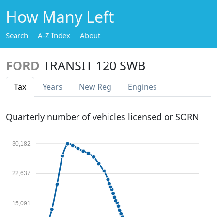
How Many Left
Search
A-Z Index
About
FORD
TRANSIT 120 SWB
Tax
Years
New Reg
Engines
Quarterly number of vehicles licensed or SORN
30,182
22,637
15,091