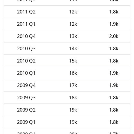
2011 Q2
12k
1.8k
2011 Q1
12k
1.9k
2010 Q4
13k
2.0k
2010 Q3
14k
1.8k
2010 Q2
15k
1.8k
2010 Q1
16k
1.9k
2009 Q4
17k
1.9k
2009 Q3
18k
1.8k
2009 Q2
19k
1.8k
2009 Q1
19k
1.8k