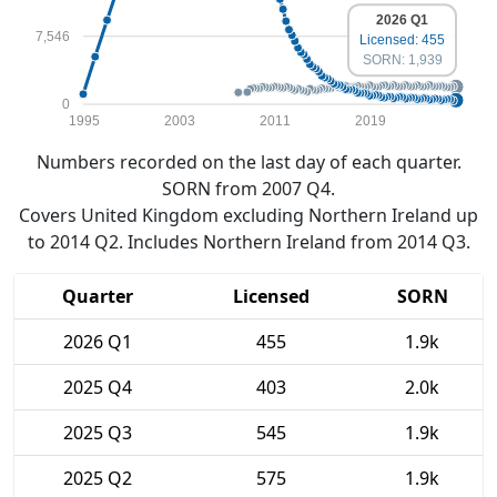
2026 Q1
7,546
Licensed: 455
SORN: 1,939
0
1995
2003
2011
2019
Numbers recorded on the last day of each quarter.
SORN from 2007 Q4.
Covers United Kingdom excluding Northern Ireland up
to 2014 Q2. Includes Northern Ireland from 2014 Q3.
Quarter
Licensed
SORN
2026 Q1
455
1.9k
2025 Q4
403
2.0k
2025 Q3
545
1.9k
2025 Q2
575
1.9k