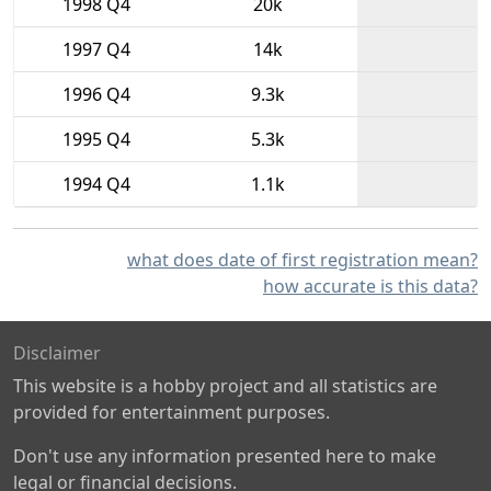
1998 Q4
20k
1997 Q4
14k
1996 Q4
9.3k
1995 Q4
5.3k
1994 Q4
1.1k
what does date of first registration mean?
how accurate is this data?
Disclaimer
This website is a hobby project and all statistics are
provided for entertainment purposes.
Don't use any information presented here to make
legal or financial decisions.