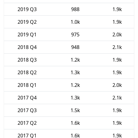
2019 Q3
988
1.9k
2019 Q2
1.0k
1.9k
2019 Q1
975
2.0k
2018 Q4
948
2.1k
2018 Q3
1.2k
1.9k
2018 Q2
1.3k
1.9k
2018 Q1
1.2k
2.0k
2017 Q4
1.3k
2.1k
2017 Q3
1.5k
1.9k
2017 Q2
1.6k
1.9k
2017 Q1
1.6k
1.9k