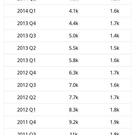
2014 Q1
4.1k
1.6k
2013 Q4
4.4k
1.7k
2013 Q3
5.0k
1.4k
2013 Q2
5.5k
1.5k
2013 Q1
5.8k
1.6k
2012 Q4
6.3k
1.7k
2012 Q3
7.0k
1.6k
2012 Q2
7.7k
1.7k
2012 Q1
8.3k
1.8k
2011 Q4
9.2k
1.9k
2011 Q3
11k
1.8k