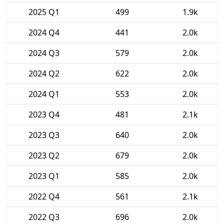
2025 Q1
499
1.9k
2024 Q4
441
2.0k
2024 Q3
579
2.0k
2024 Q2
622
2.0k
2024 Q1
553
2.0k
2023 Q4
481
2.1k
2023 Q3
640
2.0k
2023 Q2
679
2.0k
2023 Q1
585
2.0k
2022 Q4
561
2.1k
2022 Q3
696
2.0k