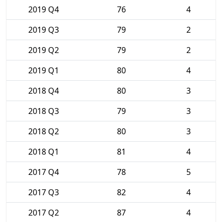
2019 Q4
76
4
2019 Q3
79
2
2019 Q2
79
2
2019 Q1
80
4
2018 Q4
80
3
2018 Q3
79
3
2018 Q2
80
3
2018 Q1
81
4
2017 Q4
78
5
2017 Q3
82
4
2017 Q2
87
4