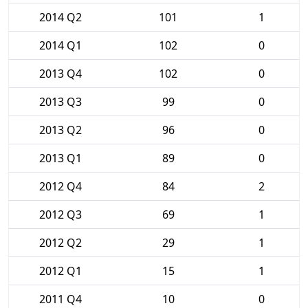
2014 Q2
101
1
2014 Q1
102
0
2013 Q4
102
0
2013 Q3
99
0
2013 Q2
96
0
2013 Q1
89
0
2012 Q4
84
2
2012 Q3
69
1
2012 Q2
29
1
2012 Q1
15
1
2011 Q4
10
0