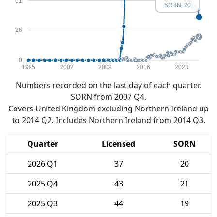
51
SORN: 20
26
0
1995
2002
2009
2016
2023
Numbers recorded on the last day of each quarter.
SORN from 2007 Q4.
Covers United Kingdom excluding Northern Ireland up
to 2014 Q2. Includes Northern Ireland from 2014 Q3.
Quarter
Licensed
SORN
2026 Q1
37
20
2025 Q4
43
21
2025 Q3
44
19