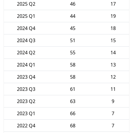
2025 Q2
46
17
2025 Q1
44
19
2024 Q4
45
18
2024 Q3
51
15
2024 Q2
55
14
2024 Q1
58
13
2023 Q4
58
12
2023 Q3
61
11
2023 Q2
63
9
2023 Q1
66
7
2022 Q4
68
7