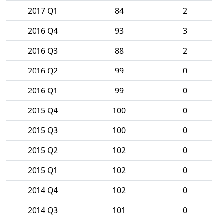
2017 Q1
84
2
2016 Q4
93
3
2016 Q3
88
2
2016 Q2
99
0
2016 Q1
99
0
2015 Q4
100
0
2015 Q3
100
0
2015 Q2
102
0
2015 Q1
102
0
2014 Q4
102
0
2014 Q3
101
0