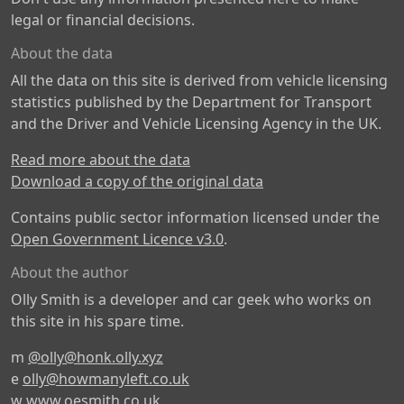
legal or financial decisions.
About the data
All the data on this site is derived from vehicle licensing
statistics published by the Department for Transport
and the Driver and Vehicle Licensing Agency in the UK.
Read more about the data
Download a copy of the original data
Contains public sector information licensed under the
Open Government Licence v3.0
.
About the author
Olly Smith is a developer and car geek who works on
this site in his spare time.
m
@olly@honk.olly.xyz
e
olly@howmanyleft.co.uk
w
www.oesmith.co.uk