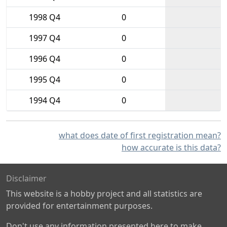
1998 Q4
0
1997 Q4
0
1996 Q4
0
1995 Q4
0
1994 Q4
0
what does date of first registration mean?
how accurate is this data?
Disclaimer
This website is a hobby project and all statistics are
provided for entertainment purposes.
Don't use any information presented here to make