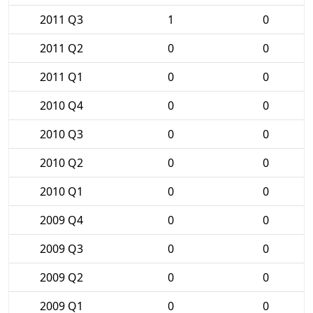
2011 Q3
1
0
2011 Q2
0
0
2011 Q1
0
0
2010 Q4
0
0
2010 Q3
0
0
2010 Q2
0
0
2010 Q1
0
0
2009 Q4
0
0
2009 Q3
0
0
2009 Q2
0
0
2009 Q1
0
0