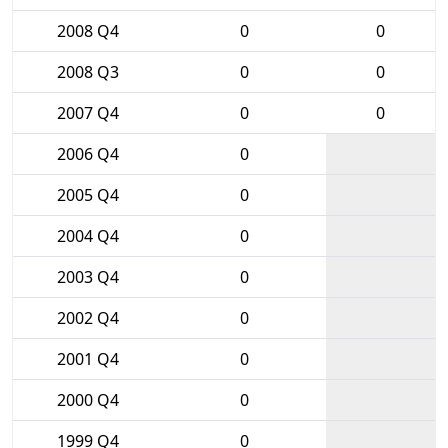
2008 Q4
0
0
2008 Q3
0
0
2007 Q4
0
0
2006 Q4
0
2005 Q4
0
2004 Q4
0
2003 Q4
0
2002 Q4
0
2001 Q4
0
2000 Q4
0
1999 Q4
0