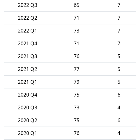
2022 Q3
65
7
2022 Q2
71
7
2022 Q1
73
7
2021 Q4
71
7
2021 Q3
76
5
2021 Q2
77
5
2021 Q1
79
5
2020 Q4
75
6
2020 Q3
73
4
2020 Q2
75
6
2020 Q1
76
4