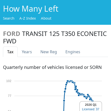
How Many Left
Search
A-Z Index
About
FORD
TRANSIT 125 T350 ECONETIC
FWD
Tax
Years
New Reg
Engines
Quarterly number of vehicles licensed or SORN
102
77
2026 Q1
Licensed: 37