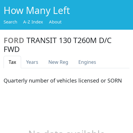
How Many Left
Search
A-Z Index
About
FORD
TRANSIT 130 T260M D/C
FWD
Tax
Years
New Reg
Engines
Quarterly number of vehicles licensed or SORN