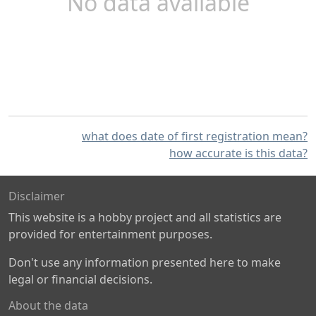
No data available
what does date of first registration mean?
how accurate is this data?
Disclaimer
This website is a hobby project and all statistics are
provided for entertainment purposes.
Don't use any information presented here to make
legal or financial decisions.
About the data