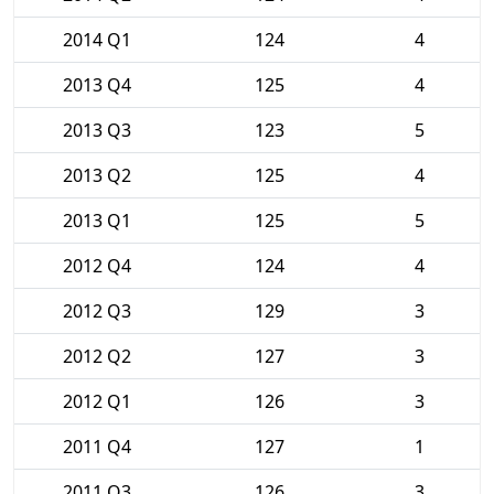
2014 Q1
124
4
2013 Q4
125
4
2013 Q3
123
5
2013 Q2
125
4
2013 Q1
125
5
2012 Q4
124
4
2012 Q3
129
3
2012 Q2
127
3
2012 Q1
126
3
2011 Q4
127
1
2011 Q3
126
3