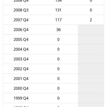
2008 Q4
134
0
2008 Q3
131
0
2007 Q4
117
2
2006 Q4
36
2005 Q4
0
2004 Q4
0
2003 Q4
0
2002 Q4
0
2001 Q4
0
2000 Q4
0
1999 Q4
0