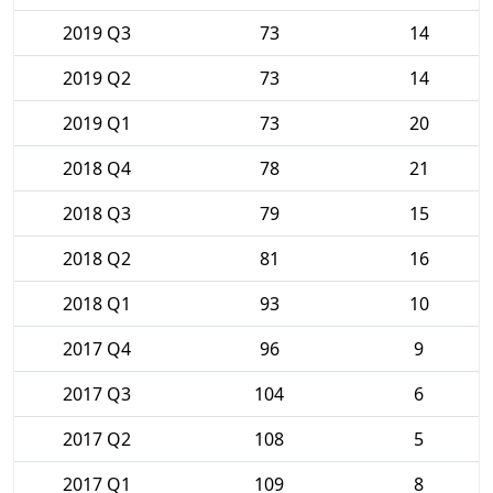
2019 Q3
73
14
2019 Q2
73
14
2019 Q1
73
20
2018 Q4
78
21
2018 Q3
79
15
2018 Q2
81
16
2018 Q1
93
10
2017 Q4
96
9
2017 Q3
104
6
2017 Q2
108
5
2017 Q1
109
8