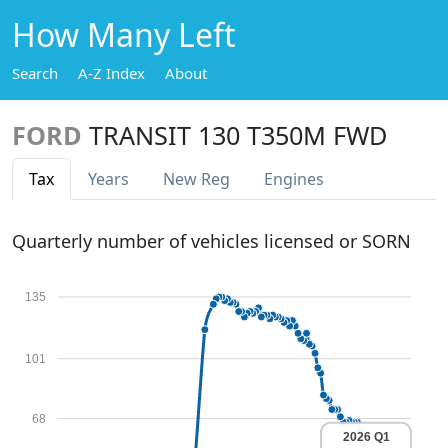
How Many Left
Search
A-Z Index
About
FORD
TRANSIT 130 T350M FWD
Tax
Years
New Reg
Engines
Quarterly number of vehicles licensed or SORN
135
101
68
2026 Q1