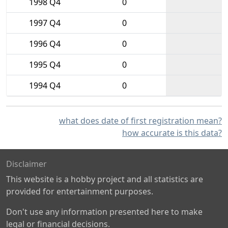
1998 Q4
0
1997 Q4
0
1996 Q4
0
1995 Q4
0
1994 Q4
0
what does date of first registration mean?
how accurate is this data?
Disclaimer
This website is a hobby project and all statistics are
provided for entertainment purposes.
Don't use any information presented here to make
legal or financial decisions.