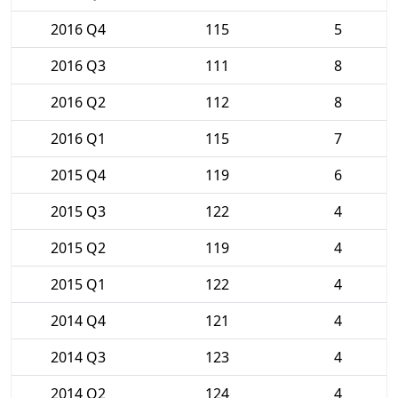
2016 Q4
115
5
2016 Q3
111
8
2016 Q2
112
8
2016 Q1
115
7
2015 Q4
119
6
2015 Q3
122
4
2015 Q2
119
4
2015 Q1
122
4
2014 Q4
121
4
2014 Q3
123
4
2014 Q2
124
4