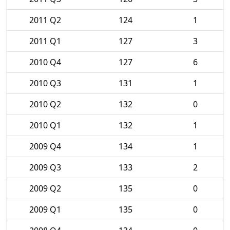
2011 Q2
124
1
2011 Q1
127
3
2010 Q4
127
6
2010 Q3
131
1
2010 Q2
132
0
2010 Q1
132
1
2009 Q4
134
1
2009 Q3
133
2
2009 Q2
135
0
2009 Q1
135
0