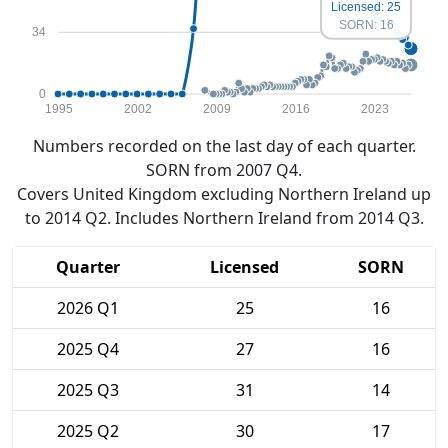
Licensed: 25
SORN: 16
34
0
1995
2002
2009
2016
2023
Numbers recorded on the last day of each quarter.
SORN from 2007 Q4.
Covers United Kingdom excluding Northern Ireland up
to 2014 Q2. Includes Northern Ireland from 2014 Q3.
Quarter
Licensed
SORN
2026 Q1
25
16
2025 Q4
27
16
2025 Q3
31
14
2025 Q2
30
17