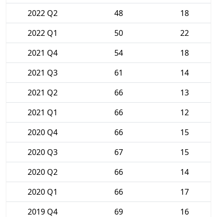
2022 Q2
48
18
2022 Q1
50
22
2021 Q4
54
18
2021 Q3
61
14
2021 Q2
66
13
2021 Q1
66
12
2020 Q4
66
15
2020 Q3
67
15
2020 Q2
66
14
2020 Q1
66
17
2019 Q4
69
16