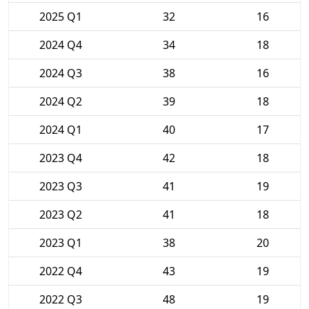
2025 Q1
32
16
2024 Q4
34
18
2024 Q3
38
16
2024 Q2
39
18
2024 Q1
40
17
2023 Q4
42
18
2023 Q3
41
19
2023 Q2
41
18
2023 Q1
38
20
2022 Q4
43
19
2022 Q3
48
19