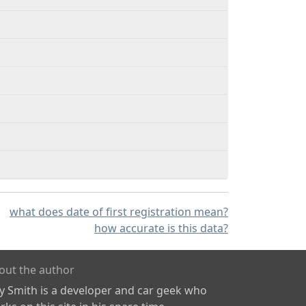
what does date of first registration mean?
how accurate is this data?
out the author
ly Smith is a developer and car geek who