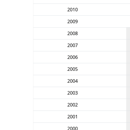
2010
2009
2008
2007
2006
2005
2004
2003
2002
2001
2000