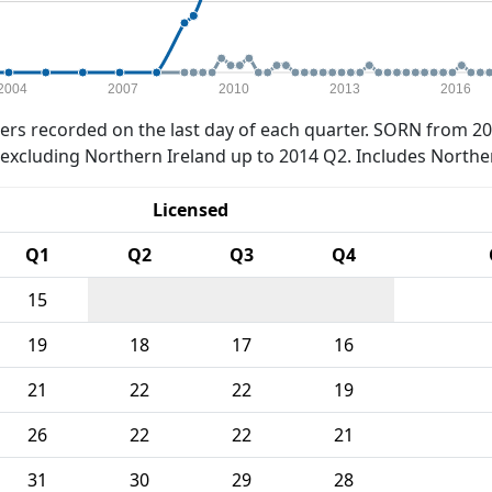
2004
2007
2010
2013
2016
rs recorded on the last day of each quarter. SORN from 20
xcluding Northern Ireland up to 2014 Q2. Includes Northe
Licensed
Q1
Q2
Q3
Q4
15
19
18
17
16
21
22
22
19
26
22
22
21
31
30
29
28