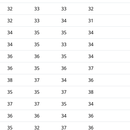
32
33
33
32
32
33
34
31
34
35
35
34
34
35
33
34
36
36
35
34
36
35
36
37
38
37
34
36
35
35
37
38
37
37
35
34
36
36
34
36
35
32
37
36