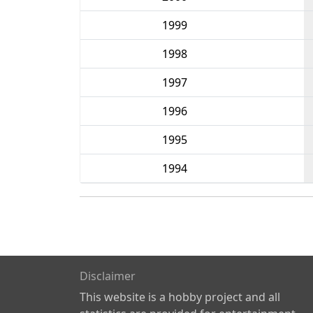
1999
1998
1997
1996
1995
1994
Disclaimer
This website is a hobby project and all