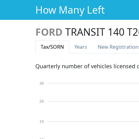
How Many Left
FORD
TRANSIT 140 T2
Tax
/SORN
Years
New Reg
istration
Quarterly number of vehicles licensed
38
29
19