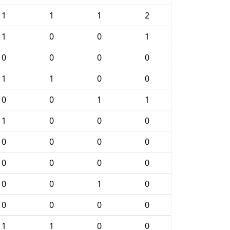
1
1
1
2
1
0
0
1
0
0
0
0
1
1
0
0
0
0
1
1
1
0
0
0
0
0
0
0
0
0
0
0
0
0
1
0
0
0
0
0
1
1
0
0