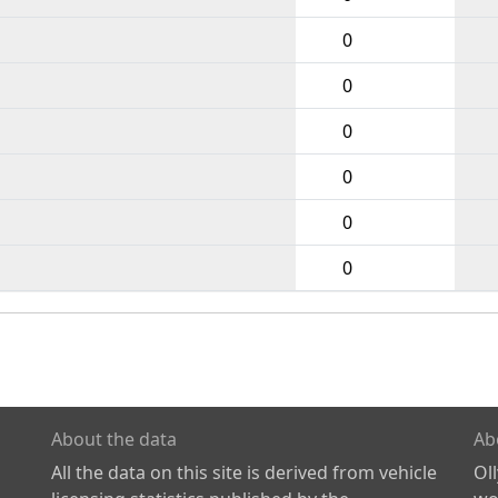
0
0
0
0
0
0
About the data
Ab
All the data on this site is derived from vehicle
Ol