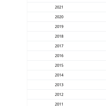
2021
2020
2019
2018
2017
2016
2015
2014
2013
2012
2011