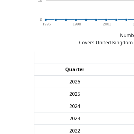
10
0
1995
1998
2001
Numbe
Covers United Kingdom e
Quarter
2026
2025
2024
2023
2022