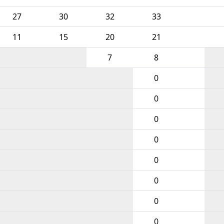
27
30
32
33
11
15
20
21
7
8
0
0
0
0
0
0
0
0