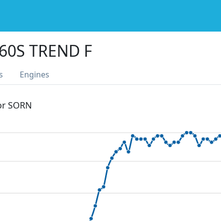
60S TREND F
s
Engines
 or SORN