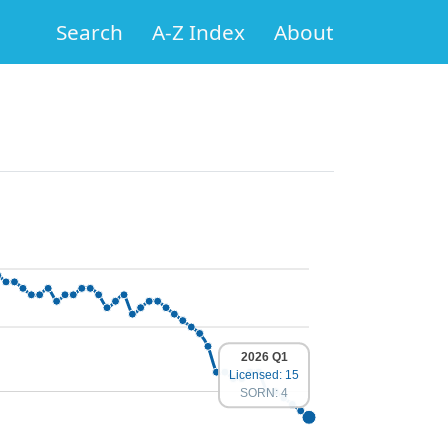
Search
A-Z Index
About
2026 Q1
Licensed: 15
SORN: 4