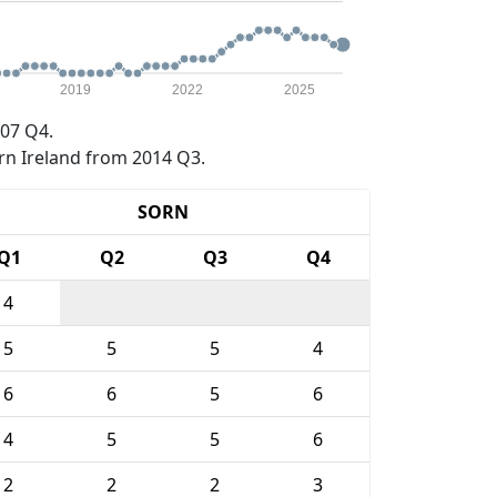
2019
2022
2025
07 Q4.
rn Ireland from 2014 Q3.
SORN
Q1
Q2
Q3
Q4
4
5
5
5
4
6
6
5
6
4
5
5
6
2
2
2
3