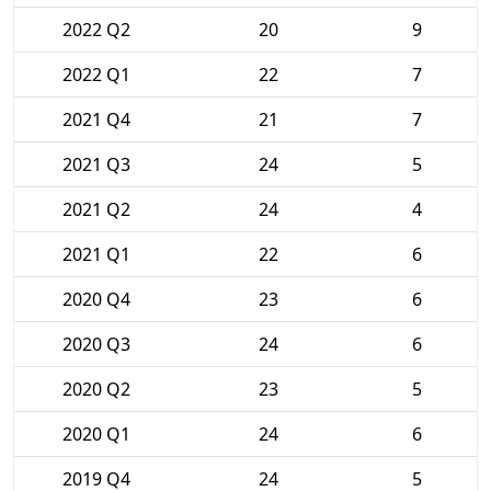
2022 Q2
20
9
2022 Q1
22
7
2021 Q4
21
7
2021 Q3
24
5
2021 Q2
24
4
2021 Q1
22
6
2020 Q4
23
6
2020 Q3
24
6
2020 Q2
23
5
2020 Q1
24
6
2019 Q4
24
5