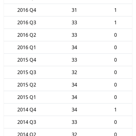
2016 Q4
31
1
2016 Q3
33
1
2016 Q2
33
0
2016 Q1
34
0
2015 Q4
33
0
2015 Q3
32
0
2015 Q2
34
0
2015 Q1
34
0
2014 Q4
34
1
2014 Q3
33
0
2014 Q2
32
0