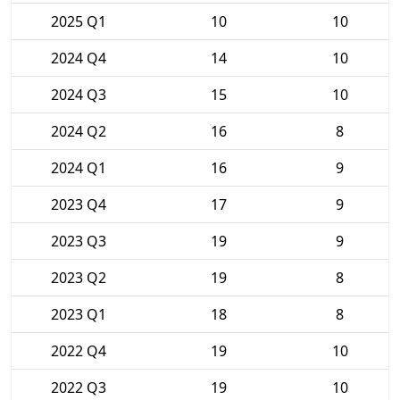
2025 Q1
10
10
2024 Q4
14
10
2024 Q3
15
10
2024 Q2
16
8
2024 Q1
16
9
2023 Q4
17
9
2023 Q3
19
9
2023 Q2
19
8
2023 Q1
18
8
2022 Q4
19
10
2022 Q3
19
10