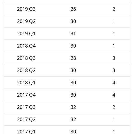
2019 Q3
26
2
2019 Q2
30
1
2019 Q1
31
1
2018 Q4
30
1
2018 Q3
28
3
2018 Q2
30
3
2018 Q1
30
4
2017 Q4
30
4
2017 Q3
32
2
2017 Q2
32
1
2017 Q1
30
1