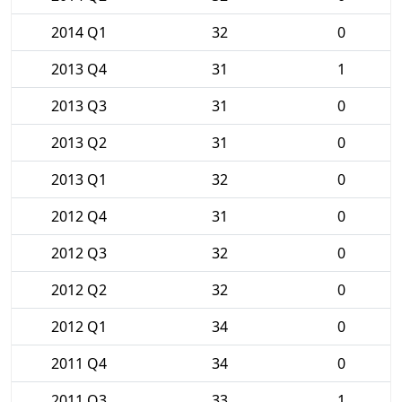
2014 Q1
32
0
2013 Q4
31
1
2013 Q3
31
0
2013 Q2
31
0
2013 Q1
32
0
2012 Q4
31
0
2012 Q3
32
0
2012 Q2
32
0
2012 Q1
34
0
2011 Q4
34
0
2011 Q3
33
1