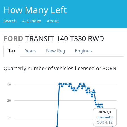
How Many Left
Search
A-Z Index
About
FORD
TRANSIT 140 T330 RWD
Tax
Years
New Reg
Engines
Quarterly number of vehicles licensed or SORN
34
26
2026 Q1
Licensed: 8
17
SORN: 12