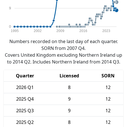
9
0
1995
2002
2009
2016
2023
Numbers recorded on the last day of each quarter.
SORN from 2007 Q4.
Covers United Kingdom excluding Northern Ireland up
to 2014 Q2. Includes Northern Ireland from 2014 Q3.
Quarter
Licensed
SORN
2026 Q1
8
12
2025 Q4
9
12
2025 Q3
9
12
2025 Q2
8
12