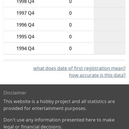
1998 Q4
0
1997 Q4
0
1996 Q4
0
1995 Q4
0
1994 Q4
0
what does date of first registration mean?
how accurate is this data?
Disclaimer
This website is a hobby project and all statistics are
provided for entertainment purposes.
Don't use any information presented here to make
legal or financial decisions.