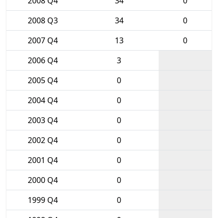
2008 Q4
34
0
2008 Q3
34
0
2007 Q4
13
0
2006 Q4
3
2005 Q4
0
2004 Q4
0
2003 Q4
0
2002 Q4
0
2001 Q4
0
2000 Q4
0
1999 Q4
0