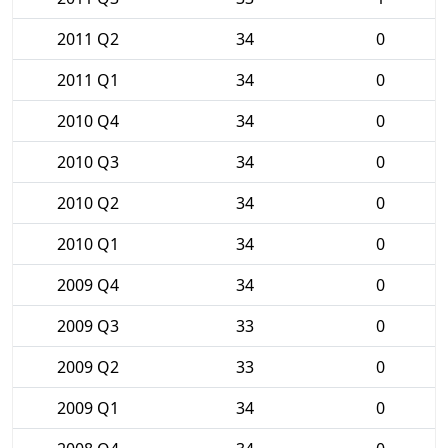
2011 Q2
34
0
2011 Q1
34
0
2010 Q4
34
0
2010 Q3
34
0
2010 Q2
34
0
2010 Q1
34
0
2009 Q4
34
0
2009 Q3
33
0
2009 Q2
33
0
2009 Q1
34
0