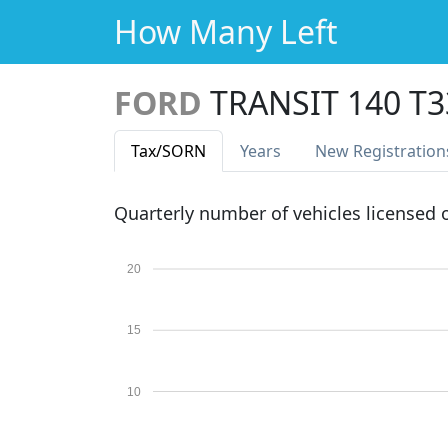
How Many Left
FORD
TRANSIT 140 T
Tax
/SORN
Years
New Reg
istration
Quarterly number of vehicles licensed
20
15
10