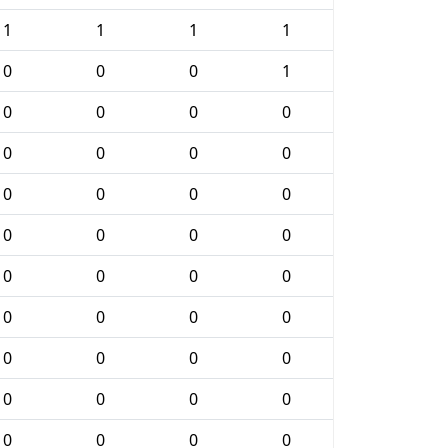
1
1
1
1
0
0
0
1
0
0
0
0
0
0
0
0
0
0
0
0
0
0
0
0
0
0
0
0
0
0
0
0
0
0
0
0
0
0
0
0
0
0
0
0