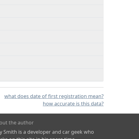
what does date of first registration mean?
how accurate is this data?
out the author
ly Smith is a developer and car geek who