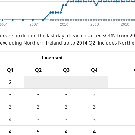
2004
2007
2010
2013
2016
rs recorded on the last day of each quarter. SORN from 20
xcluding Northern Ireland up to 2014 Q2. Includes Northe
Licensed
Q1
Q2
Q3
Q4
2
3
3
3
2
3
3
3
3
4
3
3
3
4
5
4
4