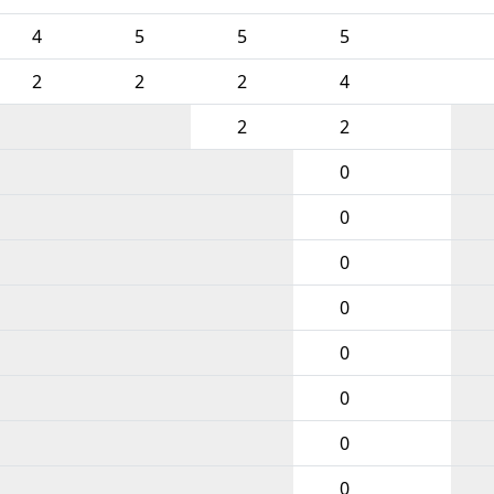
4
5
5
5
2
2
2
4
2
2
0
0
0
0
0
0
0
0