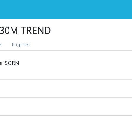
330M TREND
s
Engines
 or SORN