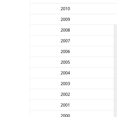
2010
2009
2008
2007
2006
2005
2004
2003
2002
2001
2000