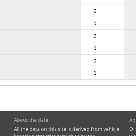
0
0
0
0
0
0
About the data
Ab
All the data on this site is derived from vehicle
Ol