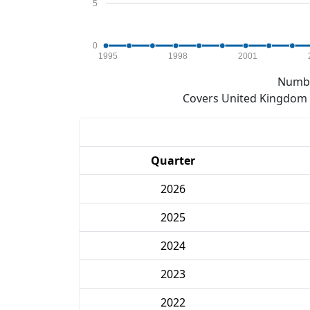
5
0
1995
1998
2001
Numbe
Covers United Kingdom e
Quarter
2026
2025
2024
2023
2022