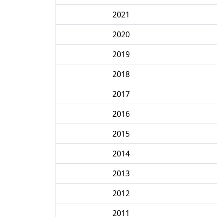
2021
2020
2019
2018
2017
2016
2015
2014
2013
2012
2011