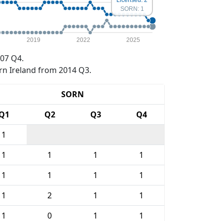
SORN: 1
2019
2022
2025
07 Q4.
rn Ireland from 2014 Q3.
SORN
Q1
Q2
Q3
Q4
1
1
1
1
1
1
1
1
1
1
2
1
1
1
0
1
1