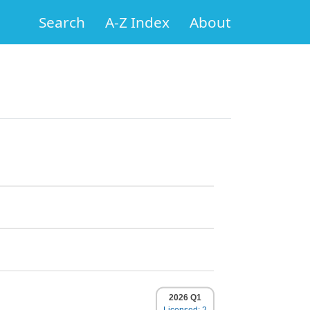
Search
A-Z Index
About
2026 Q1
Licensed: 2