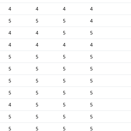
4
4
4
4
5
5
5
4
4
4
5
5
4
4
4
4
5
5
5
5
5
5
5
5
5
5
5
5
5
5
5
5
4
5
5
5
5
5
5
5
5
5
5
5