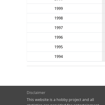
1999
1998
1997
1996
1995
1994
Disclaimer
This website is a hobby project and all