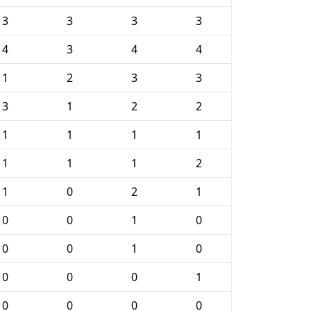
3
3
3
3
4
3
4
4
1
2
3
3
3
1
2
2
1
1
1
1
1
1
1
2
1
0
2
1
0
0
1
0
0
0
1
0
0
0
0
1
0
0
0
0