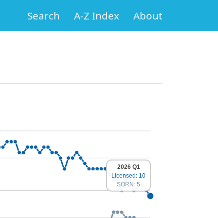
Search
A-Z Index
About
2026 Q1
Licensed: 10
SORN: 5