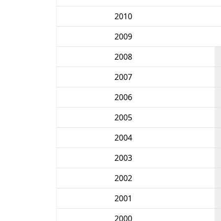
2010
2009
2008
2007
2006
2005
2004
2003
2002
2001
2000