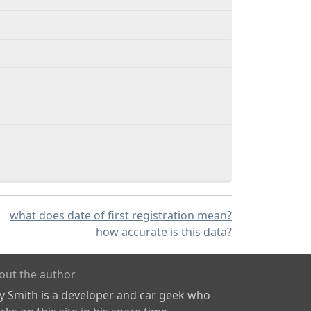
what does date of first registration mean?
how accurate is this data?
out the author
ly Smith is a developer and car geek who