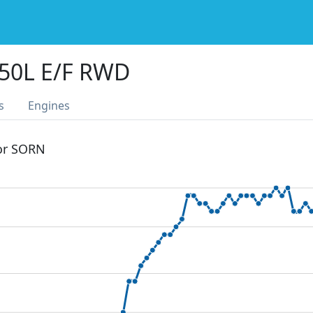
50L E/F RWD
s
Engines
 or SORN