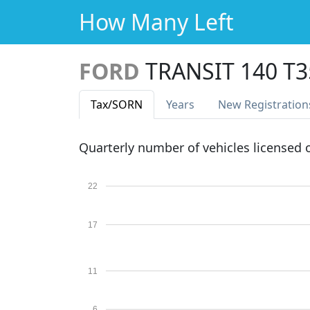
How Many Left
FORD
TRANSIT 140 T3
Tax
/SORN
Years
New Reg
istration
Quarterly number of vehicles licensed
22
17
11
6