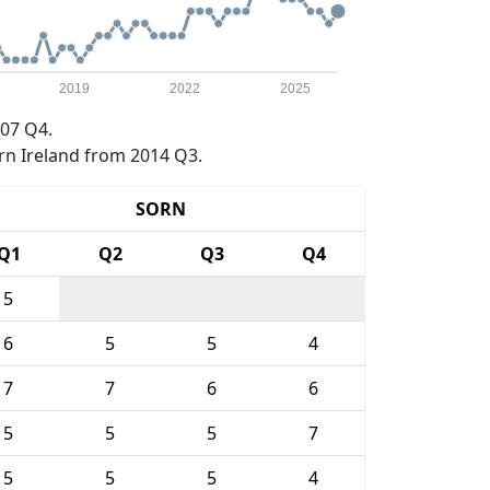
2019
2022
2025
07 Q4.
rn Ireland from 2014 Q3.
SORN
Q1
Q2
Q3
Q4
5
6
5
5
4
7
7
6
6
5
5
5
7
5
5
5
4