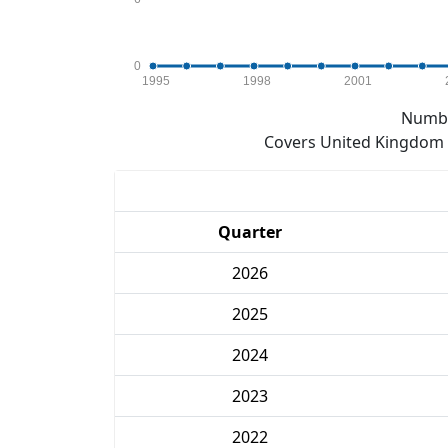
0
1995
1998
2001
Numbe
Covers United Kingdom e
Quarter
2026
2025
2024
2023
2022