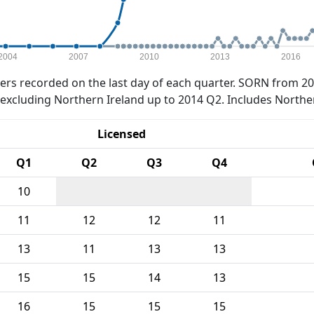
2004
2007
2010
2013
2016
rs recorded on the last day of each quarter. SORN from 20
xcluding Northern Ireland up to 2014 Q2. Includes Northe
Licensed
Q1
Q2
Q3
Q4
10
11
12
12
11
13
11
13
13
15
15
14
13
16
15
15
15