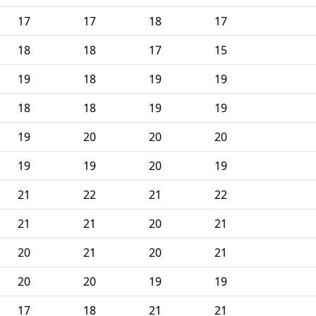
17
17
18
17
18
18
17
15
19
18
19
19
18
18
19
19
19
20
20
20
19
19
20
19
21
22
21
22
21
21
20
21
20
21
20
21
20
20
19
19
17
18
21
21