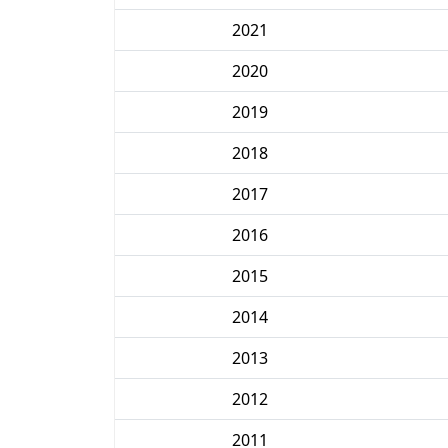
2021
2020
2019
2018
2017
2016
2015
2014
2013
2012
2011