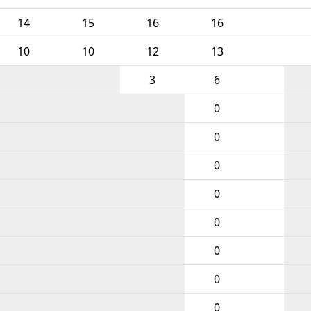
14
15
16
16
10
10
12
13
3
6
0
0
0
0
0
0
0
0