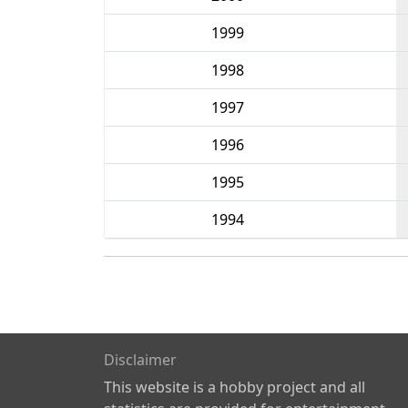
1999
1998
1997
1996
1995
1994
Disclaimer
This website is a hobby project and all