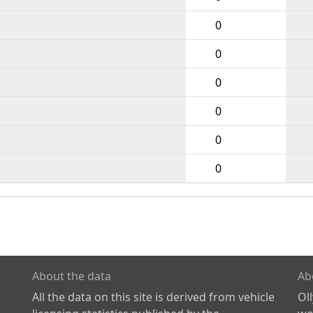
0
0
0
0
0
0
About the data
Ab
All the data on this site is derived from vehicle
Ol